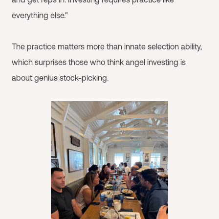
everything else."
The practice matters more than innate selection ability,
which surprises those who think angel investing is
about genius stock-picking.