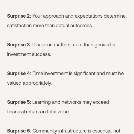
Surprise 2:
Your approach and expectations determine
satisfaction more than actual outcomes.
Surprise 3:
Discipline matters more than genius for
investment success.
Surprise 4:
Time investment is significant and must be
valued appropriately.
Surprise 5:
Learning and networks may exceed
financial returns in total value.
Surprise 6:
Community infrastructure is essential, not