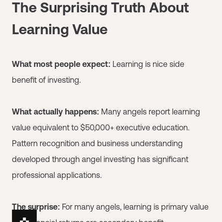
The Surprising Truth About
Learning Value
What most people expect:
Learning is nice side
benefit of investing.
What actually happens:
Many angels report learning
value equivalent to $50,000+ executive education.
Pattern recognition and business understanding
developed through angel investing has significant
professional applications.
The surprise:
For many angels, learning is primary value