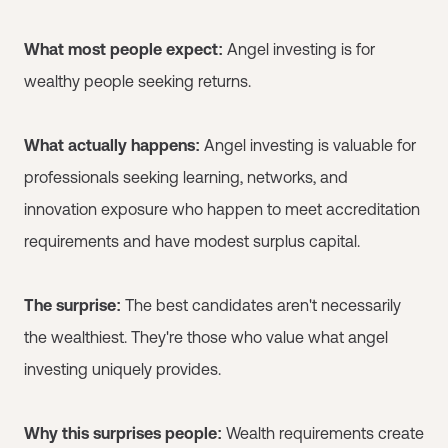
What most people expect:
Angel investing is for
wealthy people seeking returns.
What actually happens:
Angel investing is valuable for
professionals seeking learning, networks, and
innovation exposure who happen to meet accreditation
requirements and have modest surplus capital.
The surprise:
The best candidates aren't necessarily
the wealthiest. They're those who value what angel
investing uniquely provides.
Why this surprises people:
Wealth requirements create