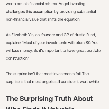
worth equals financial returns. Angel investing
challenges this assumption by providing substantial
non-financial value that shifts the equation.
As Elizabeth Yin, co-founder and GP of Hustle Fund,
explains: "Most of your investments will return $0. You
will lose money. So it's important to have great portfolio
construction."
The surprise isn't that most investments fail. The
surprise is that most angels still consider it worthwhile.
The Surprising Truth About