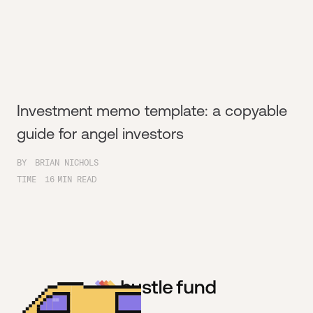
Investment memo template: a copyable
guide for angel investors
BY
BRIAN NICHOLS
TIME
16
MIN READ