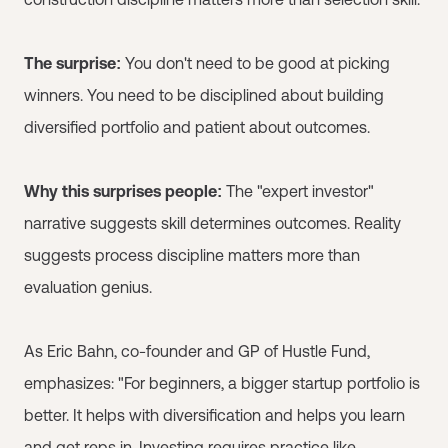
The surprise:
You don't need to be good at picking
winners. You need to be disciplined about building
diversified portfolio and patient about outcomes.
Why this surprises people:
The "expert investor"
narrative suggests skill determines outcomes. Reality
suggests process discipline matters more than
evaluation genius.
As Eric Bahn, co-founder and GP of Hustle Fund,
emphasizes: "For beginners, a bigger startup portfolio is
better. It helps with diversification and helps you learn
and get reps in. Investing requires practice like