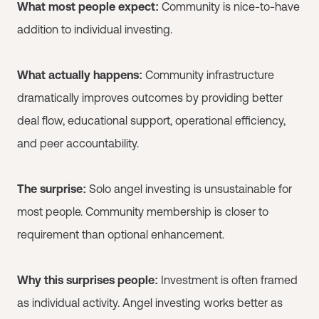
What most people expect:
Community is nice-to-have
addition to individual investing.
What actually happens:
Community infrastructure
dramatically improves outcomes by providing better
deal flow, educational support, operational efficiency,
and peer accountability.
The surprise:
Solo angel investing is unsustainable for
most people. Community membership is closer to
requirement than optional enhancement.
Why this surprises people:
Investment is often framed
as individual activity. Angel investing works better as