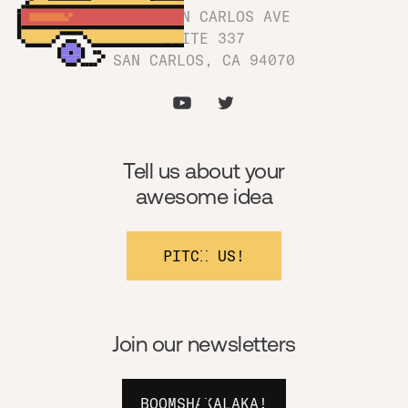
1180 SAN CARLOS AVE
SUITE 337
SAN CARLOS, CA 94070
Tell us about your
awesome idea
PITCH US!
Join our newsletters
BOOMSHAKALAKA!