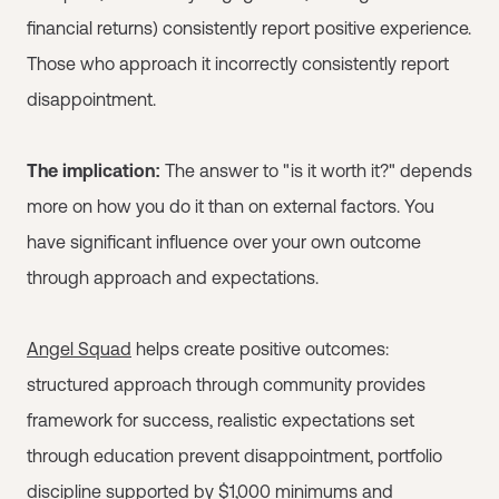
financial returns) consistently report positive experience.
Those who approach it incorrectly consistently report
disappointment.
The implication:
The answer to "is it worth it?" depends
more on how you do it than on external factors. You
have significant influence over your own outcome
through approach and expectations.
Angel Squad
helps create positive outcomes:
structured approach through community provides
framework for success, realistic expectations set
through education prevent disappointment, portfolio
discipline supported by $1,000 minimums and