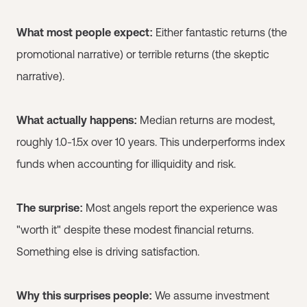
What most people expect:
Either fantastic returns (the
promotional narrative) or terrible returns (the skeptic
narrative).
What actually happens:
Median returns are modest,
roughly 1.0-1.5x over 10 years. This underperforms index
funds when accounting for illiquidity and risk.
The surprise:
Most angels report the experience was
"worth it" despite these modest financial returns.
Something else is driving satisfaction.
Why this surprises people:
We assume investment