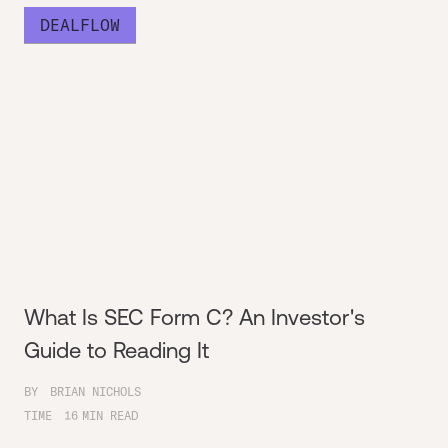
DEALFLOW
What Is SEC Form C? An Investor's
Guide to Reading It
BY
BRIAN NICHOLS
TIME
16
MIN READ