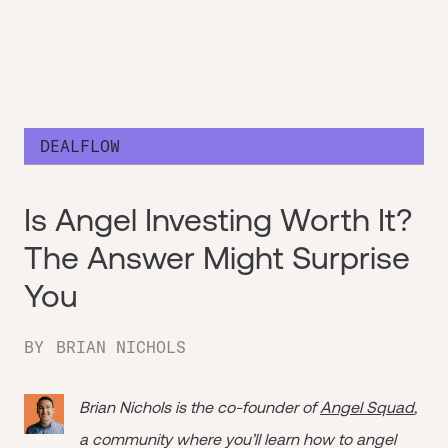
DEALFLOW
Is Angel Investing Worth It?
The Answer Might Surprise
You
BY
BRIAN NICHOLS
Brian Nichols is the co-founder of
Angel Squad
,
a community where you’ll learn how to angel