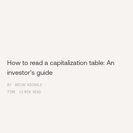
How to read a capitalization table: An
investor's guide
BY
BRIAN NICHOLS
TIME
12
MIN READ