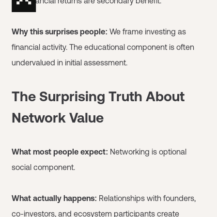
and financial returns are secondary benefit.
Why this surprises people:
We frame investing as
financial activity. The educational component is often
undervalued in initial assessment.
The Surprising Truth About
Network Value
What most people expect:
Networking is optional
social component.
What actually happens:
Relationships with founders,
co-investors, and ecosystem participants create