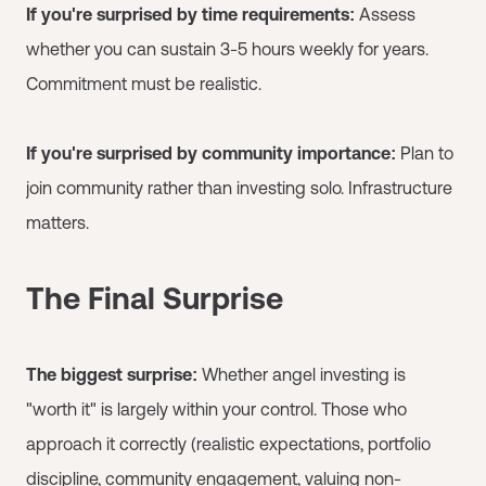
If you're surprised by time requirements:
Assess
whether you can sustain 3-5 hours weekly for years.
Commitment must be realistic.
If you're surprised by community importance:
Plan to
join community rather than investing solo. Infrastructure
matters.
The Final Surprise
The biggest surprise:
Whether angel investing is
"worth it" is largely within your control. Those who
approach it correctly (realistic expectations, portfolio
discipline, community engagement, valuing non-