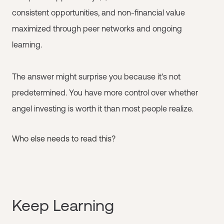
consistent opportunities, and non-financial value
maximized through peer networks and ongoing
learning.
The answer might surprise you because it's not
predetermined. You have more control over whether
angel investing is worth it than most people realize.
Who else needs to read this?
Keep Learning