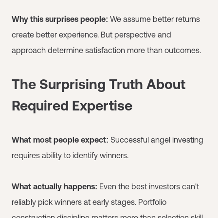
Why this surprises people:
We assume better returns
create better experience. But perspective and
approach determine satisfaction more than outcomes.
The Surprising Truth About
Required Expertise
What most people expect:
Successful angel investing
requires ability to identify winners.
What actually happens:
Even the best investors can't
reliably pick winners at early stages. Portfolio
construction discipline matters more than selection skill.