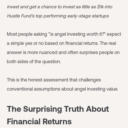
invest and get a chance to invest as little as $1k into
Hustle Fund's top performing early-stage startups
Most people asking "is angel investing worth it?" expect
a simple yes or no based on financial returns. The real
answer is more nuanced and often surprises people on
both sides of the question.
This is the honest assessment that challenges
conventional assumptions about angel investing value.
The Surprising Truth About
Financial Returns