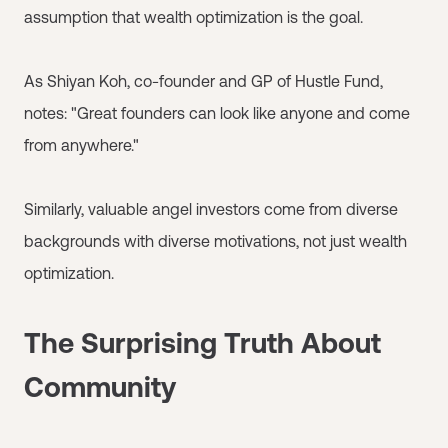
assumption that wealth optimization is the goal.
As Shiyan Koh, co-founder and GP of Hustle Fund,
notes: "Great founders can look like anyone and come
from anywhere."
Similarly, valuable angel investors come from diverse
backgrounds with diverse motivations, not just wealth
optimization.
The Surprising Truth About
Community