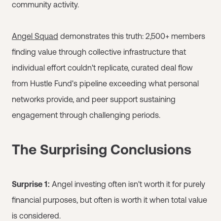
community activity.
Angel Squad
demonstrates this truth: 2,500+ members
finding value through collective infrastructure that
individual effort couldn't replicate, curated deal flow
from Hustle Fund's pipeline exceeding what personal
networks provide, and peer support sustaining
engagement through challenging periods.
The Surprising Conclusions
Surprise 1:
Angel investing often isn't worth it for purely
financial purposes, but often is worth it when total value
is considered.