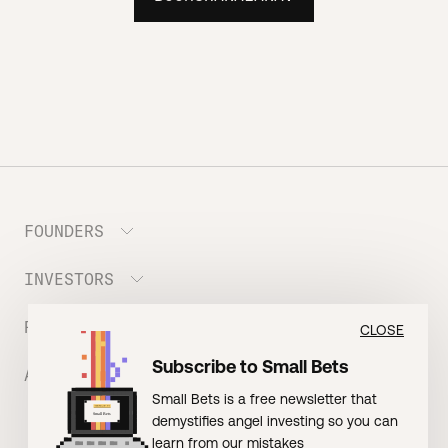
FOUNDERS
INVESTORS
Meet the Portfolio
Prepare your Hustle Fund Pitch
RESOURCES
Join Angel Squad
CLOSE
Founder FAQ
Subscribe to Small Bets
ABOUT US
BLOG: The Founder Playbook (Founders)
Small Bets is a free newsletter that
EVENT: Founder Friends
BLOG: Small Bets (Investors)
demystifies angel investing so you can
Meet our Nerdy Team
TERMS OF USE
EVENT: Batter Up!
learn from our mistakes