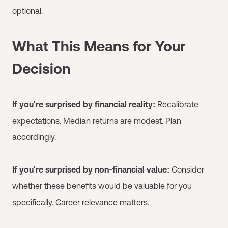
optional.
What This Means for Your
Decision
If you're surprised by financial reality:
Recalibrate
expectations. Median returns are modest. Plan
accordingly.
If you're surprised by non-financial value:
Consider
whether these benefits would be valuable for you
specifically. Career relevance matters.