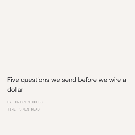
Five questions we send before we wire a
dollar
BY
BRIAN NICHOLS
TIME
5
MIN READ