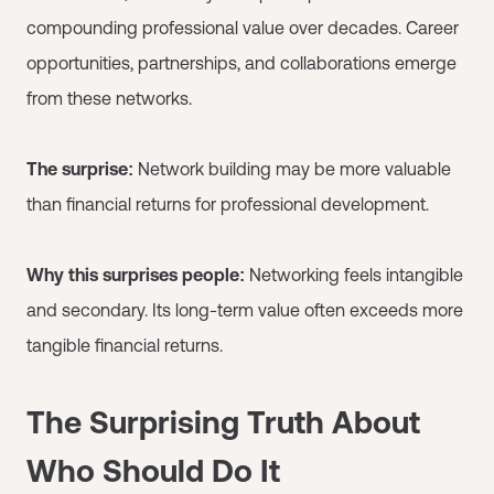
compounding professional value over decades. Career
opportunities, partnerships, and collaborations emerge
from these networks.
The surprise:
Network building may be more valuable
than financial returns for professional development.
Why this surprises people:
Networking feels intangible
and secondary. Its long-term value often exceeds more
tangible financial returns.
The Surprising Truth About
Who Should Do It