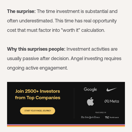
The surprise:
The time investment is substantial and
often underestimated. This time has real opportunity
cost that must factor into "worth it" calculation.
Why this surprises people:
Investment activities are
usually passive after decision. Angel investing requires
ongoing active engagement.