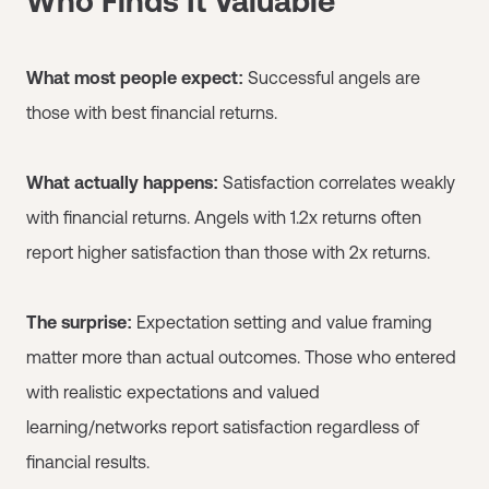
Who Finds It Valuable
What most people expect:
Successful angels are
those with best financial returns.
What actually happens:
Satisfaction correlates weakly
with financial returns. Angels with 1.2x returns often
report higher satisfaction than those with 2x returns.
The surprise:
Expectation setting and value framing
matter more than actual outcomes. Those who entered
with realistic expectations and valued
learning/networks report satisfaction regardless of
financial results.