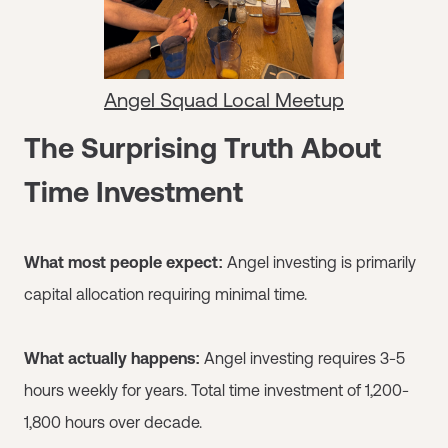
Angel Squad Local Meetup
The Surprising Truth About
Time Investment
What most people expect:
Angel investing is primarily
capital allocation requiring minimal time.
What actually happens:
Angel investing requires 3-5
hours weekly for years. Total time investment of 1,200-
1,800 hours over decade.