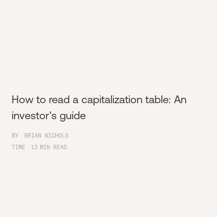
How to read a capitalization table: An
investor's guide
BY
BRIAN NICHOLS
TIME
12
MIN READ