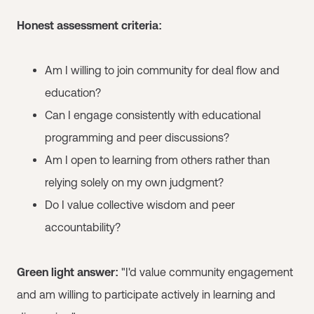
Honest assessment criteria:
Am I willing to join community for deal flow and
education?
Can I engage consistently with educational
programming and peer discussions?
Am I open to learning from others rather than
relying solely on my own judgment?
Do I value collective wisdom and peer
accountability?
Green light answer:
"I'd value community engagement
and am willing to participate actively in learning and