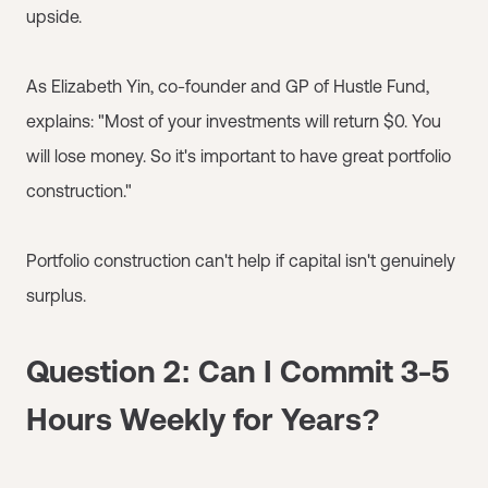
upside.
As Elizabeth Yin, co-founder and GP of Hustle Fund,
explains: "Most of your investments will return $0. You
will lose money. So it's important to have great portfolio
construction."
Portfolio construction can't help if capital isn't genuinely
surplus.
Question 2: Can I Commit 3-5
Hours Weekly for Years?