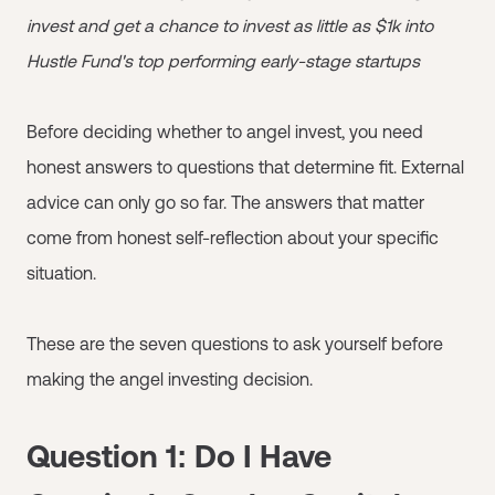
invest and get a chance to invest as little as $1k into
Hustle Fund's top performing early-stage startups
Before deciding whether to angel invest, you need
honest answers to questions that determine fit. External
advice can only go so far. The answers that matter
come from honest self-reflection about your specific
situation.
These are the seven questions to ask yourself before
making the angel investing decision.
Question 1: Do I Have