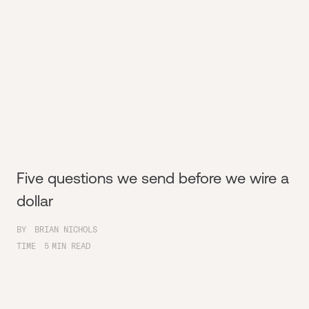
Five questions we send before we wire a
dollar
BY
BRIAN NICHOLS
TIME
5
MIN READ