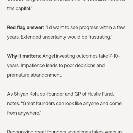
this capital."
Red flag answer:
"I'd want to see progress within a few
years. Extended uncertainty would be frustrating."
Why it matters:
Angel investing outcomes take 7-10+
years. Impatience leads to poor decisions and
premature abandonment.
As Shiyan Koh, co-founder and GP of Hustle Fund,
notes: "Great founders can look like anyone and come
from anywhere."
Recognizing great founders sometimes takes years as