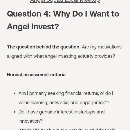
Question 4: Why Do I Want to
Angel Invest?
The question behind the question:
Are my motivations
aligned with what angel investing actually provides?
Honest assessment criteria:
Am I primarily seeking financial returns, or do I
value learning, networks, and engagement?
Do I have genuine interest in startups and
innovation?