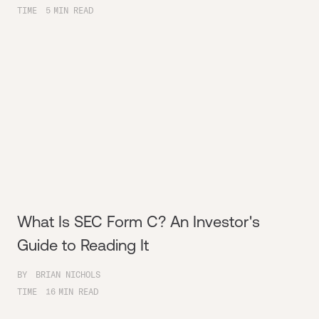
TIME
5
MIN READ
What Is SEC Form C? An Investor's
Guide to Reading It
BY
BRIAN NICHOLS
TIME
16
MIN READ