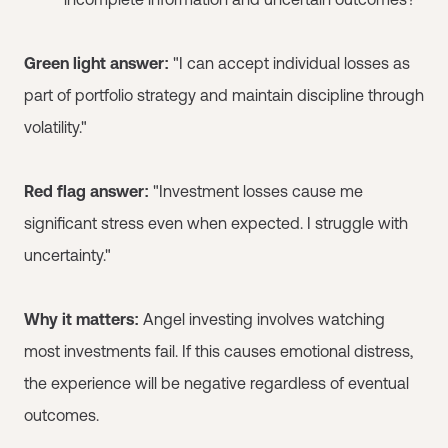
Green light answer:
"I can accept individual losses as
part of portfolio strategy and maintain discipline through
volatility."
Red flag answer:
"Investment losses cause me
significant stress even when expected. I struggle with
uncertainty."
Why it matters:
Angel investing involves watching
most investments fail. If this causes emotional distress,
the experience will be negative regardless of eventual
outcomes.