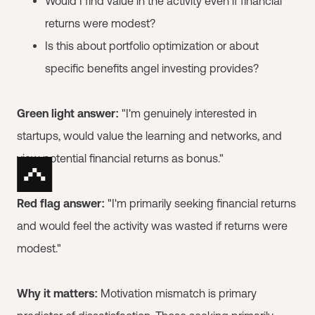
Would I find value in the activity even if financial
returns were modest?
Is this about portfolio optimization or about
specific benefits angel investing provides?
Green light answer:
"I'm genuinely interested in
startups, would value the learning and networks, and
view potential financial returns as bonus."
Red flag answer:
"I'm primarily seeking financial returns
and would feel the activity was wasted if returns were
modest."
Why it matters:
Motivation mismatch is primary