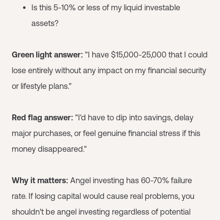
Is this 5-10% or less of my liquid investable
assets?
Green light answer:
"I have $15,000-25,000 that I could
lose entirely without any impact on my financial security
or lifestyle plans."
Red flag answer:
"I'd have to dip into savings, delay
major purchases, or feel genuine financial stress if this
money disappeared."
Why it matters:
Angel investing has 60-70% failure
rate. If losing capital would cause real problems, you
shouldn't be angel investing regardless of potential