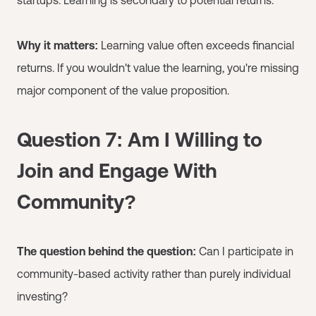
Why it matters:
Learning value often exceeds financial
returns. If you wouldn't value the learning, you're missing
major component of the value proposition.
Question 7: Am I Willing to
Join and Engage With
Community?
The question behind the question:
Can I participate in
community-based activity rather than purely individual
investing?