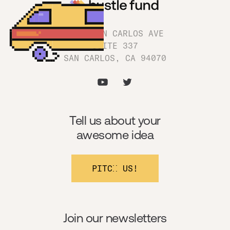
1180 SAN CARLOS AVE
SUITE 337
SAN CARLOS, CA 94070
Tell us about your
awesome idea
PITCH US!
Join our newsletters