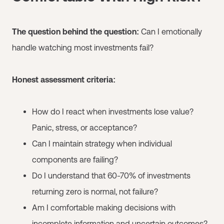
The question behind the question:
Can I emotionally
handle watching most investments fail?
Honest assessment criteria:
How do I react when investments lose value?
Panic, stress, or acceptance?
Can I maintain strategy when individual
components are failing?
Do I understand that 60-70% of investments
returning zero is normal, not failure?
Am I comfortable making decisions with
incomplete information and uncertain outcomes?