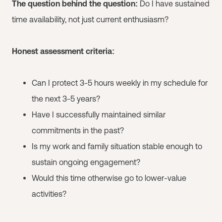
The question behind the question:
Do I have sustained
time availability, not just current enthusiasm?
Honest assessment criteria:
Can I protect 3-5 hours weekly in my schedule for
the next 3-5 years?
Have I successfully maintained similar
commitments in the past?
Is my work and family situation stable enough to
sustain ongoing engagement?
Would this time otherwise go to lower-value
activities?