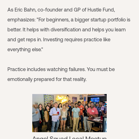
As Eric Bahn, co-founder and GP of Hustle Fund,
emphasizes: "For beginners, a bigger startup portfolio is
better. It helps with diversification and helps you learn
and get reps in. Investing requires practice like
everything else."
Practice includes watching failures. You must be
emotionally prepared for that reality.
Angel Squad Local Meetup