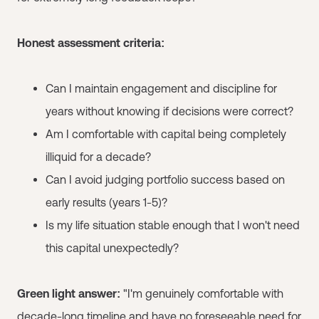
Honest assessment criteria:
Can I maintain engagement and discipline for
years without knowing if decisions were correct?
Am I comfortable with capital being completely
illiquid for a decade?
Can I avoid judging portfolio success based on
early results (years 1-5)?
Is my life situation stable enough that I won't need
this capital unexpectedly?
Green light answer:
"I'm genuinely comfortable with
decade-long timeline and have no foreseeable need for