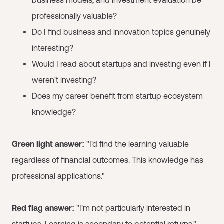
professionally valuable?
Do I find business and innovation topics genuinely
interesting?
Would I read about startups and investing even if I
weren't investing?
Does my career benefit from startup ecosystem
knowledge?
Green light answer:
"I'd find the learning valuable
regardless of financial outcomes. This knowledge has
professional applications."
Red flag answer:
"I'm not particularly interested in
startups. Learning is secondary to potential returns."