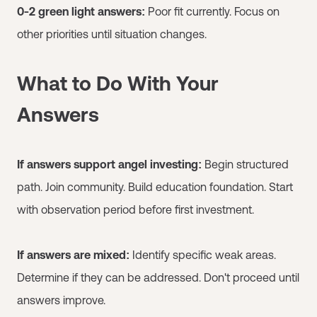
0-2 green light answers:
Poor fit currently. Focus on
other priorities until situation changes.
What to Do With Your
Answers
If answers support angel investing:
Begin structured
path. Join community. Build education foundation. Start
with observation period before first investment.
If answers are mixed:
Identify specific weak areas.
Determine if they can be addressed. Don't proceed until
answers improve.