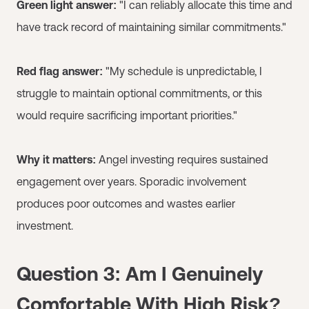
Green light answer:
"I can reliably allocate this time and
have track record of maintaining similar commitments."
Red flag answer:
"My schedule is unpredictable, I
struggle to maintain optional commitments, or this
would require sacrificing important priorities."
Why it matters:
Angel investing requires sustained
engagement over years. Sporadic involvement
produces poor outcomes and wastes earlier
investment.
Question 3: Am I Genuinely
Comfortable With High Risk?