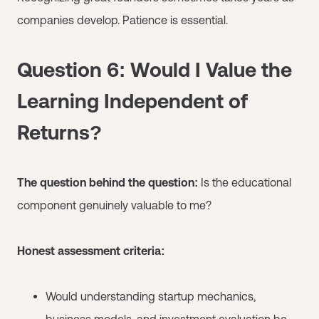
companies develop. Patience is essential.
Question 6: Would I Value the
Learning Independent of
Returns?
The question behind the question:
Is the educational
component genuinely valuable to me?
Honest assessment criteria:
Would understanding startup mechanics,
business models, and investment evaluation be