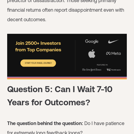
predictor of dissatisfaction. Those seeking primarily
financial returns often report disappointment even with
decent outcomes.
Question 5: Can I Wait 7-10
Years for Outcomes?
The question behind the question:
Do I have patience
for extremely long feedback loops?