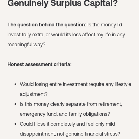
Genuinely Surplus Capital?
The question behind the question:
Is the money I'd
invest truly extra, or would its loss affect my life in any
meaningful way?
Honest assessment criteria:
Would losing entire investment require any lifestyle
adjustment?
Is this money clearly separate from retirement,
emergency fund, and family obligations?
Could I lose it completely and feel only mild
disappointment, not genuine financial stress?