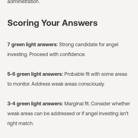
administration.
Scoring Your Answers
7 green light answers:
Strong candidate for angel
investing. Proceed with confidence.
5-6 green light answers:
Probable fit with some areas
to monitor. Address weak areas consciously.
3-4 green light answers:
Marginal fit. Consider whether
weak areas can be addressed or if angel investing isn't
right match.