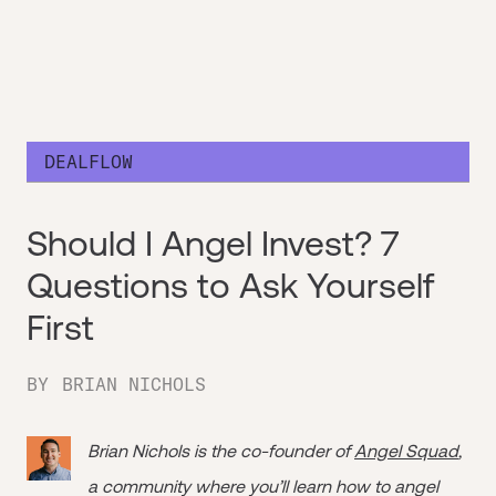
DEALFLOW
Should I Angel Invest? 7
Questions to Ask Yourself
First
BY
BRIAN NICHOLS
Brian Nichols is the co-founder of
Angel Squad
,
a community where you’ll learn how to angel