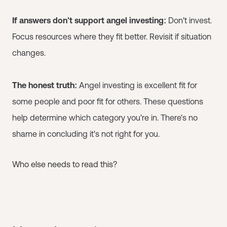
If answers don't support angel investing:
Don't invest.
Focus resources where they fit better. Revisit if situation
changes.
The honest truth:
Angel investing is excellent fit for
some people and poor fit for others. These questions
help determine which category you're in. There's no
shame in concluding it's not right for you.
Who else needs to read this?