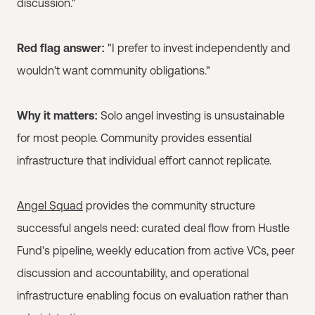
discussion."
Red flag answer:
"I prefer to invest independently and
wouldn't want community obligations."
Why it matters:
Solo angel investing is unsustainable
for most people. Community provides essential
infrastructure that individual effort cannot replicate.
Angel Squad
provides the community structure
successful angels need: curated deal flow from Hustle
Fund's pipeline, weekly education from active VCs, peer
discussion and accountability, and operational
infrastructure enabling focus on evaluation rather than