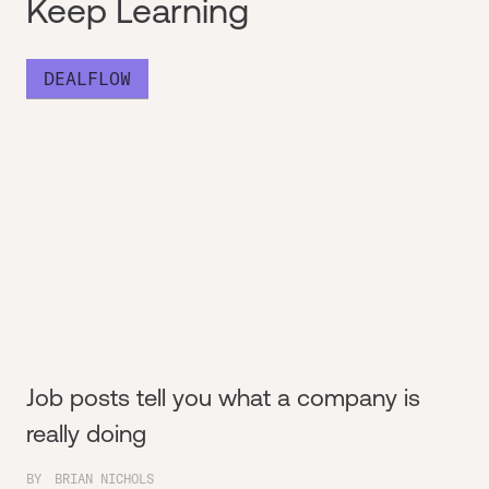
Keep Learning
DEALFLOW
Job posts tell you what a company is
really doing
BY
BRIAN NICHOLS