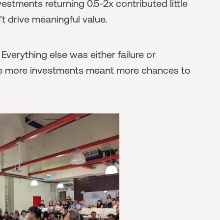
estments returning 0.5-2x contributed little
n't drive meaningful value.
Everything else was either failure or
ause more investments meant more chances to