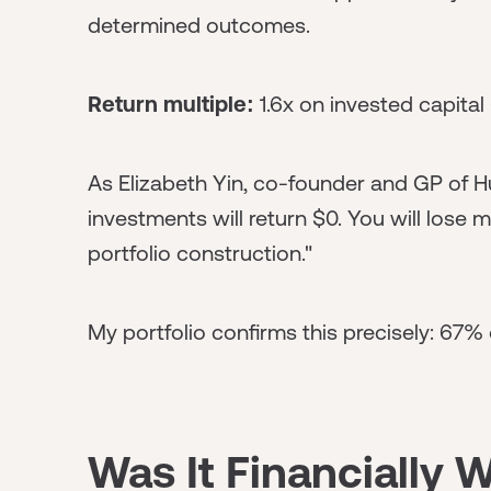
determined outcomes.
Return multiple:
1.6x on invested capita
As Elizabeth Yin, co-founder and GP of Hu
investments will return $0. You will lose 
portfolio construction."
My portfolio confirms this precisely: 67%
Was It Financially W