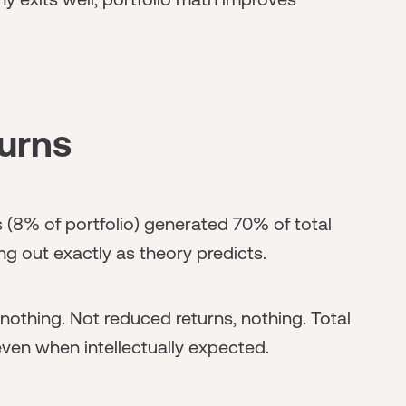
urns
(8% of portfolio) generated 70% of total
ng out exactly as theory predicts.
nothing. Not reduced returns, nothing. Total
 even when intellectually expected.