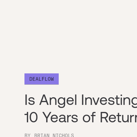
DEALFLOW
Is Angel Investi
10 Years of Retu
BY
BRIAN NICHOLS