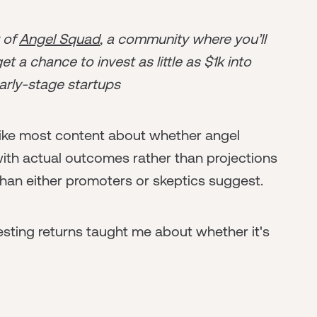
r of
Angel Squad
, a community where you’ll
t a chance to invest as little as $1k into
arly-stage startups
nlike most content about whether angel
 with actual outcomes rather than projections
than either promoters or skeptics suggest.
esting returns taught me about whether it's