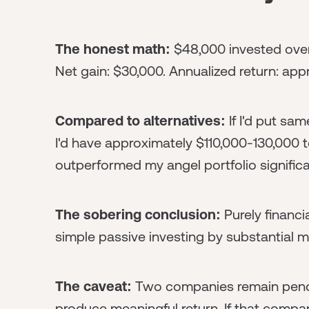
The honest math:
$48,000 invested over 
Net gain: $30,000. Annualized return: ap
Compared to alternatives:
If I'd put sa
I'd have approximately $110,000-130,000 
outperformed my angel portfolio significa
The sobering conclusion:
Purely financi
simple passive investing by substantial m
The caveat:
Two companies remain pendi
produce meaningful return. If that compan