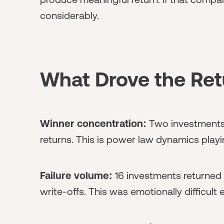
considerably.
What Drove the Ret
Winner concentration:
Two investments 
returns. This is power law dynamics playi
Failure volume:
16 investments returned 
write-offs. This was emotionally difficult