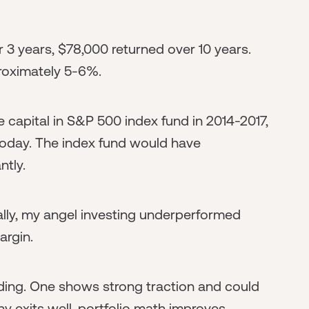
3 years, $78,000 returned over 10 years.
proximately 5-6%.
me capital in S&P 500 index fund in 2014-2017,
today. The index fund would have
ntly.
ally, my angel investing underperformed
argin.
ng. One shows strong traction and could
y exits well, portfolio math improves