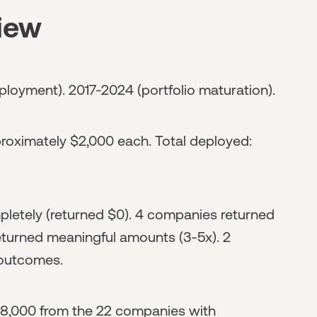
view
ployment). 2017-2024 (portfolio maturation).
oximately $2,000 each. Total deployed:
letely (returned $0). 4 companies returned
turned meaningful amounts (3-5x). 2
 outcomes.
8,000 from the 22 companies with