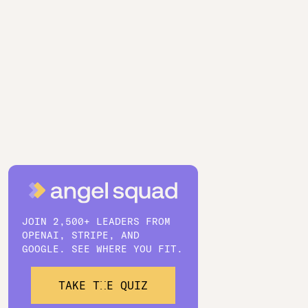
JOIN 2,500+ LEADERS FROM
OPENAI, STRIPE, AND
GOOGLE. SEE WHERE YOU FIT.
TAKE THE QUIZ