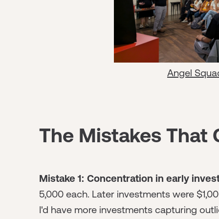
Angel Squa
The Mistakes That 
Mistake 1: Concentration in early inve
5,000 each. Later investments were $1,000-
I'd have more investments capturing outlie