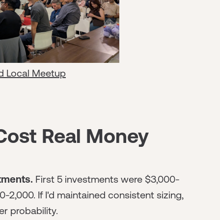
d Local Meetup
Cost Real Money
stments.
First 5 investments were $3,000-
2,000. If I'd maintained consistent sizing,
r probability.