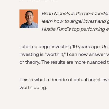
Brian Nichols is the co-founde
learn how to angel invest and ge
Hustle Fund's top performing e
I started angel investing 10 years ago. U
investing is "worth it," I can now answer
or theory. The results are more nuanced 
This is what a decade of actual angel inv
worth doing.