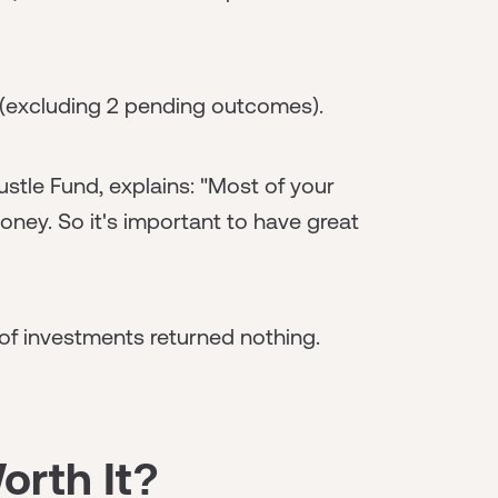
l (excluding 2 pending outcomes).
stle Fund, explains: "Most of your
money. So it's important to have great
 of investments returned nothing.
orth It?