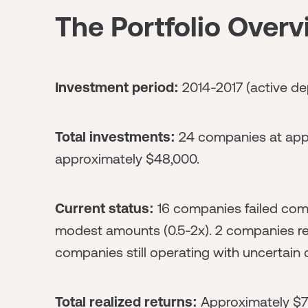
The Portfolio Over
Investment period:
2014-2017 (active de
Total investments:
24 companies at appr
approximately $48,000.
Current status:
16 companies failed comp
modest amounts (0.5-2x). 2 companies re
companies still operating with uncertain
Total realized returns:
Approximately $7