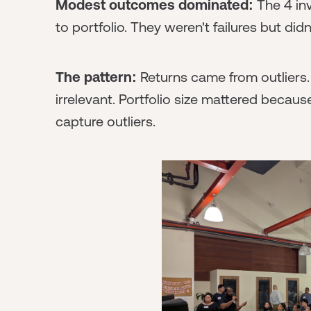
Modest outcomes dominated:
The 4 inv
to portfolio. They weren't failures but did
The pattern:
Returns came from outliers. 
irrelevant. Portfolio size mattered bec
capture outliers.