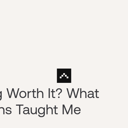
ng Worth It? What
rns Taught Me