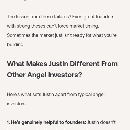
The lesson from these failures? Even great founders
with strong theses can't force market timing.
Sometimes the market just isn't ready for what you're
building.
What Makes Justin Different From
Other Angel Investors?
Here's what sets Justin apart from typical angel
investors:
1. He's genuinely helpful to founders:
Justin doesn't