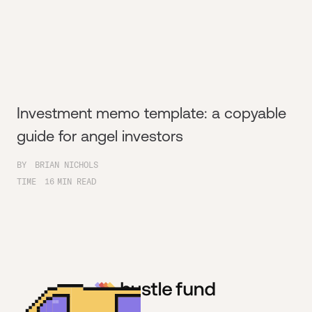
Investment memo template: a copyable
guide for angel investors
BY
BRIAN NICHOLS
TIME
16
MIN READ