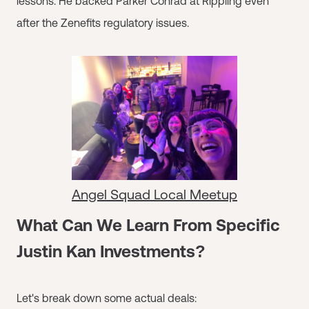
lessons. He backed Parker Conrad at Rippling even
after the Zenefits regulatory issues.
Angel Squad Local Meetup
What Can We Learn From Specific
Justin Kan Investments?
Let's break down some actual deals: