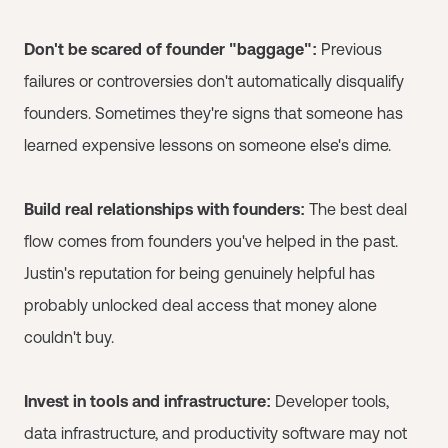
Don't be scared of founder "baggage":
Previous
failures or controversies don't automatically disqualify
founders. Sometimes they're signs that someone has
learned expensive lessons on someone else's dime.
Build real relationships with founders:
The best deal
flow comes from founders you've helped in the past.
Justin's reputation for being genuinely helpful has
probably unlocked deal access that money alone
couldn't buy.
Invest in tools and infrastructure:
Developer tools,
data infrastructure, and productivity software may not