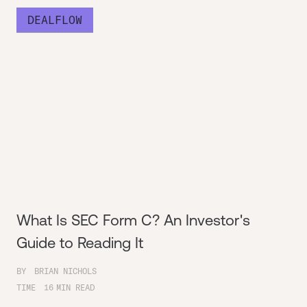
DEALFLOW
What Is SEC Form C? An Investor's
Guide to Reading It
BY
BRIAN NICHOLS
TIME
16
MIN READ