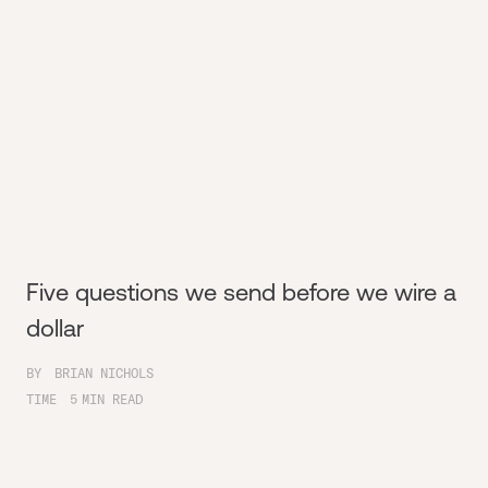
Five questions we send before we wire a
dollar
BY
BRIAN NICHOLS
TIME
5
MIN READ