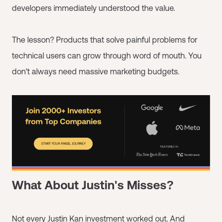
developers immediately understood the value.
The lesson? Products that solve painful problems for
technical users can grow through word of mouth. You
don't always need massive marketing budgets.
What About Justin's Misses?
Not every Justin Kan investment worked out. And