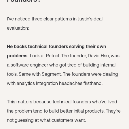
I've noticed three clear patterns in Justin's deal
evaluation:
He backs technical founders solving their own
problems:
Look at Retool. The founder, David Hsu, was
a software engineer who got tired of building internal
tools. Same with Segment. The founders were dealing
with analytics integration headaches firsthand.
This matters because technical founders who've lived
the problem tend to build better initial products. They're
not guessing at what customers want.