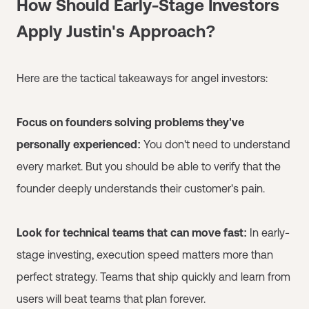
How Should Early-Stage Investors
Apply Justin's Approach?
Here are the tactical takeaways for angel investors:
Focus on founders solving problems they've
personally experienced:
You don't need to understand
every market. But you should be able to verify that the
founder deeply understands their customer's pain.
Look for technical teams that can move fast:
In early-
stage investing, execution speed matters more than
perfect strategy. Teams that ship quickly and learn from
users will beat teams that plan forever.