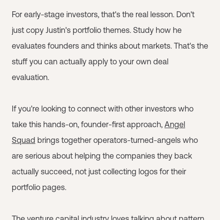
For early-stage investors, that's the real lesson. Don't
just copy Justin's portfolio themes. Study how he
evaluates founders and thinks about markets. That's the
stuff you can actually apply to your own deal
evaluation.
If you're looking to connect with other investors who
take this hands-on, founder-first approach,
Angel
Squad
brings together operators-turned-angels who
are serious about helping the companies they back
actually succeed, not just collecting logos for their
portfolio pages.
The venture capital industry loves talking about pattern