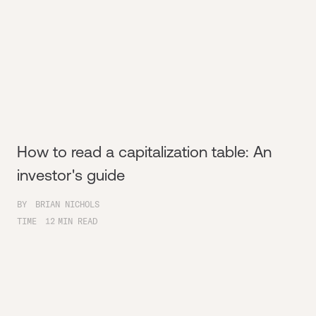
How to read a capitalization table: An
investor's guide
BY
BRIAN NICHOLS
TIME
12
MIN READ