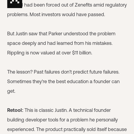
Conrad had been forced out of Zenefits amid regulatory
problems. Most investors would have passed.
But Justin saw that Parker understood the problem
space deeply and had learned from his mistakes.
Rippling is now valued at over $11 billion.
The lesson? Past failures don't predict future failures.
Sometimes they're the best education a founder can
get.
Retool:
This is classic Justin. A technical founder
building developer tools for a problem he personally
experienced. The product practically sold itself because