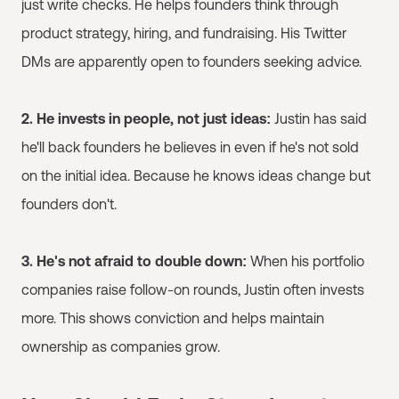
just write checks. He helps founders think through
product strategy, hiring, and fundraising. His Twitter
DMs are apparently open to founders seeking advice.
2. He invests in people, not just ideas:
Justin has said
he'll back founders he believes in even if he's not sold
on the initial idea. Because he knows ideas change but
founders don't.
3. He's not afraid to double down:
When his portfolio
companies raise follow-on rounds, Justin often invests
more. This shows conviction and helps maintain
ownership as companies grow.