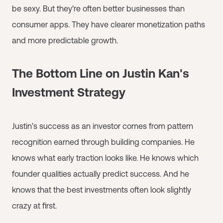
be sexy. But they're often better businesses than
consumer apps. They have clearer monetization paths
and more predictable growth.
The Bottom Line on Justin Kan's
Investment Strategy
Justin's success as an investor comes from pattern
recognition earned through building companies. He
knows what early traction looks like. He knows which
founder qualities actually predict success. And he
knows that the best investments often look slightly
crazy at first.