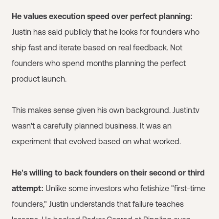
He values execution speed over perfect planning:
Justin has said publicly that he looks for founders who
ship fast and iterate based on real feedback. Not
founders who spend months planning the perfect
product launch.
This makes sense given his own background. Justin.tv
wasn't a carefully planned business. It was an
experiment that evolved based on what worked.
He's willing to back founders on their second or third
attempt:
Unlike some investors who fetishize "first-time
founders," Justin understands that failure teaches