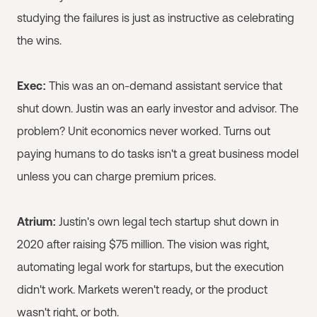
studying the failures is just as instructive as celebrating
the wins.
Exec:
This was an on-demand assistant service that
shut down. Justin was an early investor and advisor. The
problem? Unit economics never worked. Turns out
paying humans to do tasks isn't a great business model
unless you can charge premium prices.
Atrium:
Justin's own legal tech startup shut down in
2020 after raising $75 million. The vision was right,
automating legal work for startups, but the execution
didn't work. Markets weren't ready, or the product
wasn't right, or both.