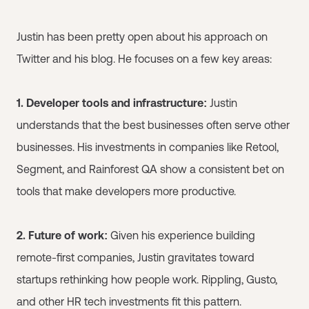
Justin has been pretty open about his approach on
Twitter and his blog. He focuses on a few key areas:
1. Developer tools and infrastructure:
Justin
understands that the best businesses often serve other
businesses. His investments in companies like Retool,
Segment, and Rainforest QA show a consistent bet on
tools that make developers more productive.
2. Future of work:
Given his experience building
remote-first companies, Justin gravitates toward
startups rethinking how people work. Rippling, Gusto,
and other HR tech investments fit this pattern.