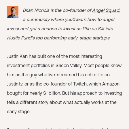
Brian Nichols is the co-founder of
Angel Squad
,
a community where you’ll learn how to angel
invest and get a chance to invest as little as $1k into
Hustle Fund's top performing early-stage startups.
Justin Kan has built one of the most interesting
investment portfolios in Silicon Valley. Most people know
him as the guy who live-streamed his entire life on
Justin.tv, or as the co-founder of Twitch, which Amazon
bought for nearly $1 billion. But his approach to investing
tells a different story about what actually works at the
early stage.