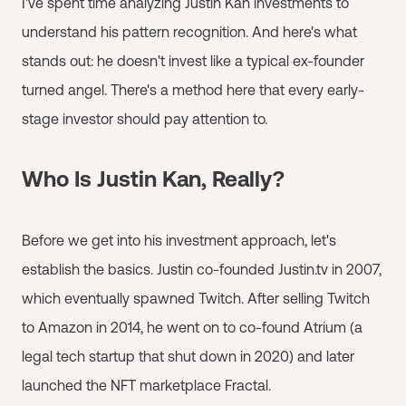
I've spent time analyzing Justin Kan investments to
understand his pattern recognition. And here's what
stands out: he doesn't invest like a typical ex-founder
turned angel. There's a method here that every early-
stage investor should pay attention to.
Who Is Justin Kan, Really?
Before we get into his investment approach, let's
establish the basics. Justin co-founded Justin.tv in 2007,
which eventually spawned Twitch. After selling Twitch
to Amazon in 2014, he went on to co-found Atrium (a
legal tech startup that shut down in 2020) and later
launched the NFT marketplace Fractal.