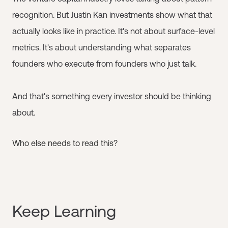
recognition. But Justin Kan investments show what that
actually looks like in practice. It's not about surface-level
metrics. It's about understanding what separates
founders who execute from founders who just talk.
And that's something every investor should be thinking
about.
Who else needs to read this?
Keep Learning