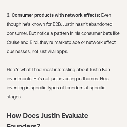
3. Consumer products with network effects:
Even
though he's known for B2B, Justin hasn't abandoned
consumer. But notice a pattern in his consumer bets like
Cruise and Bird: they're marketplace or network effect
businesses, not just viral apps.
Here's what I find most interesting about Justin Kan
investments. He's not just investing in themes. He's
investing in specific types of founders at specific
stages.
How Does Justin Evaluate
Founders?