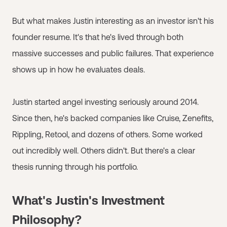
But what makes Justin interesting as an investor isn't his
founder resume. It's that he's lived through both
massive successes and public failures. That experience
shows up in how he evaluates deals.
Justin started angel investing seriously around 2014.
Since then, he's backed companies like Cruise, Zenefits,
Rippling, Retool, and dozens of others. Some worked
out incredibly well. Others didn't. But there's a clear
thesis running through his portfolio.
What's Justin's Investment
Philosophy?