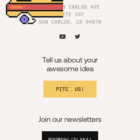
1180 SAN CARLOS AVE
SUITE 337
SAN CARLOS, CA 94070
Tell us about your
awesome idea
PITCH US!
Join our newsletters
BOOMSHAKALAKA!