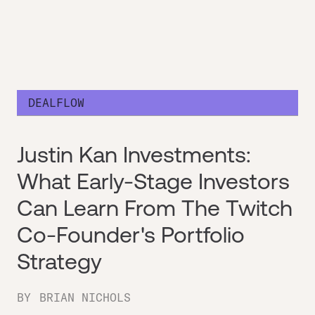
DEALFLOW
Justin Kan Investments:
What Early-Stage Investors
Can Learn From The Twitch
Co-Founder's Portfolio
Strategy
BY
BRIAN NICHOLS