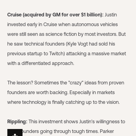
Cruise (acquired by GM for over $1 billion):
Justin
invested early in Cruise when autonomous vehicles
were still seen as science fiction by most investors. But
he saw technical founders (Kyle Vogt had sold his
previous startup to Twitch) attacking a massive market
with a differentiated approach.
The lesson? Sometimes the "crazy" ideas from proven
founders are worth backing. Especially in markets
where technology is finally catching up to the vision.
Rippling:
This investment shows Justin's willingness to
back founders going through tough times. Parker