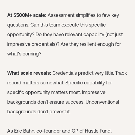
At $500M+ scale:
Assessment simplifies to few key
questions. Can this team execute this specific
opportunity? Do they have relevant capability (not just
impressive credentials)? Are they resilient enough for
what's coming?
What scale reveals:
Credentials predict very little. Track
record matters somewhat. Specific capability for
specific opportunity matters most. Impressive
backgrounds don't ensure success. Unconventional
backgrounds don't prevent it.
As Eric Bahn, co-founder and GP of Hustle Fund,