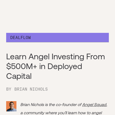
DEALFLOW
Learn Angel Investing From
$500M+ in Deployed
Capital
BY
BRIAN NICHOLS
Brian Nichols is the co-founder of
Angel Squad
,
a community where you’ll learn how to angel