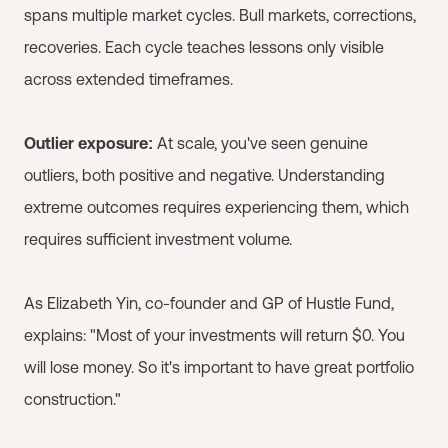
spans multiple market cycles. Bull markets, corrections,
recoveries. Each cycle teaches lessons only visible
across extended timeframes.
Outlier exposure:
At scale, you've seen genuine
outliers, both positive and negative. Understanding
extreme outcomes requires experiencing them, which
requires sufficient investment volume.
As Elizabeth Yin, co-founder and GP of Hustle Fund,
explains: "Most of your investments will return $0. You
will lose money. So it's important to have great portfolio
construction."