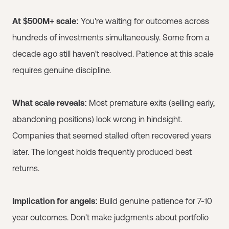
At $500M+ scale:
You're waiting for outcomes across
hundreds of investments simultaneously. Some from a
decade ago still haven't resolved. Patience at this scale
requires genuine discipline.
What scale reveals:
Most premature exits (selling early,
abandoning positions) look wrong in hindsight.
Companies that seemed stalled often recovered years
later. The longest holds frequently produced best
returns.
Implication for angels:
Build genuine patience for 7-10
year outcomes. Don't make judgments about portfolio