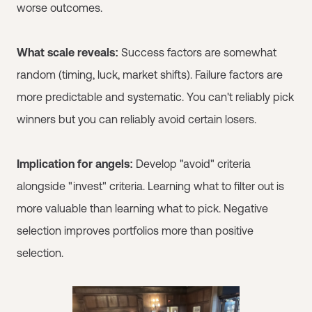
worse outcomes.
What scale reveals:
Success factors are somewhat
random (timing, luck, market shifts). Failure factors are
more predictable and systematic. You can't reliably pick
winners but you can reliably avoid certain losers.
Implication for angels:
Develop "avoid" criteria
alongside "invest" criteria. Learning what to filter out is
more valuable than learning what to pick. Negative
selection improves portfolios more than positive
selection.