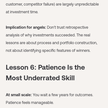
customer, competitor failure) are largely unpredictable
at investment time.
Implication for angels:
Don't trust retrospective
analysis of why investments succeeded. The real
lessons are about process and portfolio construction,
not about identifying specific features of winners.
Lesson 6: Patience Is the
Most Underrated Skill
At small scale:
You wait a few years for outcomes.
Patience feels manageable.