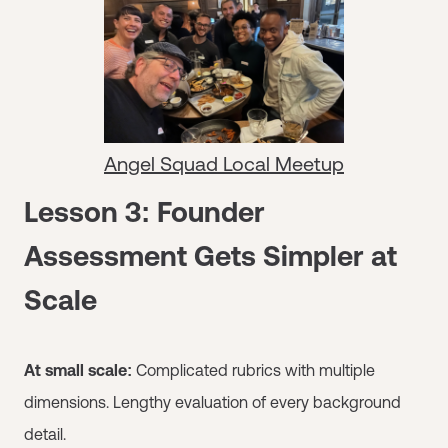
Angel Squad Local Meetup
Lesson 3: Founder
Assessment Gets Simpler at
Scale
At small scale:
Complicated rubrics with multiple
dimensions. Lengthy evaluation of every background
detail.