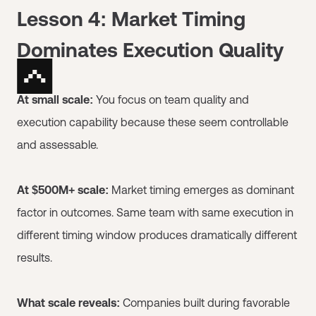
Lesson 4: Market Timing
Dominates Execution Quality
At small scale:
You focus on team quality and
execution capability because these seem controllable
and assessable.
At $500M+ scale:
Market timing emerges as dominant
factor in outcomes. Same team with same execution in
different timing window produces dramatically different
results.
What scale reveals:
Companies built during favorable