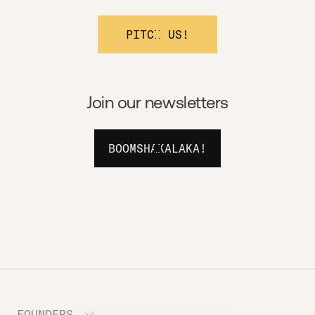
PITCH US!
Join our newsletters
BOOMSHAKALAKA!
FOUNDERS