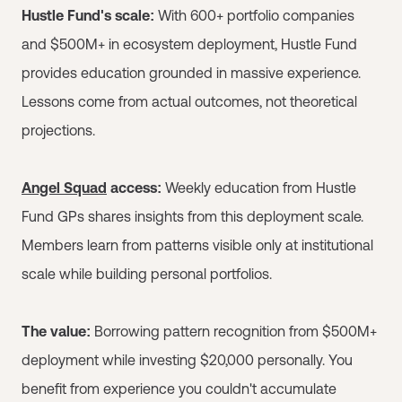
Hustle Fund's scale:
With 600+ portfolio companies
and $500M+ in ecosystem deployment, Hustle Fund
provides education grounded in massive experience.
Lessons come from actual outcomes, not theoretical
projections.
Angel Squad
access:
Weekly education from Hustle
Fund GPs shares insights from this deployment scale.
Members learn from patterns visible only at institutional
scale while building personal portfolios.
The value:
Borrowing pattern recognition from $500M+
deployment while investing $20,000 personally. You
benefit from experience you couldn't accumulate