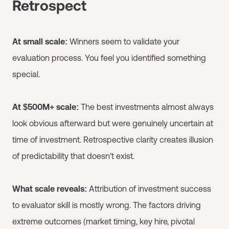
Retrospect
At small scale:
Winners seem to validate your
evaluation process. You feel you identified something
special.
At $500M+ scale:
The best investments almost always
look obvious afterward but were genuinely uncertain at
time of investment. Retrospective clarity creates illusion
of predictability that doesn't exist.
What scale reveals:
Attribution of investment success
to evaluator skill is mostly wrong. The factors driving
extreme outcomes (market timing, key hire, pivotal