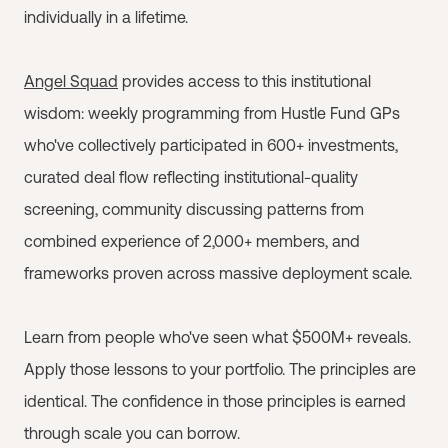
individually in a lifetime.
Angel Squad
provides access to this institutional
wisdom: weekly programming from Hustle Fund GPs
who've collectively participated in 600+ investments,
curated deal flow reflecting institutional-quality
screening, community discussing patterns from
combined experience of 2,000+ members, and
frameworks proven across massive deployment scale.
Learn from people who've seen what $500M+ reveals.
Apply those lessons to your portfolio. The principles are
identical. The confidence in those principles is earned
through scale you can borrow.