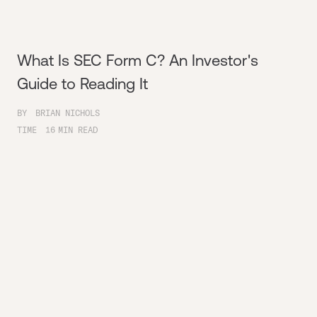
What Is SEC Form C? An Investor's
Guide to Reading It
BY
BRIAN NICHOLS
TIME
16
MIN READ