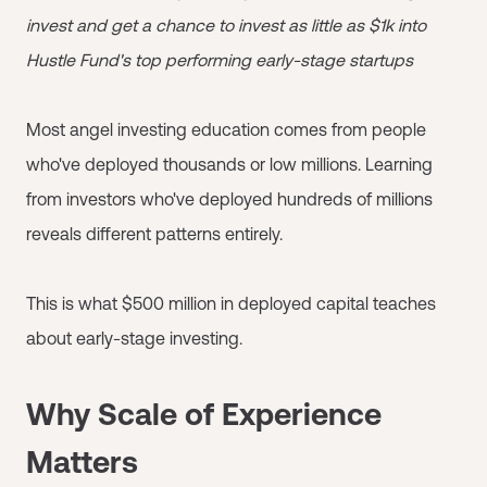
invest and get a chance to invest as little as $1k into
Hustle Fund's top performing early-stage startups
Most angel investing education comes from people
who've deployed thousands or low millions. Learning
from investors who've deployed hundreds of millions
reveals different patterns entirely.
This is what $500 million in deployed capital teaches
about early-stage investing.
Why Scale of Experience
Matters