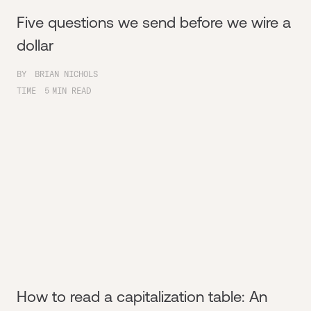
Five questions we send before we wire a
dollar
BY
BRIAN NICHOLS
TIME
5
MIN READ
How to read a capitalization table: An