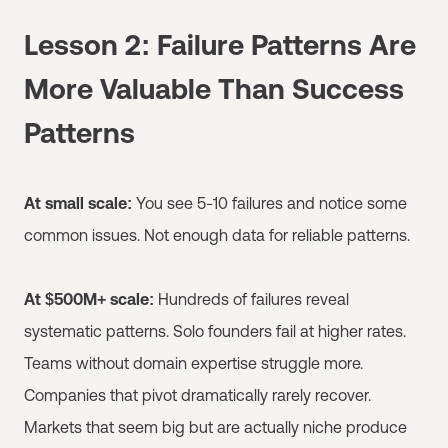
Lesson 2: Failure Patterns Are
More Valuable Than Success
Patterns
At small scale:
You see 5-10 failures and notice some
common issues. Not enough data for reliable patterns.
At $500M+ scale:
Hundreds of failures reveal
systematic patterns. Solo founders fail at higher rates.
Teams without domain expertise struggle more.
Companies that pivot dramatically rarely recover.
Markets that seem big but are actually niche produce