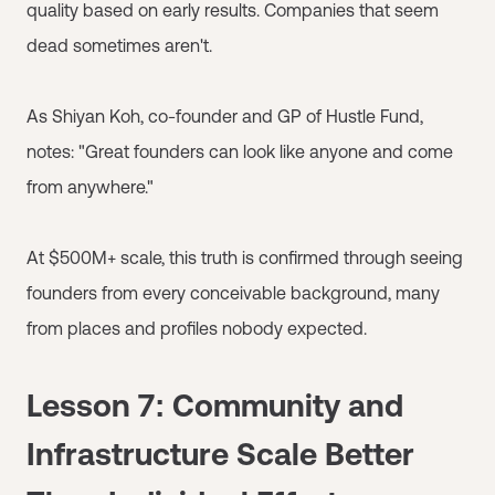
quality based on early results. Companies that seem
dead sometimes aren't.
As Shiyan Koh, co-founder and GP of Hustle Fund,
notes: "Great founders can look like anyone and come
from anywhere."
At $500M+ scale, this truth is confirmed through seeing
founders from every conceivable background, many
from places and profiles nobody expected.
Lesson 7: Community and
Infrastructure Scale Better