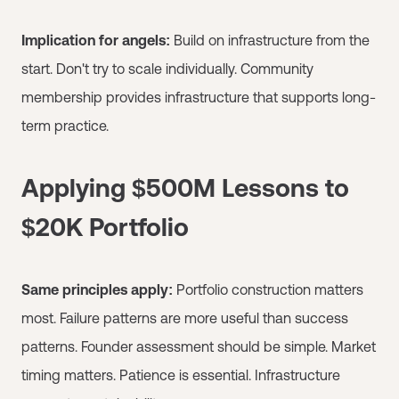
Implication for angels:
Build on infrastructure from the
start. Don't try to scale individually. Community
membership provides infrastructure that supports long-
term practice.
Applying $500M Lessons to
$20K Portfolio
Same principles apply:
Portfolio construction matters
most. Failure patterns are more useful than success
patterns. Founder assessment should be simple. Market
timing matters. Patience is essential. Infrastructure