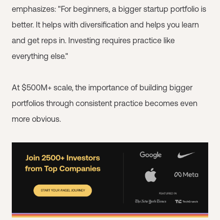
emphasizes: "For beginners, a bigger startup portfolio is
better. It helps with diversification and helps you learn
and get reps in. Investing requires practice like
everything else."
At $500M+ scale, the importance of building bigger
portfolios through consistent practice becomes even
more obvious.