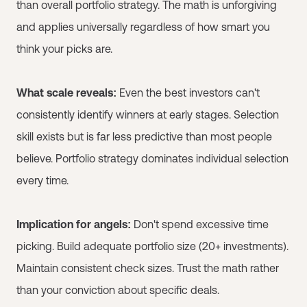
than overall portfolio strategy. The math is unforgiving
and applies universally regardless of how smart you
think your picks are.
What scale reveals:
Even the best investors can't
consistently identify winners at early stages. Selection
skill exists but is far less predictive than most people
believe. Portfolio strategy dominates individual selection
every time.
Implication for angels:
Don't spend excessive time
picking. Build adequate portfolio size (20+ investments).
Maintain consistent check sizes. Trust the math rather
than your conviction about specific deals.