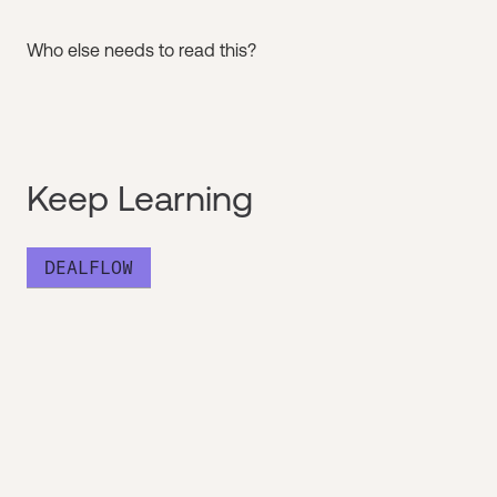
Who else needs to read this?
Keep Learning
DEALFLOW