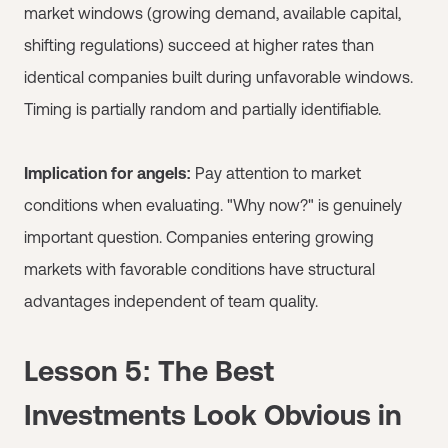
market windows (growing demand, available capital,
shifting regulations) succeed at higher rates than
identical companies built during unfavorable windows.
Timing is partially random and partially identifiable.
Implication for angels:
Pay attention to market
conditions when evaluating. "Why now?" is genuinely
important question. Companies entering growing
markets with favorable conditions have structural
advantages independent of team quality.
Lesson 5: The Best
Investments Look Obvious in