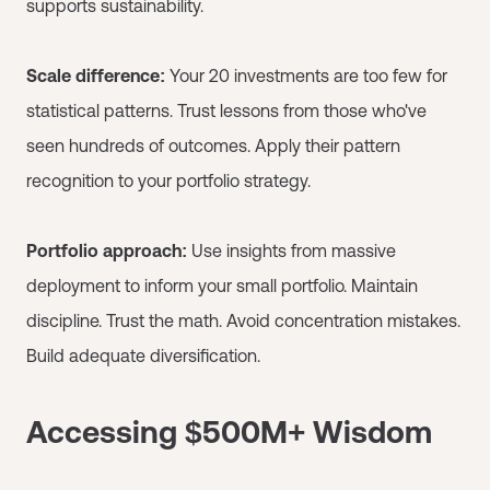
supports sustainability.
Scale difference:
Your 20 investments are too few for
statistical patterns. Trust lessons from those who've
seen hundreds of outcomes. Apply their pattern
recognition to your portfolio strategy.
Portfolio approach:
Use insights from massive
deployment to inform your small portfolio. Maintain
discipline. Trust the math. Avoid concentration mistakes.
Build adequate diversification.
Accessing $500M+ Wisdom