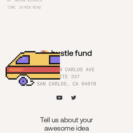
BY
BRIAN NICHOLS
TIME
16
MIN READ
1180 SAN CARLOS AVE
SUITE 337
SAN CARLOS, CA 94070
Tell us about your
awesome idea