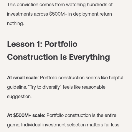
This conviction comes from watching hundreds of
investments across $500M+ in deployment return
nothing.
Lesson 1: Portfolio
Construction Is Everything
At small scale:
Portfolio construction seems like helpful
guideline. "Try to diversify" feels like reasonable
suggestion.
At $500M+ scale:
Portfolio construction is the entire
game. Individual investment selection matters far less