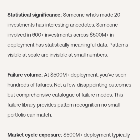
Statistical significance:
Someone who's made 20
investments has interesting anecdotes. Someone
involved in 600+ investments across $500M+ in
deployment has statistically meaningful data. Patterns
visible at scale are invisible at small numbers.
Failure volume:
At $500M+ deployment, you've seen
hundreds of failures. Not a few disappointing outcomes
but comprehensive catalogue of failure modes. This
failure library provides pattern recognition no small
portfolio can match.
Market cycle exposure:
$500M+ deployment typically