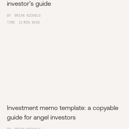
investor's guide
BY
BRIAN NICHOLS
TIME
12
MIN READ
Investment memo template: a copyable
guide for angel investors