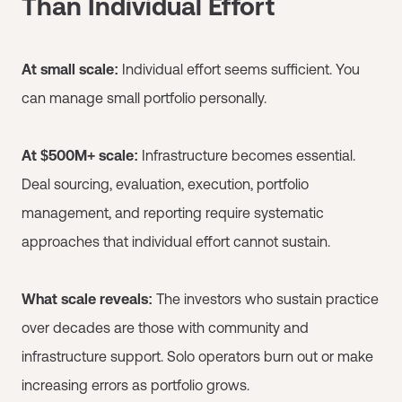
Than Individual Effort
At small scale:
Individual effort seems sufficient. You
can manage small portfolio personally.
At $500M+ scale:
Infrastructure becomes essential.
Deal sourcing, evaluation, execution, portfolio
management, and reporting require systematic
approaches that individual effort cannot sustain.
What scale reveals:
The investors who sustain practice
over decades are those with community and
infrastructure support. Solo operators burn out or make
increasing errors as portfolio grows.