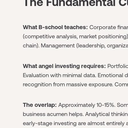
The Fundamental C
What B-school teaches:
Corporate finan
(competitive analysis, market positioning
chain). Management (leadership, organiza
What angel investing requires:
Portfoli
Evaluation with minimal data. Emotional di
recognition from massive exposure. Commu
The overlap:
Approximately 10-15%. Some 
business acumen helps. Analytical thinking 
early-stage investing are almost entirely