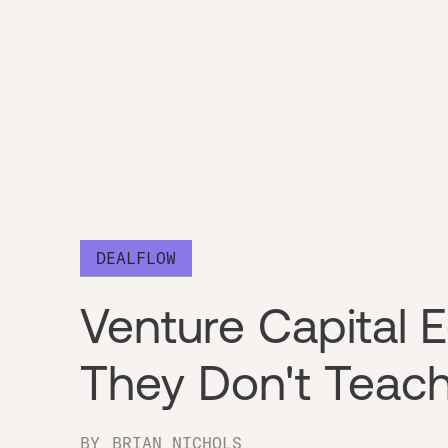
DEALFLOW
Venture Capital 
They Don't Teach
BY
BRIAN NICHOLS