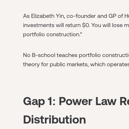
As Elizabeth Yin, co-founder and GP of Hu
investments will return $0. You will lose 
portfolio construction."
No B-school teaches portfolio constructio
theory for public markets, which operate
Gap 1: Power Law R
Distribution