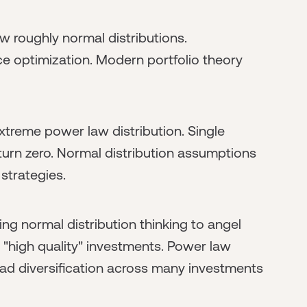
ow roughly normal distributions.
ce optimization. Modern portfolio theory
xtreme power law distribution. Single
turn zero. Normal distribution assumptions
strategies.
g normal distribution thinking to angel
n "high quality" investments. Power law
ad diversification across many investments