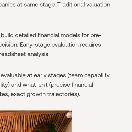
anies at same stage. Traditional valuation
uild detailed financial models for pre-
cision. Early-stage evaluation requires
readsheet analysis.
evaluable at early stages (team capability,
ty) and what isn't (precise financial
tes, exact growth trajectories).