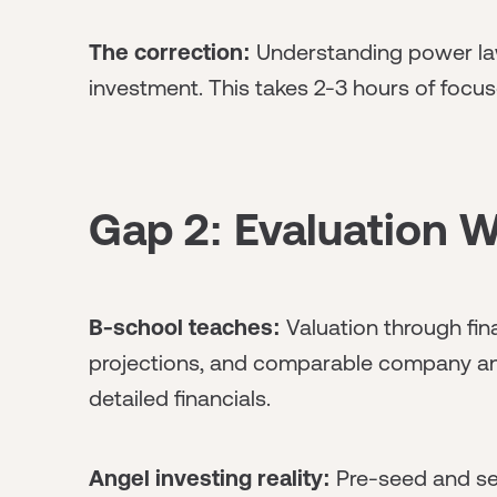
The correction:
Understanding power law
investment. This takes 2-3 hours of focus
Gap 2: Evaluation W
B-school teaches:
Valuation through fin
projections, and comparable company an
detailed financials.
Angel investing reality:
Pre-seed and see