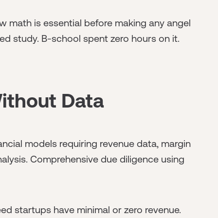
 math is essential before making any angel
ed study. B-school spent zero hours on it.
ithout Data
ancial models requiring revenue data, margin
alysis. Comprehensive due diligence using
d startups have minimal or zero revenue.