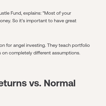
stle Fund, explains: "Most of your
money. So it's important to have great
n for angel investing. They teach portfolio
s on completely different assumptions.
eturns vs. Normal