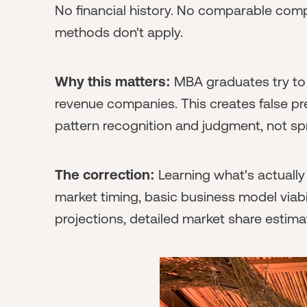
No financial history. No comparable comp
methods don't apply.
Why this matters:
MBA graduates try to b
revenue companies. This creates false pre
pattern recognition and judgment, not sp
The correction:
Learning what's actually 
market timing, basic business model viabili
projections, detailed market share estima