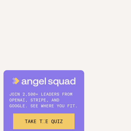
JOIN 2,500+ LEADERS FROM
OPENAI, STRIPE, AND
GOOGLE. SEE WHERE YOU FIT.
TAKE THE QUIZ