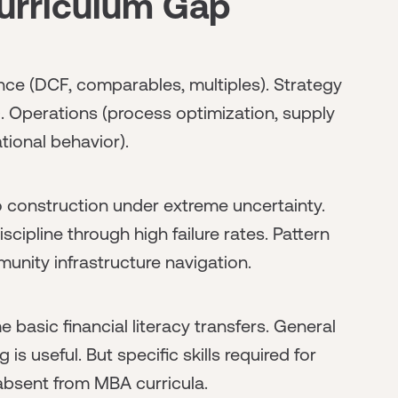
urriculum Gap
ce (DCF, comparables, multiples). Strategy
). Operations (process optimization, supply
tional behavior).
o construction under extreme uncertainty.
scipline through high failure rates. Pattern
nity infrastructure navigation.
basic financial literacy transfers. General
is useful. But specific skills required for
 absent from MBA curricula.