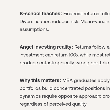
B-school teaches:
Financial returns foll
Diversification reduces risk. Mean-varian
assumptions.
Angel investing reality:
Returns follow e
investment can return 100x while most re
produce catastrophically wrong portfolio 
Why this matters:
MBA graduates applyin
portfolios build concentrated positions i
dynamics require opposite approach: bro
regardless of perceived quality.