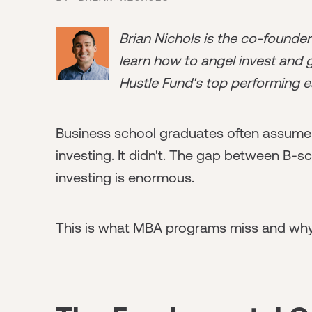
Brian Nichols is the co-founde
learn how to angel invest and ge
Hustle Fund's top performing e
Business school graduates often assume 
investing. It didn't. The gap between B-s
investing is enormous.
This is what MBA programs miss and why i