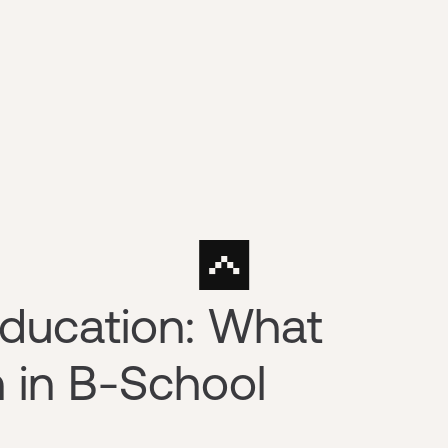
Education: What
 in B-School