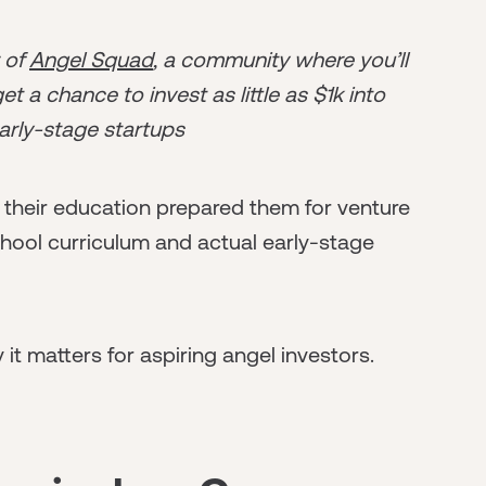
r of
Angel Squad
, a community where you’ll
t a chance to invest as little as $1k into
arly-stage startups
their education prepared them for venture
chool curriculum and actual early-stage
t matters for aspiring angel investors.