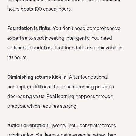
hours beats 100 casual hours.
Foundation is finite.
You don't need comprehensive
expertise to start investing intelligently. You need
sufficient foundation. That foundation is achievable in
20 hours.
Diminishing returns kick in.
After foundational
concepts, additional theoretical learning provides
decreasing value. Real learning happens through
practice, which requires starting.
Action orientation.
Twenty-hour constraint forces
prioritization. You learn what's essential rather than