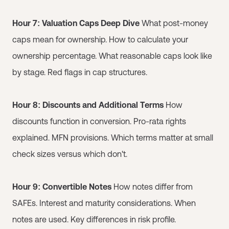
Hour 7: Valuation Caps Deep Dive
What post-money
caps mean for ownership. How to calculate your
ownership percentage. What reasonable caps look like
by stage. Red flags in cap structures.
Hour 8: Discounts and Additional Terms
How
discounts function in conversion. Pro-rata rights
explained. MFN provisions. Which terms matter at small
check sizes versus which don't.
Hour 9: Convertible Notes
How notes differ from
SAFEs. Interest and maturity considerations. When
notes are used. Key differences in risk profile.