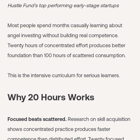
Hustle Fund's top performing early-stage startups
Most people spend months casually learning about
angel investing without building real competence.
Twenty hours of concentrated effort produces better
foundation than 100 hours of scattered consumption.
This is the intensive curriculum for serious learners.
Why 20 Hours Works
Focused beats scattered.
Research on skill acquisition
shows concentrated practice produces faster
competence than distributed effort. Twenty focused