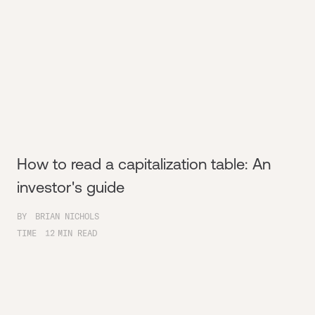
How to read a capitalization table: An
investor's guide
BY
BRIAN NICHOLS
TIME
12
MIN READ