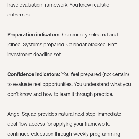
have evaluation framework. You know realistic
outcomes.
Preparation indicators:
Community selected and
joined. Systems prepared. Calendar blocked. First
investment deadline set.
Confidence indicators:
You feel prepared (not certain)
to evaluate real opportunities. You understand what you
don't know and how to learn it through practice.
Angel Squad
provides natural next step: immediate
deal flow access for applying your framework,
continued education through weekly programming