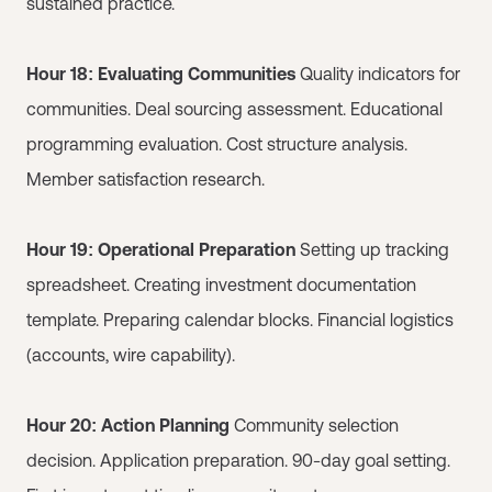
sustained practice.
Hour 18: Evaluating Communities
Quality indicators for
communities. Deal sourcing assessment. Educational
programming evaluation. Cost structure analysis.
Member satisfaction research.
Hour 19: Operational Preparation
Setting up tracking
spreadsheet. Creating investment documentation
template. Preparing calendar blocks. Financial logistics
(accounts, wire capability).
Hour 20: Action Planning
Community selection
decision. Application preparation. 90-day goal setting.