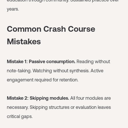
years.
Common Crash Course
Mistakes
Mistake 1: Passive consumption.
Reading without
note-taking. Watching without synthesis. Active
engagement required for retention.
Mistake 2: Skipping modules.
All four modules are
necessary. Skipping structures or evaluation leaves
critical gaps.