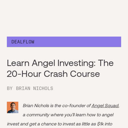
DEALFLOW
Learn Angel Investing: The
20-Hour Crash Course
BY
BRIAN NICHOLS
Brian Nichols is the co-founder of
Angel Squad
,
a community where you’ll learn how to angel
invest and get a chance to invest as little as $1k into