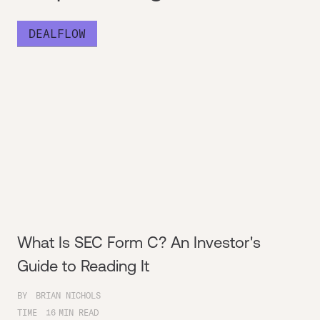
DEALFLOW
What Is SEC Form C? An Investor's
Guide to Reading It
BY
BRIAN NICHOLS
TIME
16
MIN READ