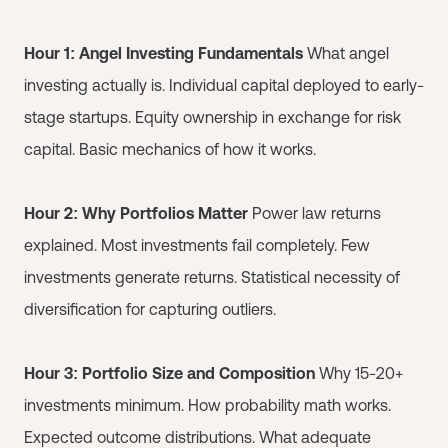
Hour 1: Angel Investing Fundamentals
What angel
investing actually is. Individual capital deployed to early-
stage startups. Equity ownership in exchange for risk
capital. Basic mechanics of how it works.
Hour 2: Why Portfolios Matter
Power law returns
explained. Most investments fail completely. Few
investments generate returns. Statistical necessity of
diversification for capturing outliers.
Hour 3: Portfolio Size and Composition
Why 15-20+
investments minimum. How probability math works.
Expected outcome distributions. What adequate