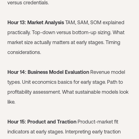
versus credentials.
Hour 13: Market Analysis
TAM, SAM, SOM explained
practically. Top-down versus bottom-up sizing. What
market size actually matters at early stages. Timing
considerations.
Hour 14: Business Model Evaluation
Revenue model
types. Unit economics basics for early stage. Path to
profitability assessment. What sustainable models look
like.
Hour 15: Product and Traction
Product-market fit
indicators at early stages. Interpreting early traction