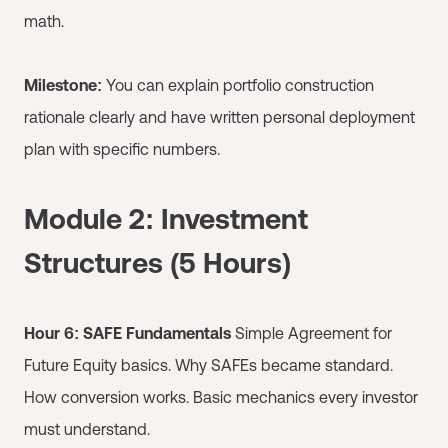
math.
Milestone:
You can explain portfolio construction
rationale clearly and have written personal deployment
plan with specific numbers.
Module 2: Investment
Structures (5 Hours)
Hour 6: SAFE Fundamentals
Simple Agreement for
Future Equity basics. Why SAFEs became standard.
How conversion works. Basic mechanics every investor
must understand.