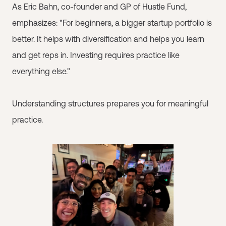
As Eric Bahn, co-founder and GP of Hustle Fund,
emphasizes: "For beginners, a bigger startup portfolio is
better. It helps with diversification and helps you learn
and get reps in. Investing requires practice like
everything else."
Understanding structures prepares you for meaningful
practice.