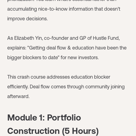
accumulating nice-to-know information that doesn't
improve decisions.
As Elizabeth Yin, co-founder and GP of Hustle Fund,
explains: "Getting deal flow & education have been the
bigger blockers to date" for new investors.
This crash course addresses education blocker
efficiently. Deal flow comes through community joining
afterward.
Module 1: Portfolio
Construction (5 Hours)