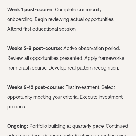
Week 1 post-course:
Complete community
onboarding. Begin reviewing actual opportunities.
Attend first educational session.
Weeks 2-8 post-course:
Active observation period.
Review all opportunities presented. Apply frameworks
from crash course. Develop real pattern recognition.
Weeks 9-12 post-course:
First investment. Select
opportunity meeting your criteria. Execute investment
process.
Ongoing:
Portfolio building at quarterly pace. Continued
education through community. Sustained practice over