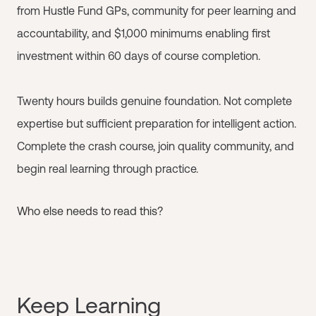
from Hustle Fund GPs, community for peer learning and
accountability, and $1,000 minimums enabling first
investment within 60 days of course completion.
Twenty hours builds genuine foundation. Not complete
expertise but sufficient preparation for intelligent action.
Complete the crash course, join quality community, and
begin real learning through practice.
Who else needs to read this?
Keep Learning