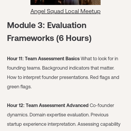
Angel Squad Local Meetup
Module 3: Evaluation
Frameworks (6 Hours)
Hour 11: Team Assessment Basics
What to look for in
founding teams. Background indicators that matter.
How to interpret founder presentations. Red flags and
green flags.
Hour 12: Team Assessment Advanced
Co-founder
dynamics. Domain expertise evaluation. Previous
startup experience interpretation. Assessing capability