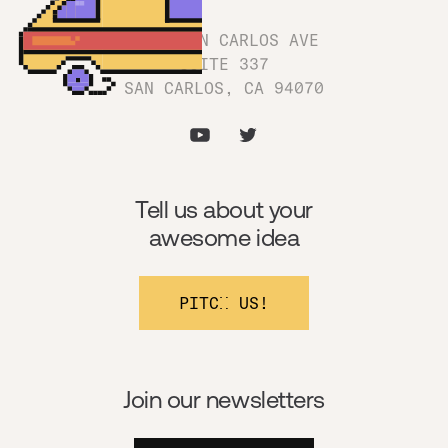
1180 SAN CARLOS AVE
SUITE 337
SAN CARLOS, CA 94070
Tell us about your
awesome idea
PITCH US!
Join our newsletters