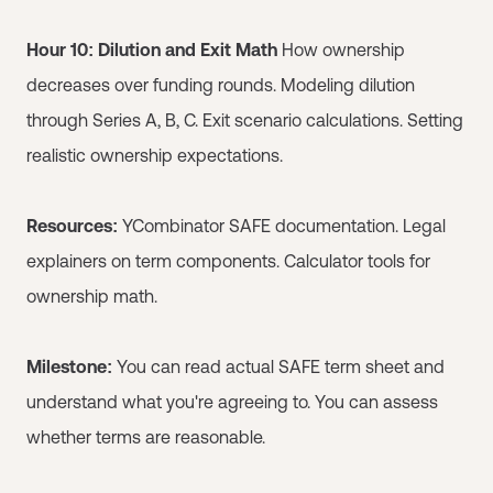
Hour 10: Dilution and Exit Math
How ownership
decreases over funding rounds. Modeling dilution
through Series A, B, C. Exit scenario calculations. Setting
realistic ownership expectations.
Resources:
YCombinator SAFE documentation. Legal
explainers on term components. Calculator tools for
ownership math.
Milestone:
You can read actual SAFE term sheet and
understand what you're agreeing to. You can assess
whether terms are reasonable.