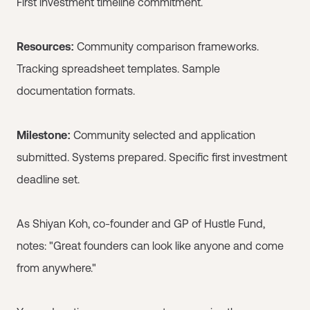
First investment timeline commitment.
Resources:
Community comparison frameworks.
Tracking spreadsheet templates. Sample
documentation formats.
Milestone:
Community selected and application
submitted. Systems prepared. Specific first investment
deadline set.
As Shiyan Koh, co-founder and GP of Hustle Fund,
notes: "Great founders can look like anyone and come
from anywhere."