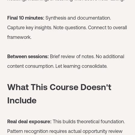
Final 10 minutes:
Synthesis and documentation.
Capture key insights. Note questions. Connect to overall
framework.
Between sessions:
Brief review of notes. No additional
content consumption. Let learning consolidate.
What This Course Doesn't
Include
Real deal exposure:
This builds theoretical foundation.
Pattern recognition requires actual opportunity review