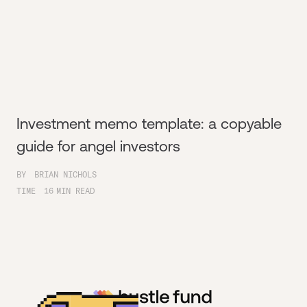
Investment memo template: a copyable
guide for angel investors
BY
BRIAN NICHOLS
TIME
16
MIN READ