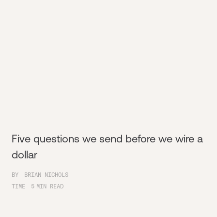
Five questions we send before we wire a
dollar
BY
BRIAN NICHOLS
TIME
5
MIN READ