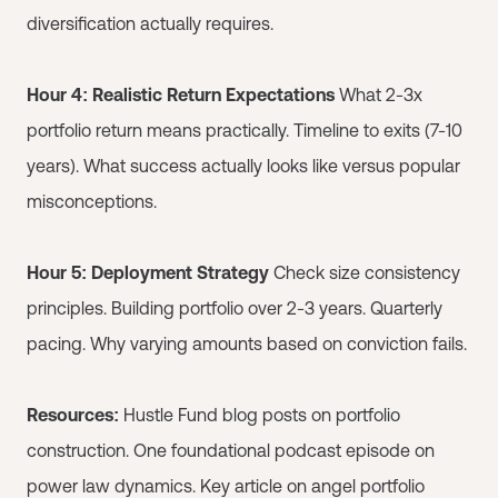
diversification actually requires.
Hour 4: Realistic Return Expectations
What 2-3x
portfolio return means practically. Timeline to exits (7-10
years). What success actually looks like versus popular
misconceptions.
Hour 5: Deployment Strategy
Check size consistency
principles. Building portfolio over 2-3 years. Quarterly
pacing. Why varying amounts based on conviction fails.
Resources:
Hustle Fund blog posts on portfolio
construction. One foundational podcast episode on
power law dynamics. Key article on angel portfolio