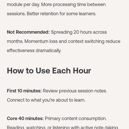
module per day. More processing time between
sessions. Better retention for some learners.
Not Recommended:
Spreading 20 hours across
months. Momentum loss and context switching reduce
effectiveness dramatically.
How to Use Each Hour
First 10 minutes:
Review previous session notes.
Connect to what you're about to learn.
Core 40 minutes:
Primary content consumption.
Reading, watching, or listening with active note-taking.