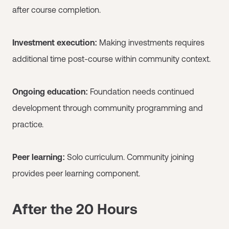
after course completion.
Investment execution:
Making investments requires
additional time post-course within community context.
Ongoing education:
Foundation needs continued
development through community programming and
practice.
Peer learning:
Solo curriculum. Community joining
provides peer learning component.
After the 20 Hours