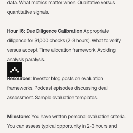
data. What metrics matter when. Qualitative versus
quantitative signals.
Hour 16: Due Diligence Calibration
Appropriate
diligence for $1,000 checks (2-3 hours). What to verify
versus accept. Time allocation framework. Avoiding
analysis paralysis.
Resources:
Investor blog posts on evaluation
frameworks. Podcast episodes discussing deal
assessment. Sample evaluation templates.
Milestone:
You have written personal evaluation criteria.
You can assess typical opportunity in 2-3 hours and