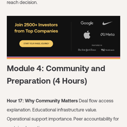
reach decision.
Module 4: Community and
Preparation (4 Hours)
Hour 17: Why Community Matters
Deal flow access
explanation. Educational infrastructure value.
Operational support importance. Peer accountability for