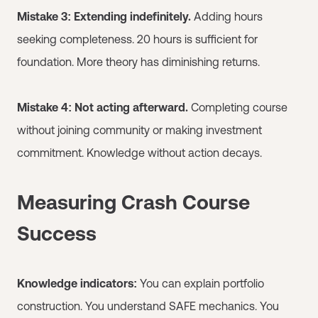
Mistake 3: Extending indefinitely.
Adding hours
seeking completeness. 20 hours is sufficient for
foundation. More theory has diminishing returns.
Mistake 4: Not acting afterward.
Completing course
without joining community or making investment
commitment. Knowledge without action decays.
Measuring Crash Course
Success
Knowledge indicators:
You can explain portfolio
construction. You understand SAFE mechanics. You