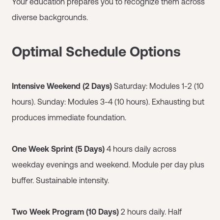
Your education prepares you to recognize them across
diverse backgrounds.
Optimal Schedule Options
Intensive Weekend (2 Days)
Saturday: Modules 1-2 (10
hours). Sunday: Modules 3-4 (10 hours). Exhausting but
produces immediate foundation.
One Week Sprint (5 Days)
4 hours daily across
weekday evenings and weekend. Module per day plus
buffer. Sustainable intensity.
Two Week Program (10 Days)
2 hours daily. Half