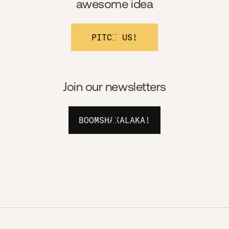
awesome idea
PITCH US!
Join our newsletters
BOOMSHAKALAKA!