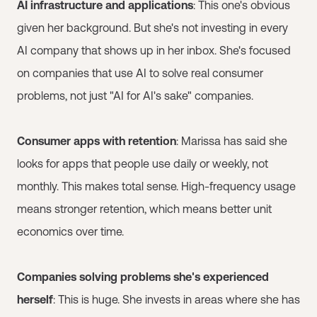
AI infrastructure and applications
: This one's obvious
given her background. But she's not investing in every
AI company that shows up in her inbox. She's focused
on companies that use AI to solve real consumer
problems, not just "AI for AI's sake" companies.
Consumer apps with retention
: Marissa has said she
looks for apps that people use daily or weekly, not
monthly. This makes total sense. High-frequency usage
means stronger retention, which means better unit
economics over time.
Companies solving problems she's experienced
herself
: This is huge. She invests in areas where she has