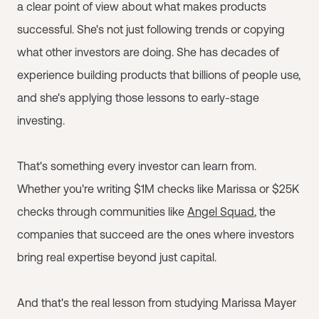
a clear point of view about what makes products
successful. She's not just following trends or copying
what other investors are doing. She has decades of
experience building products that billions of people use,
and she's applying those lessons to early-stage
investing.
That's something every investor can learn from.
Whether you're writing $1M checks like Marissa or $25K
checks through communities like
Angel Squad
, the
companies that succeed are the ones where investors
bring real expertise beyond just capital.
And that's the real lesson from studying Marissa Mayer