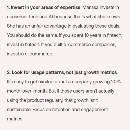
1. Invest in your areas of expertise
: Marissa invests in
consumer tech and AI because that's what she knows.
She has an unfair advantage in evaluating these deals.
You should do the same. If you spent 10 years in fintech,
invest in fintech. If you built e-commerce companies,
invest in e-commerce.
2. Look for usage patterns, not just growth metrics
:
It's easy to get excited about a company growing 20%
month-over-month. But if those users aren't actually
using the product regularly, that growth isn't
sustainable. Focus on retention and engagement
metrics.