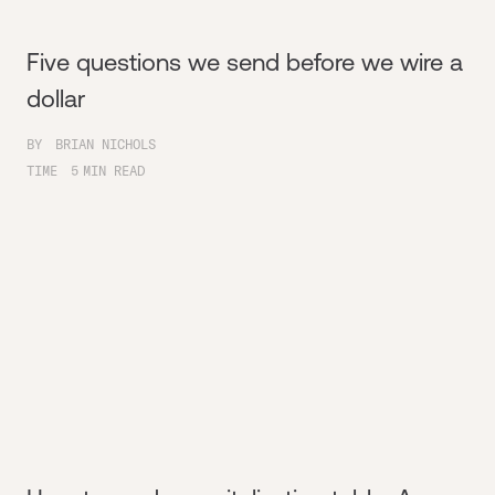
Five questions we send before we wire a
dollar
BY
BRIAN NICHOLS
TIME
5
MIN READ