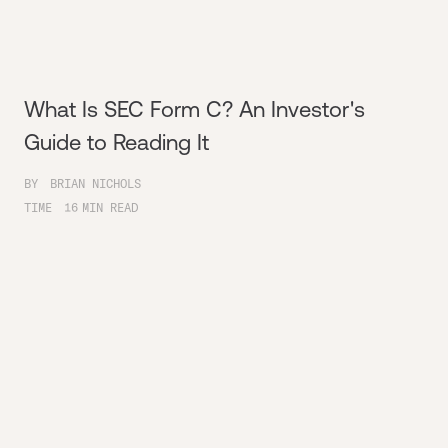
What Is SEC Form C? An Investor's
Guide to Reading It
BY
BRIAN NICHOLS
TIME
16
MIN READ