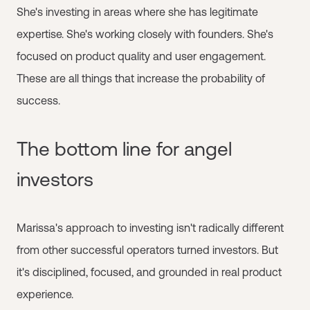
She's investing in areas where she has legitimate
expertise. She's working closely with founders. She's
focused on product quality and user engagement.
These are all things that increase the probability of
success.
The bottom line for angel
investors
Marissa's approach to investing isn't radically different
from other successful operators turned investors. But
it's disciplined, focused, and grounded in real product
experience.