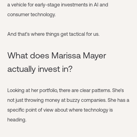
a vehicle for early-stage investments in AI and
consumer technology.
And that's where things get tactical for us.
What does Marissa Mayer
actually invest in?
Looking at her portfolio, there are clear patterns. She's
not just throwing money at buzzy companies. She has a
specific point of view about where technology is
heading.