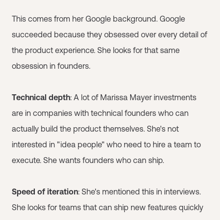
This comes from her Google background. Google
succeeded because they obsessed over every detail of
the product experience. She looks for that same
obsession in founders.
Technical depth
: A lot of Marissa Mayer investments
are in companies with technical founders who can
actually build the product themselves. She's not
interested in "idea people" who need to hire a team to
execute. She wants founders who can ship.
Speed of iteration
: She's mentioned this in interviews.
She looks for teams that can ship new features quickly