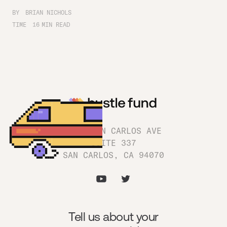
BY
BRIAN NICHOLS
TIME
16
MIN READ
1180 SAN CARLOS AVE
SUITE 337
SAN CARLOS, CA 94070
Tell us about your