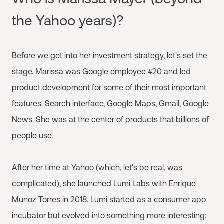
the Yahoo years)?
Before we get into her investment strategy, let's set the
stage. Marissa was Google employee #20 and led
product development for some of their most important
features. Search interface, Google Maps, Gmail, Google
News. She was at the center of products that billions of
people use.
After her time at Yahoo (which, let's be real, was
complicated), she launched Lumi Labs with Enrique
Munoz Torres in 2018. Lumi started as a consumer app
incubator but evolved into something more interesting: