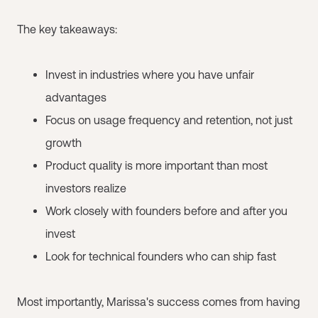
The key takeaways:
Invest in industries where you have unfair
advantages
Focus on usage frequency and retention, not just
growth
Product quality is more important than most
investors realize
Work closely with founders before and after you
invest
Look for technical founders who can ship fast
Most importantly, Marissa's success comes from having