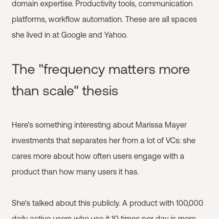
domain expertise. Productivity tools, communication
platforms, workflow automation. These are all spaces
she lived in at Google and Yahoo.
The "frequency matters more
than scale" thesis
Here's something interesting about Marissa Mayer
investments that separates her from a lot of VCs: she
cares more about how often users engage with a
product than how many users it has.
She's talked about this publicly. A product with 100,000
daily active users who use it 10 times per day is more