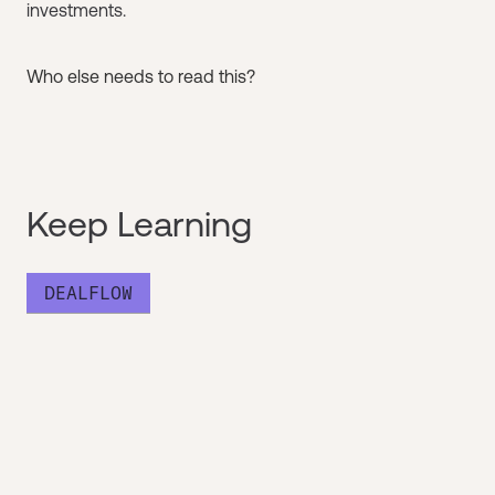
investments.
Who else needs to read this?
Keep Learning
DEALFLOW