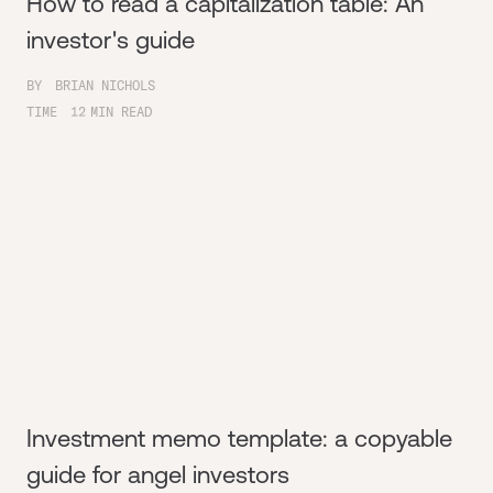
How to read a capitalization table: An
investor's guide
BY
BRIAN NICHOLS
TIME
12
MIN READ
Investment memo template: a copyable
guide for angel investors