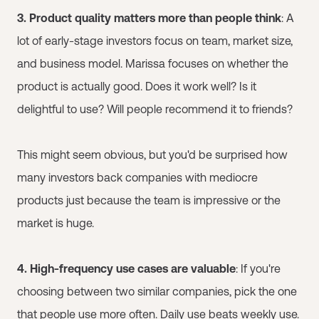
3. Product quality matters more than people think
: A
lot of early-stage investors focus on team, market size,
and business model. Marissa focuses on whether the
product is actually good. Does it work well? Is it
delightful to use? Will people recommend it to friends?
This might seem obvious, but you'd be surprised how
many investors back companies with mediocre
products just because the team is impressive or the
market is huge.
4. High-frequency use cases are valuable
: If you're
choosing between two similar companies, pick the one
that people use more often. Daily use beats weekly use.