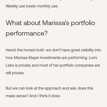
Weekly use beats monthly use.
What about Marissa's portfolio
performance?
Here's the honest truth: we don't have great visibility into
how Marissa Mayer investments are performing. Lumi
Labs is private, and most of her portfolio companies are
still private.
But we can look at the approach and ask: does this
make sense? And I think it does.