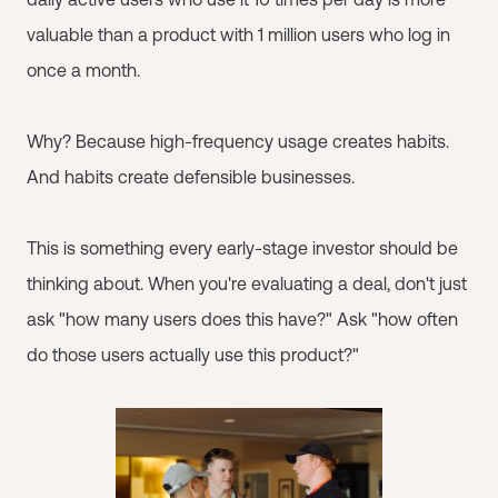
valuable than a product with 1 million users who log in
once a month.
Why? Because high-frequency usage creates habits.
And habits create defensible businesses.
This is something every early-stage investor should be
thinking about. When you're evaluating a deal, don't just
ask "how many users does this have?" Ask "how often
do those users actually use this product?"