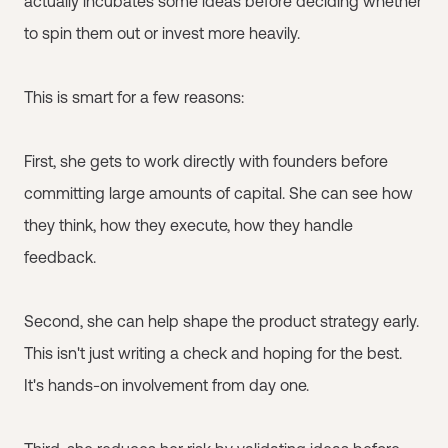
actually incubates some ideas before deciding whether
to spin them out or invest more heavily.
This is smart for a few reasons:
First, she gets to work directly with founders before
committing large amounts of capital. She can see how
they think, how they execute, how they handle
feedback.
Second, she can help shape the product strategy early.
This isn't just writing a check and hoping for the best.
It's hands-on involvement from day one.