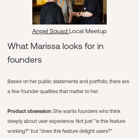
Angel Squad
Local Meetup
What Marissa looks for in
founders
Based on her public statements and portfolio, there are
a few founder qualities that matter to her:
Product obsession
: She wants founders who think
deeply about user experience. Not just "is this feature
working?" but "does this feature delight users?"