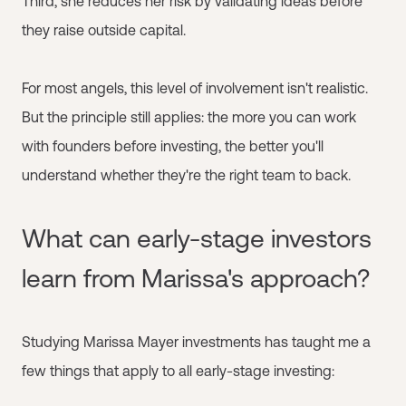
Third, she reduces her risk by validating ideas before
they raise outside capital.
For most angels, this level of involvement isn't realistic.
But the principle still applies: the more you can work
with founders before investing, the better you'll
understand whether they're the right team to back.
What can early-stage investors
learn from Marissa's approach?
Studying Marissa Mayer investments has taught me a
few things that apply to all early-stage investing: