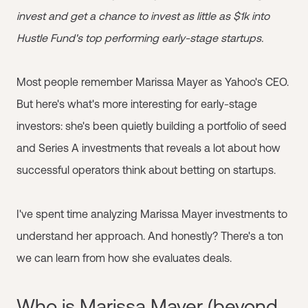
invest and get a chance to invest as little as $1k into
Hustle Fund's top performing early-stage startups.
Most people remember Marissa Mayer as Yahoo's CEO.
But here's what's more interesting for early-stage
investors: she's been quietly building a portfolio of seed
and Series A investments that reveals a lot about how
successful operators think about betting on startups.
I've spent time analyzing Marissa Mayer investments to
understand her approach. And honestly? There's a ton
we can learn from how she evaluates deals.
Who is Marissa Mayer (beyond