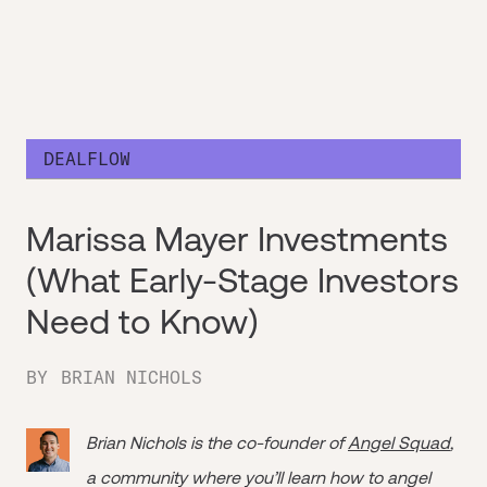
DEALFLOW
Marissa Mayer Investments
(What Early-Stage Investors
Need to Know)
BY
BRIAN NICHOLS
Brian Nichols is the co-founder of
Angel Squad
,
a community where you’ll learn how to angel