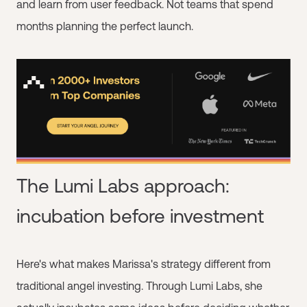
and learn from user feedback. Not teams that spend
months planning the perfect launch.
The Lumi Labs approach:
incubation before investment
Here's what makes Marissa's strategy different from
traditional angel investing. Through Lumi Labs, she