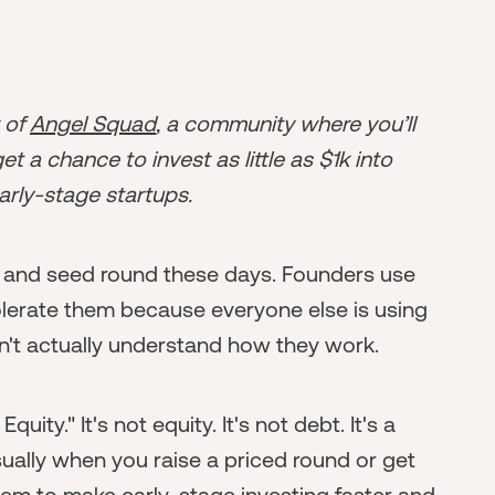
r of
Angel Squad
, a community where you’ll
t a chance to invest as little as $1k into
arly-stage startups.
 and seed round these days. Founders use
olerate them because everyone else is using
't actually understand how they work.
ity." It's not equity. It's not debt. It's a
sually when you raise a priced round or get
em to make early-stage investing faster and