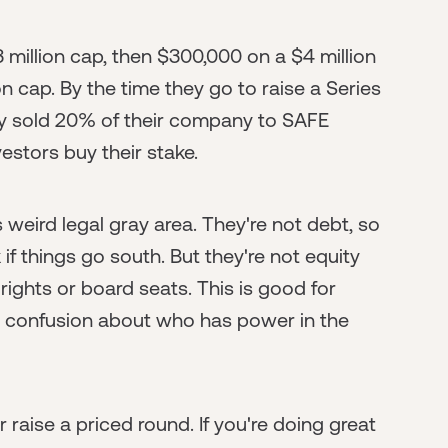
 million cap, then $300,000 on a $4 million
n cap. By the time they go to raise a Series
ady sold 20% of their company to SAFE
vestors buy their stake.
s weird legal gray area. They're not debt, so
f things go south. But they're not equity
rights or board seats. This is good for
e confusion about who has power in the
raise a priced round. If you're doing great