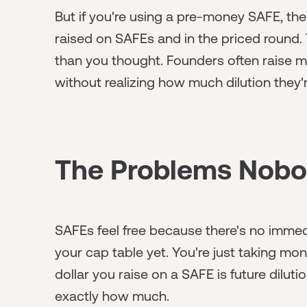
But if you're using a pre-money SAFE, th
raised on SAFEs and in the priced round.
than you thought. Founders often raise m
without realizing how much dilution they'
The Problems Nobod
SAFEs feel free because there's no immed
your cap table yet. You're just taking mon
dollar you raise on a SAFE is future dilu
exactly how much.