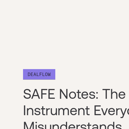
DEALFLOW
SAFE Notes: The 
Instrument Ever
Misunderstands