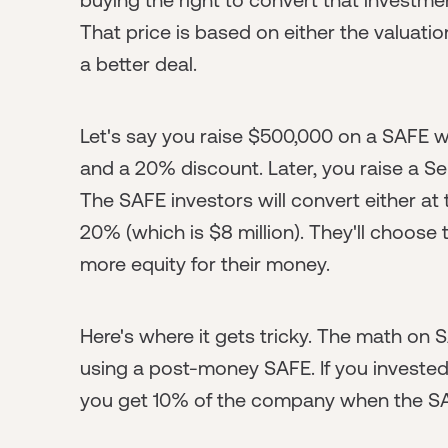
That price is based on either the valuati
a better deal.
Let's say you raise $500,000 on a SAFE w
and a 20% discount. Later, you raise a Se
The SAFE investors will convert either at 
20% (which is $8 million). They'll choose
more equity for their money.
Here's where it gets tricky. The math on S
using a post-money SAFE. If you invested
you get 10% of the company when the SA