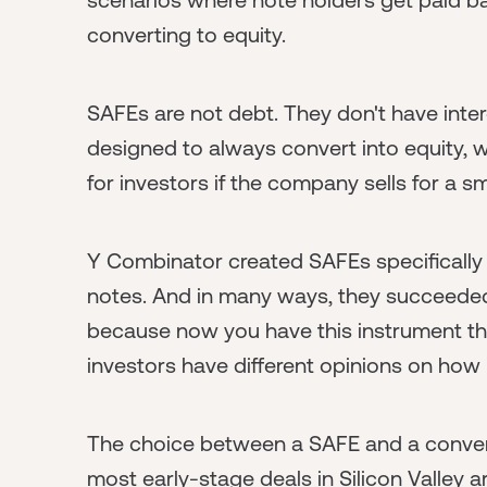
converting to equity.
SAFEs are not debt. They don't have inter
designed to always convert into equity, w
for investors if the company sells for a s
Y Combinator created SAFEs specifically 
notes. And in many ways, they succeeded
because now you have this instrument that
investors have different opinions on how 
The choice between a SAFE and a convert
most early-stage deals in Silicon Valle