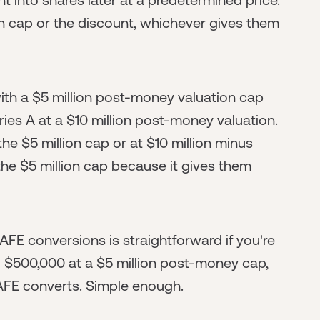
on cap or the discount, whichever gives them
ith a $5 million post-money valuation cap
ries A at a $10 million post-money valuation.
the $5 million cap or at $10 million minus
 the $5 million cap because it gives them
AFE conversions is straightforward if you're
 $500,000 at a $5 million post-money cap,
FE converts. Simple enough.