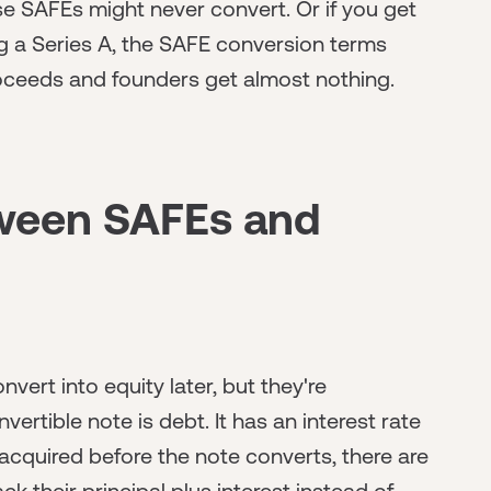
e SAFEs might never convert. Or if you get
ng a Series A, the SAFE conversion terms
oceeds and founders get almost nothing.
tween SAFEs and
vert into equity later, but they're
ertible note is debt. It has an interest rate
acquired before the note converts, there are
 their principal plus interest instead of