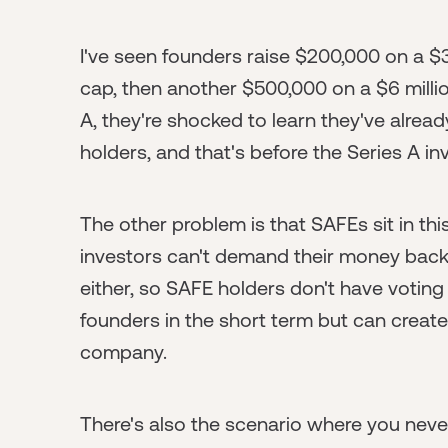
I've seen founders raise $200,000 on a $3
cap, then another $500,000 on a $6 millio
A, they're shocked to learn they've alre
holders, and that's before the Series A in
The other problem is that SAFEs sit in thi
investors can't demand their money back i
either, so SAFE holders don't have voting 
founders in the short term but can creat
company.
There's also the scenario where you never 