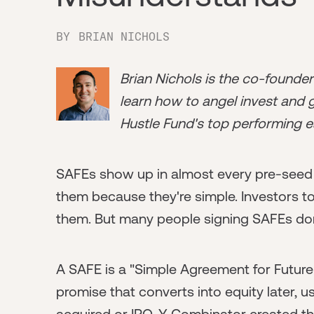
BY
BRIAN NICHOLS
Brian Nichols is the co-founde
learn how to angel invest and ge
Hustle Fund's top performing e
SAFEs show up in almost every pre-seed
them because they're simple. Investors t
them. But many people signing SAFEs don
A SAFE is a "Simple Agreement for Future Equ
promise that converts into equity later, u
acquired or IPO. Y Combinator created th