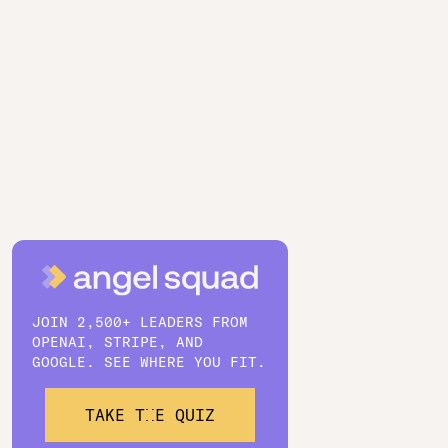
JOIN 2,500+ LEADERS FROM
OPENAI, STRIPE, AND
GOOGLE. SEE WHERE YOU FIT.
TAKE THE QUIZ