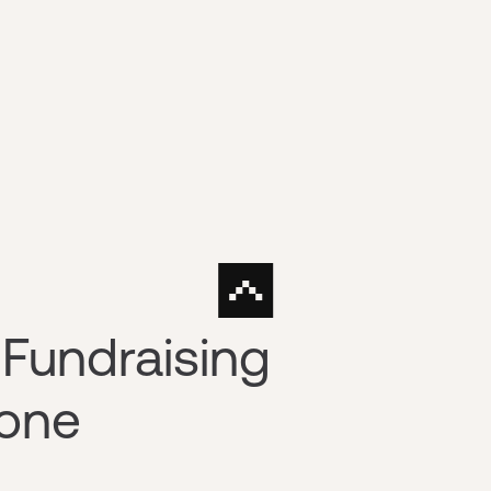
Fundraising
yone