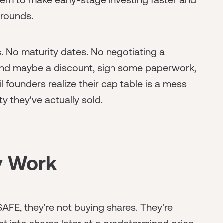
 rounds.
s. No maturity dates. No negotiating a
 and maybe a discount, sign some paperwork,
 founders realize their cap table is a mess
 they've actually sold.
y Work
FE, they're not buying shares. They're
t into shares later at a predetermined price.