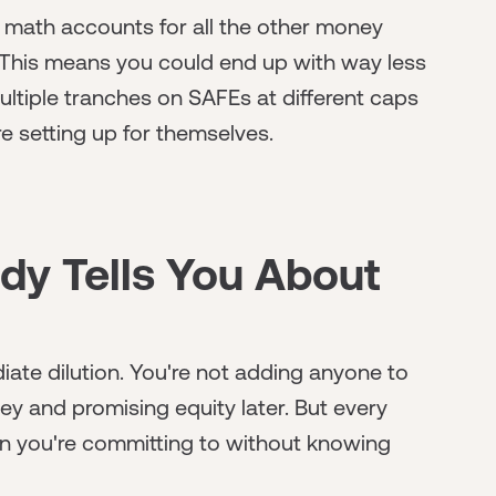
e math accounts for all the other money
 This means you could end up with way less
ultiple tranches on SAFEs at different caps
re setting up for themselves.
y Tells You About
iate dilution. You're not adding anyone to
ey and promising equity later. But every
tion you're committing to without knowing