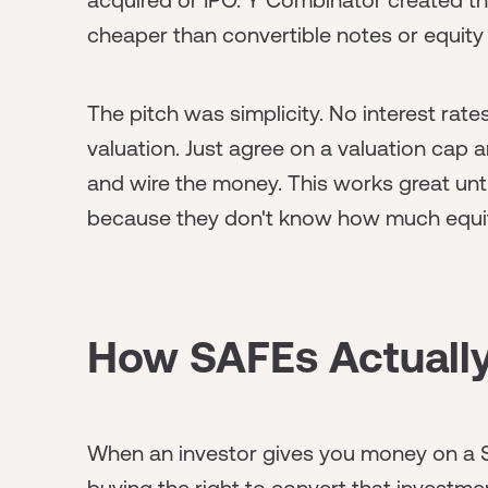
cheaper than convertible notes or equity
The pitch was simplicity. No interest rate
valuation. Just agree on a valuation cap
and wire the money. This works great until
because they don't know how much equity
How SAFEs Actuall
When an investor gives you money on a SA
buying the right to convert that investmen