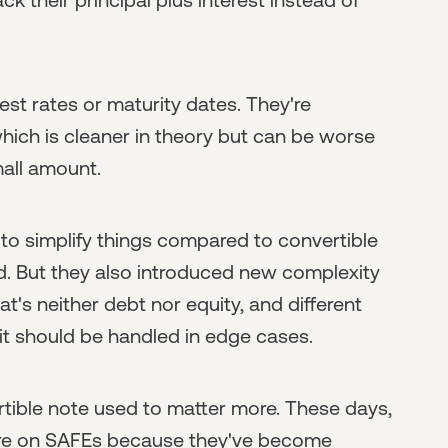
est rates or maturity dates. They're
hich is cleaner in theory but can be worse
mall amount.
to simplify things compared to convertible
. But they also introduced new complexity
's neither debt nor equity, and different
it should be handled in edge cases.
ible note used to matter more. These days,
y are on SAFEs because they've become