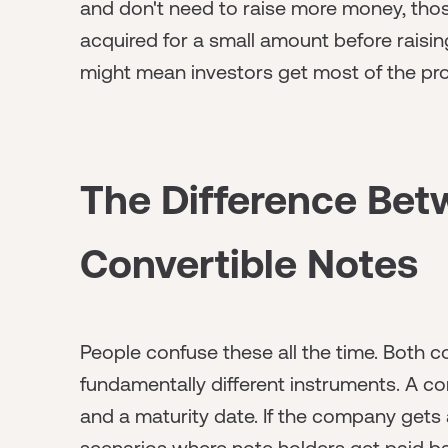
and don't need to raise more money, thos
acquired for a small amount before raisi
might mean investors get most of the pr
The Difference Be
Convertible Notes
People confuse these all the time. Both con
fundamentally different instruments. A conv
and a maturity date. If the company gets 
scenarios where note holders get paid back