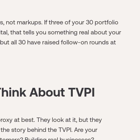
s, not markups. If three of your 30 portfolio
al, that tells you something real about your
d but all 30 have raised follow-on rounds at
Think About TVPI
oxy at best. They look at it, but they
 the story behind the TVPI. Are your
omers? Building real businesses?