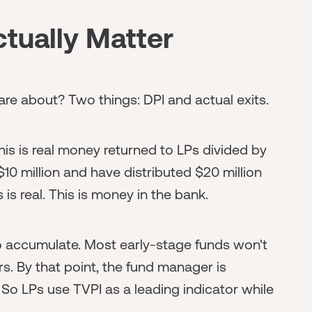
tually Matter
care about? Two things: DPI and actual exits.
This is real money returned to LPs divided by
10 million and have distributed $20 million
 is real. This is money in the bank.
to accumulate. Most early-stage funds won't
rs. By that point, the fund manager is
. So LPs use TVPI as a leading indicator while