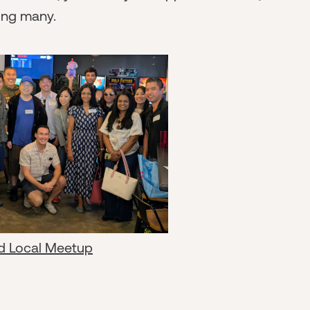
ong many.
d Local Meetup