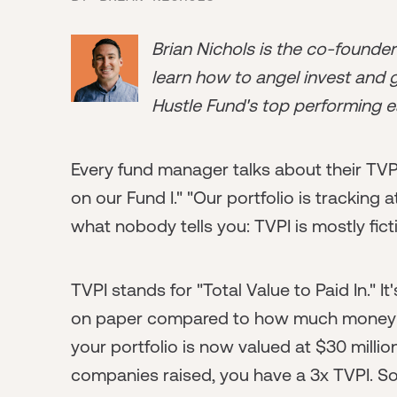
Brian Nichols is the co-founde
learn how to angel invest and ge
Hustle Fund's top performing e
Every fund manager talks about their TVPI
on our Fund I." "Our portfolio is tracking a
what nobody tells you: TVPI is mostly fict
TVPI stands for "Total Value to Paid In." 
on paper compared to how much money you
your portfolio is now valued at $30 milli
companies raised, you have a 3x TVPI. So