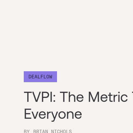
DEALFLOW
TVPI: The Metric 
Everyone
BY
BRIAN NICHOLS