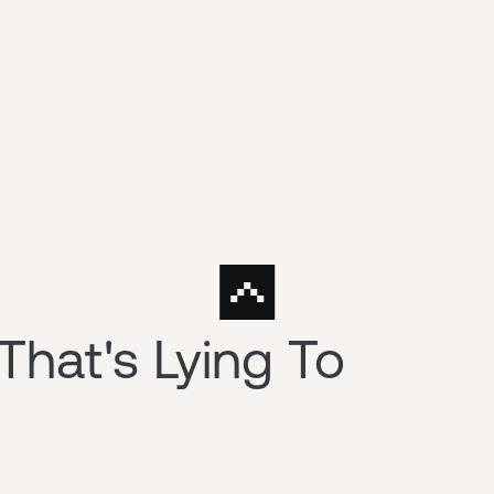
That's Lying To