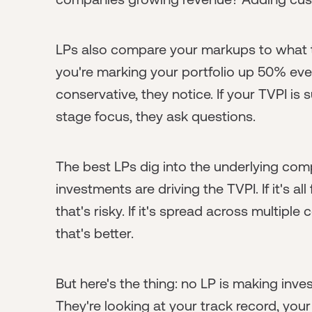
LPs also compare your markups to what t
you're marking your portfolio up 50% eve
conservative, they notice. If your TVPI is
stage focus, they ask questions.
The best LPs dig into the underlying co
investments are driving the TVPI. If it's 
that's risky. If it's spread across multip
that's better.
But here's the thing: no LP is making inv
They're looking at your track record, your