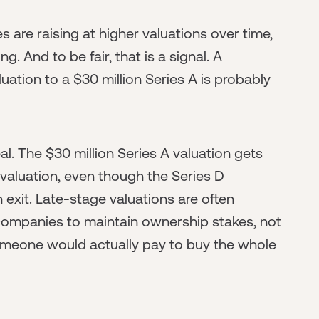
s are raising at higher valuations over time,
g. And to be fair, that is a signal. A
ation to a $30 million Series A is probably
eal. The $30 million Series A valuation gets
 valuation, even though the Series D
an exit. Late-stage valuations are often
companies to maintain ownership stakes, not
omeone would actually pay to buy the whole