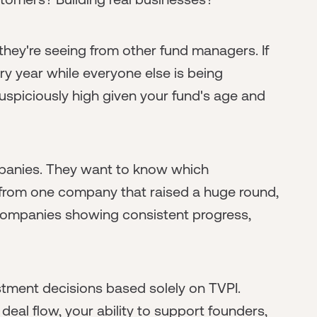
hey're seeing from other fund managers. If
ry year while everyone else is being
 suspiciously high given your fund's age and
mpanies. They want to know which
all from one company that raised a huge round,
le companies showing consistent progress,
estment decisions based solely on TVPI.
 deal flow, your ability to support founders,