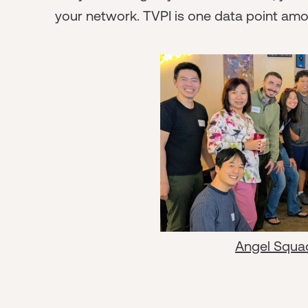
your network. TVPI is one data point am
Angel Squa