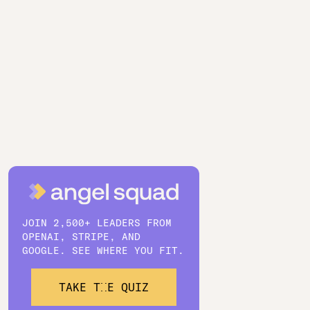
JOIN 2,500+ LEADERS FROM
OPENAI, STRIPE, AND
GOOGLE. SEE WHERE YOU FIT.
TAKE THE QUIZ