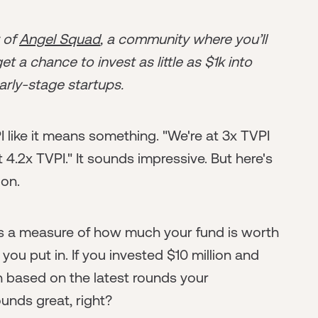
r of
Angel Squad
, a community where you’ll
t a chance to invest as little as $1k into
arly-stage startups.
 like it means something. "We're at 3x TVPI
t 4.2x TVPI." It sounds impressive. But here's
ion.
It's a measure of how much your fund is worth
 put in. If you invested $10 million and
on based on the latest rounds your
unds great, right?