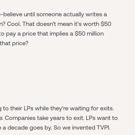
-believe until someone actually writes a
n? Cool. That doesn't mean it's worth $50
to pay a price that implies a $50 million
 that price?
 their LPs while they're waiting for exits.
re. Companies take years to exit. LPs want to
re a decade goes by. So we invented TVPI.