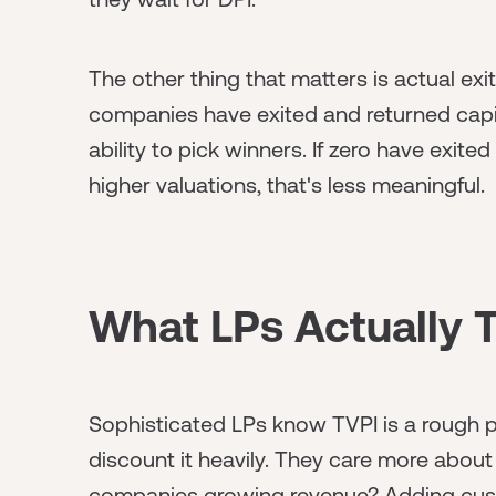
The other thing that matters is actual exit
companies have exited and returned capit
ability to pick winners. If zero have exite
higher valuations, that's less meaningful.
What LPs Actually 
Sophisticated LPs know TVPI is a rough pr
discount it heavily. They care more about
companies growing revenue? Adding cust