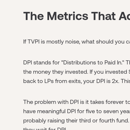
The Metrics That Ac
If TVPI is mostly noise, what should you 
DPI stands for "Distributions to Paid In." 
the money they invested. If you invested $
back to LPs from exits, your DPI is 2x. This
The problem with DPI is it takes forever 
have meaningful DPI for five to seven yea
probably raising their third or fourth fund
they wait for DPI.