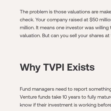
The problem is those valuations are make
check. Your company raised at $50 millio
million. It means one investor was willing 
valuation. But can you sell your shares at
Why TVPI Exists
Fund managers need to report something to
Venture funds take 10 years to fully matu
know if their investment is working befo