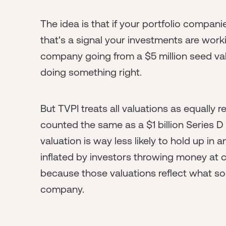
The idea is that if your portfolio companie
that's a signal your investments are workin
company going from a $5 million seed valu
doing something right.
But TVPI treats all valuations as equally r
counted the same as a $1 billion Series D
valuation is way less likely to hold up in 
inflated by investors throwing money at 
because those valuations reflect what s
company.