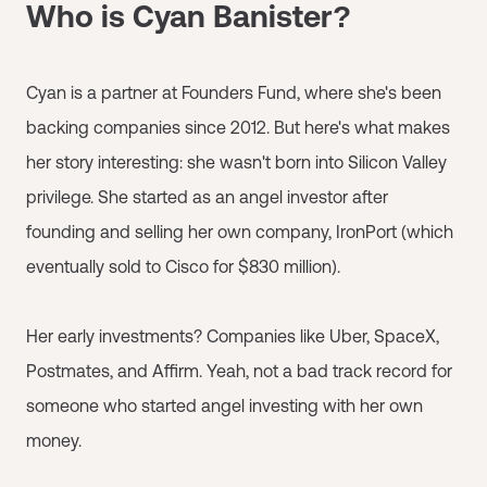
Who is Cyan Banister?
Cyan is a partner at Founders Fund, where she's been
backing companies since 2012. But here's what makes
her story interesting: she wasn't born into Silicon Valley
privilege. She started as an angel investor after
founding and selling her own company, IronPort (which
eventually sold to Cisco for $830 million).
Her early investments? Companies like Uber, SpaceX,
Postmates, and Affirm. Yeah, not a bad track record for
someone who started angel investing with her own
money.