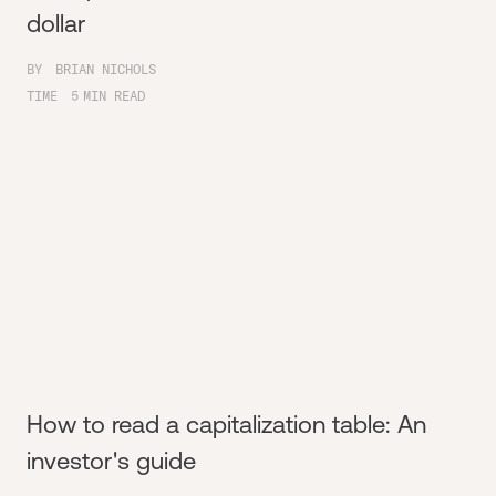
dollar
BY
BRIAN NICHOLS
TIME
5
MIN READ
How to read a capitalization table: An
investor's guide