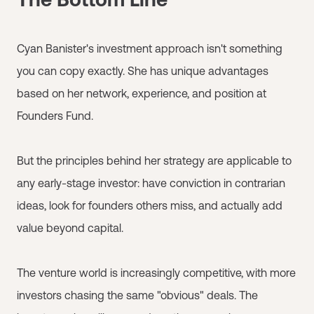
Cyan Banister's investment approach isn't something
you can copy exactly. She has unique advantages
based on her network, experience, and position at
Founders Fund.
But the principles behind her strategy are applicable to
any early-stage investor: have conviction in contrarian
ideas, look for founders others miss, and actually add
value beyond capital.
The venture world is increasingly competitive, with more
investors chasing the same "obvious" deals. The