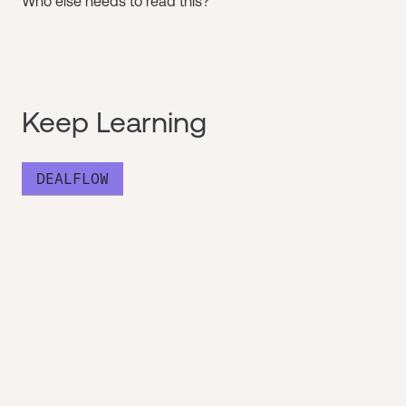
Who else needs to read this?
Keep Learning
DEALFLOW