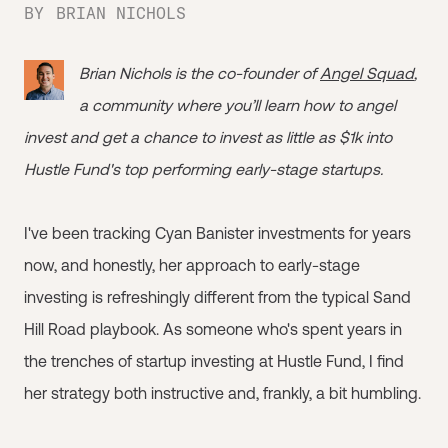
BY
BRIAN NICHOLS
Brian Nichols is the co-founder of
Angel Squad
,
a community where you’ll learn how to angel
invest and get a chance to invest as little as $1k into
Hustle Fund's top performing early-stage startups.
I've been tracking Cyan Banister investments for years
now, and honestly, her approach to early-stage
investing is refreshingly different from the typical Sand
Hill Road playbook. As someone who's spent years in
the trenches of startup investing at Hustle Fund, I find
her strategy both instructive and, frankly, a bit humbling.