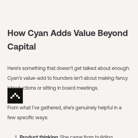
How Cyan Adds Value Beyond
Capital
Here's something that doesn't get talked about enough:
Cyan's value-add to founders isn't about making fancy
introductions or sitting in board meetings.
From what I've gathered, she's genuinely helpful in a
few specific ways:
Product thinking
: She came from building