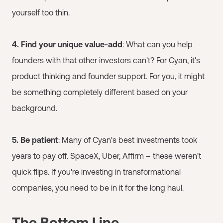
yourself too thin.
4. Find your unique value-add
: What can you help
founders with that other investors can't? For Cyan, it's
product thinking and founder support. For you, it might
be something completely different based on your
background.
5. Be patient
: Many of Cyan's best investments took
years to pay off. SpaceX, Uber, Affirm – these weren't
quick flips. If you're investing in transformational
companies, you need to be in it for the long haul.
The Bottom Line