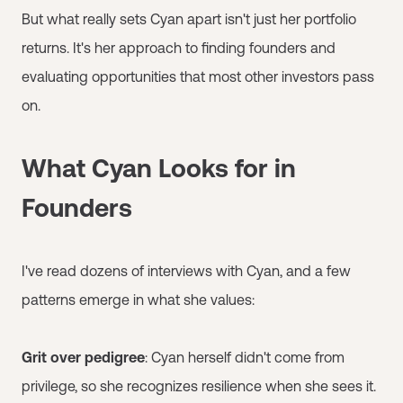
But what really sets Cyan apart isn't just her portfolio
returns. It's her approach to finding founders and
evaluating opportunities that most other investors pass
on.
What Cyan Looks for in
Founders
I've read dozens of interviews with Cyan, and a few
patterns emerge in what she values:
Grit over pedigree
: Cyan herself didn't come from
privilege, so she recognizes resilience when she sees it.