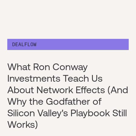
DEALFLOW
What Ron Conway
Investments Teach Us
About Network Effects (And
Why the Godfather of
Silicon Valley's Playbook Still
Works)