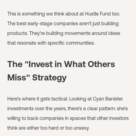
This is something we think about at Hustle Fund too.
The best early-stage companies aren't just building
products. They're building movements around ideas
that resonate with specific communities.
The "Invest in What Others
Miss" Strategy
Here's where it gets tactical. Looking at Cyan Banister
investments over the years, there's a clear pattern: she's
willing to back companies in spaces that other investors
think are either too hard or too unsexy.