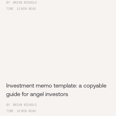
BY
BRIAN NICHOLS
TIME
12
MIN READ
Investment memo template: a copyable
guide for angel investors
BY
BRIAN NICHOLS
TIME
16
MIN READ