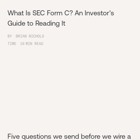
What Is SEC Form C? An Investor's
Guide to Reading It
BY
BRIAN NICHOLS
TIME
16
MIN READ
Five questions we send before we wire a