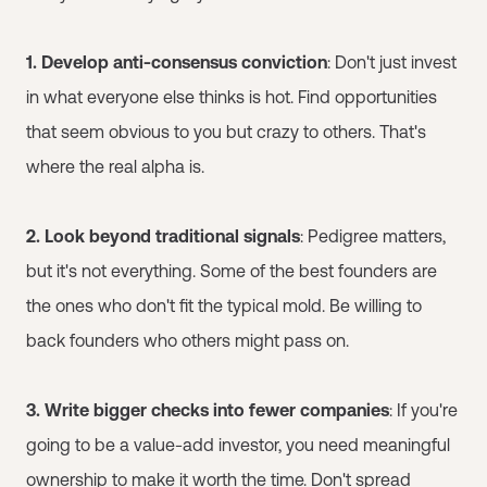
1. Develop anti-consensus conviction
: Don't just invest
in what everyone else thinks is hot. Find opportunities
that seem obvious to you but crazy to others. That's
where the real alpha is.
2. Look beyond traditional signals
: Pedigree matters,
but it's not everything. Some of the best founders are
the ones who don't fit the typical mold. Be willing to
back founders who others might pass on.
3. Write bigger checks into fewer companies
: If you're
going to be a value-add investor, you need meaningful
ownership to make it worth the time. Don't spread