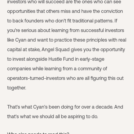
investors who will succeed are the ones who can see
opportunities that others miss and have the conviction
to back founders who don't fit traditional patterns. If
you're serious about learning from successful investors
like Cyan and want to practice these principles with real
capital at stake, Angel Squad gives you the opportunity
to invest alongside Hustle Fund in early-stage
companies while learning from a community of
operators-turned-investors who are all figuring this out
together.
That's what Cyan's been doing for over a decade. And
that's what we should all be aspiring to do.