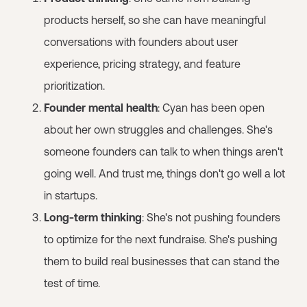
products herself, so she can have meaningful
conversations with founders about user
experience, pricing strategy, and feature
prioritization.
Founder mental health
: Cyan has been open
about her own struggles and challenges. She's
someone founders can talk to when things aren't
going well. And trust me, things don't go well a lot
in startups.
Long-term thinking
: She's not pushing founders
to optimize for the next fundraise. She's pushing
them to build real businesses that can stand the
test of time.