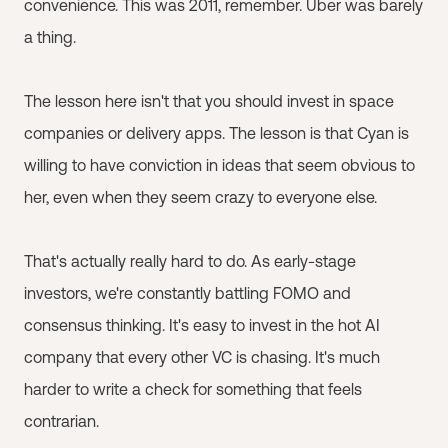
convenience. This was 2011, remember. Uber was barely
a thing.
The lesson here isn't that you should invest in space
companies or delivery apps. The lesson is that Cyan is
willing to have conviction in ideas that seem obvious to
her, even when they seem crazy to everyone else.
That's actually really hard to do. As early-stage
investors, we're constantly battling FOMO and
consensus thinking. It's easy to invest in the hot AI
company that every other VC is chasing. It's much
harder to write a check for something that feels
contrarian.