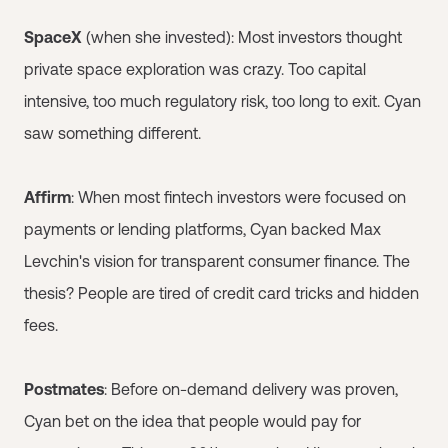
SpaceX
(when she invested): Most investors thought
private space exploration was crazy. Too capital
intensive, too much regulatory risk, too long to exit. Cyan
saw something different.
Affirm
: When most fintech investors were focused on
payments or lending platforms, Cyan backed Max
Levchin's vision for transparent consumer finance. The
thesis? People are tired of credit card tricks and hidden
fees.
Postmates
: Before on-demand delivery was proven,
Cyan bet on the idea that people would pay for