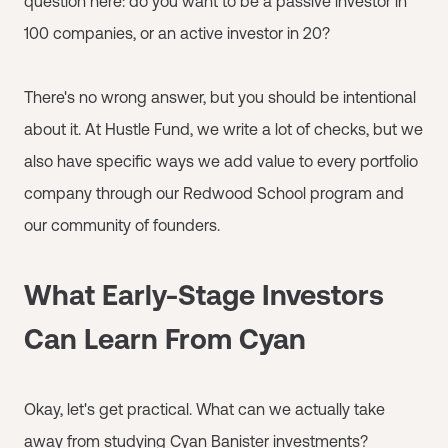
question here: do you want to be a passive investor in
100 companies, or an active investor in 20?
There's no wrong answer, but you should be intentional
about it. At Hustle Fund, we write a lot of checks, but we
also have specific ways we add value to every portfolio
company through our Redwood School program and
our community of founders.
What Early-Stage Investors
Can Learn From Cyan
Okay, let's get practical. What can we actually take
away from studying Cyan Banister investments?