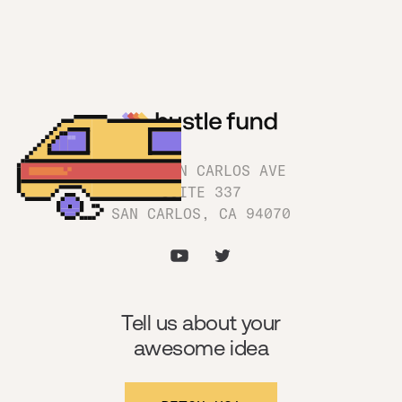
1180 SAN CARLOS AVE
SUITE 337
SAN CARLOS, CA 94070
Tell us about your
awesome idea