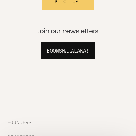
PITCH US!
Join our newsletters
BOOMSHAKALAKA!
FOUNDERS