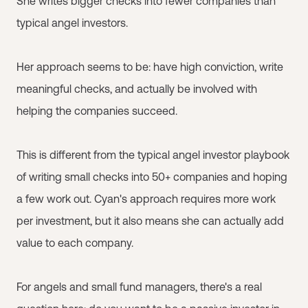
She writes bigger checks into fewer companies than
typical angel investors.
Her approach seems to be: have high conviction, write
meaningful checks, and actually be involved with
helping the companies succeed.
This is different from the typical angel investor playbook
of writing small checks into 50+ companies and hoping
a few work out. Cyan's approach requires more work
per investment, but it also means she can actually add
value to each company.
For angels and small fund managers, there's a real