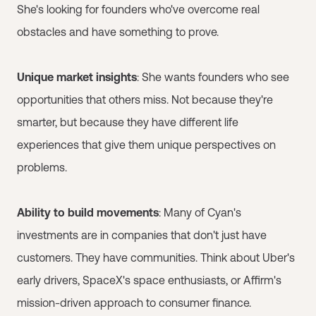
She's looking for founders who've overcome real
obstacles and have something to prove.
Unique market insights
: She wants founders who see
opportunities that others miss. Not because they're
smarter, but because they have different life
experiences that give them unique perspectives on
problems.
Ability to build movements
: Many of Cyan's
investments are in companies that don't just have
customers. They have communities. Think about Uber's
early drivers, SpaceX's space enthusiasts, or Affirm's
mission-driven approach to consumer finance.