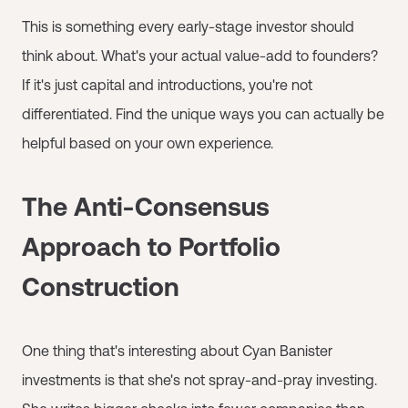
This is something every early-stage investor should
think about. What's your actual value-add to founders?
If it's just capital and introductions, you're not
differentiated. Find the unique ways you can actually be
helpful based on your own experience.
The Anti-Consensus
Approach to Portfolio
Construction
One thing that's interesting about Cyan Banister
investments is that she's not spray-and-pray investing.