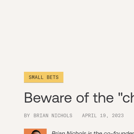
SMALL BETS
Beware of the "c
BY
BRIAN NICHOLS
APRIL 19, 2023
Brian Nichols is the co-founde