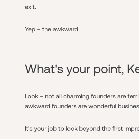
exit.
Yep – the awkward.
What's your point, K
Look – not all charming founders are terri
awkward founders are wonderful busines
It's your job to look beyond the first imp