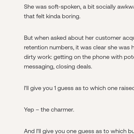
She was soft-spoken, a bit socially awkw
that felt kinda boring.
But when asked about her customer acqui
retention numbers, it was clear she was h
dirty work: getting on the phone with pote
messaging, closing deals.
I'll give you 1 guess as to which one rai
Yep – the charmer.
And I'll give you one guess as to which 