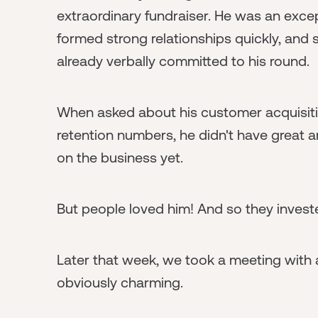
extraordinary fundraiser. He was an excep
formed strong relationships quickly, and 
already verbally committed to his round.
When asked about his customer acquisiti
retention numbers, he didn't have great 
on the business yet.
But people loved him! And so they invest
Later that week, we took a meeting with 
obviously charming.