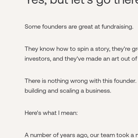
Some founders are great at fundraising.
They know how to spin a story, they're g
investors, and they've made an art out o
There is nothing wrong with this founder.
building and scaling a business.
Here's what I mean:
A number of years ago, our team took a