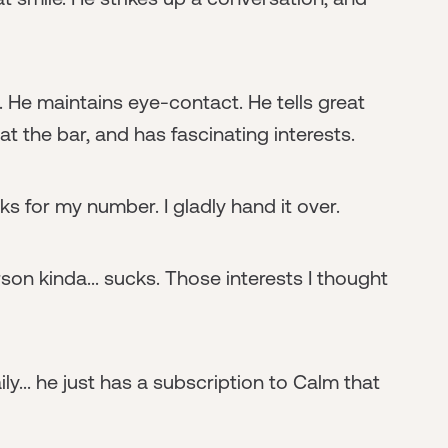
y. He maintains eye-contact. He tells great
t the bar, and has fascinating interests.
s for my number. I gladly hand it over.
erson kinda... sucks. Those interests I thought
ly... he just has a subscription to Calm that