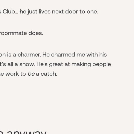
Club... he just lives next door to one.
s roommate does.
erson is a charmer. He charmed me with his
t's all a show. He's great at making people
the work to
be
a catch.
re anyway.