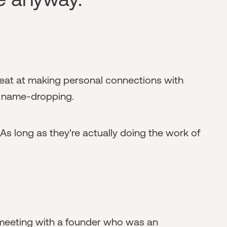
reat at making personal connections with
f name-dropping.
 As long as they're actually doing the work of
 meeting with a founder who was an