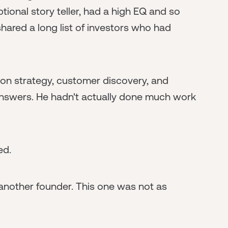
tional story teller, had a high EQ and so
shared a long list of investors who had
on strategy, customer discovery, and
answers. He hadn't actually done much work
ed.
another founder. This one was not as