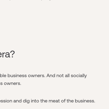
era?
ble business owners. And not all socially
s owners.
ression and dig into the meat of the business.