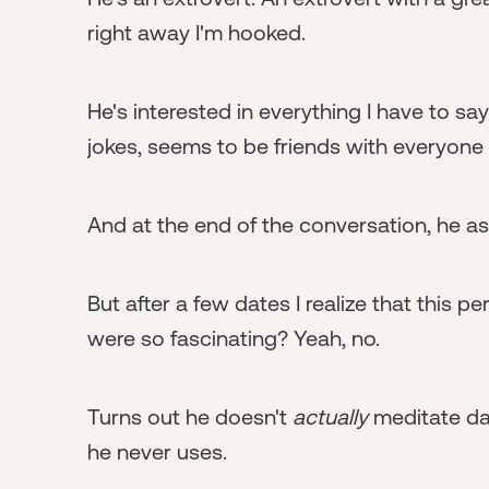
right away I'm hooked.
He's interested in everything I have to sa
jokes, seems to be friends with everyone a
And at the end of the conversation, he ask
But after a few dates I realize that this p
were so fascinating? Yeah, no.
Turns out he doesn't
actually
meditate dai
he never uses.