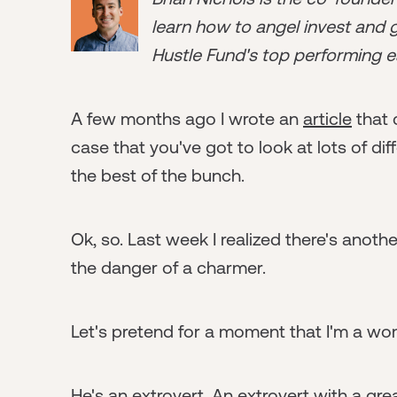
learn how to angel invest and ge
Hustle Fund's top performing e
A few months ago I wrote an
article
that 
case that you've got to look at lots of dif
the best of the bunch.
Ok, so. Last week I realized there's anoth
the danger of a charmer.
Let's pretend for a moment that I'm a wo
He's an extrovert. An extrovert with a gre