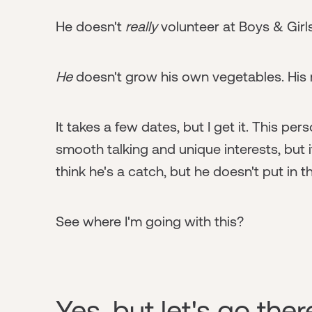
He doesn't
really
volunteer at Boys & Girls 
He
doesn't grow his own vegetables. Hi
It takes a few dates, but I get it. This p
smooth talking and unique interests, but i
think he's a catch, but he doesn't put in 
See where I'm going with this?
Yes, but let's go the