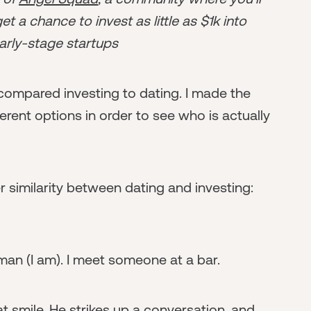
t a chance to invest as little as $1k into
arly-stage startups
compared investing to dating. I made the
ferent options in order to see who is actually
er similarity between dating and investing:
man (I am). I meet someone at a bar.
at smile. He strikes up a conversation, and