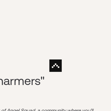
harmers"
r of
Angel Squad
, a community where you’ll