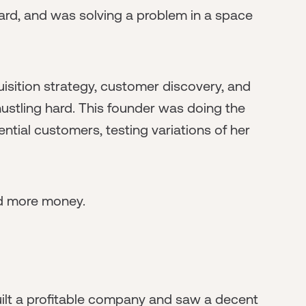
ard, and was solving a problem in a space
sition strategy, customer discovery, and
ustling hard. This founder was doing the
ntial customers, testing variations of her
sed more money.
built a profitable company and saw a decent