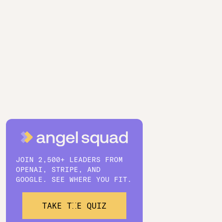
JOIN 2,500+ LEADERS FROM
OPENAI, STRIPE, AND
GOOGLE. SEE WHERE YOU FIT.
TAKE THE QUIZ