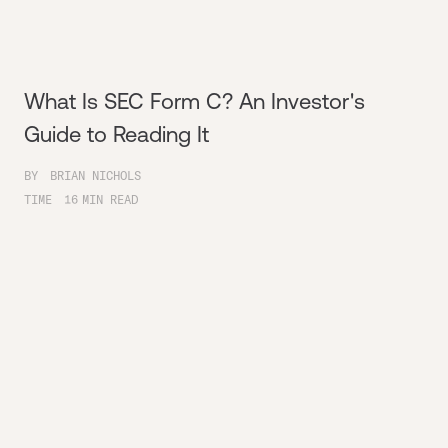
What Is SEC Form C? An Investor's
Guide to Reading It
BY
BRIAN NICHOLS
TIME
16
MIN READ