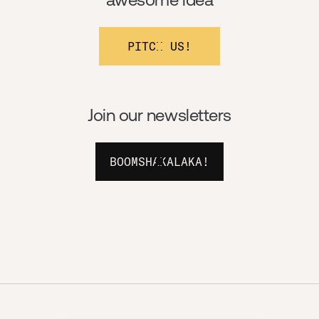
PITCH US!
Join our newsletters
BOOMSHAKALAKA!