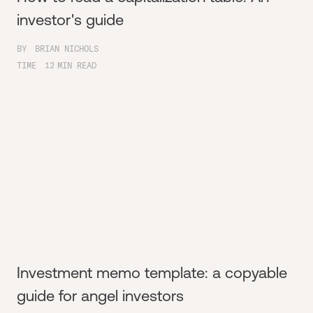
investor's guide
BY
BRIAN NICHOLS
TIME
12
MIN READ
Investment memo template: a copyable
guide for angel investors