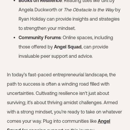
Books on Resilience
: Reading titles like
Grit
by
Angela Duckworth or
The Obstacle Is the Way
by
Ryan Holiday can provide insights and strategies
to strengthen your mindset.
Community Forums
: Online spaces, including
those offered by
Angel Squad
, can provide
invaluable peer support and advice.
In today’s fast-paced entrepreneurial landscape, the
path to success is often a winding road filled with
uncertainties. Cultivating resilience isn't just about
surviving; it’s about thriving amidst challenges. Armed
with a strong mindset, you’re ready to take on whatever
comes your way. Plug into communities like
Angel