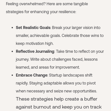
Feeling overwhelmed? Here are some tangible
strategies for enhancing your resilience:
Set Realistic Goals
: Break your larger vision into
smaller, achievable goals. Celebrate those wins to
keep motivation high.
Reflective Journaling
: Take time to reflect on your
journey. Write about challenges faced, lessons
learned, and areas for improvement.
Embrace Change
: Startup landscapes shift
rapidly. Staying adaptable allows you to pivot
when necessary and seize new opportunities.
These strategies help create a buffer
against burnout and keep you on track