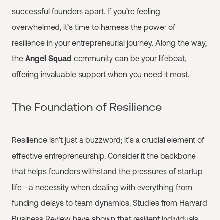
successful founders apart. If you’re feeling
overwhelmed, it’s time to harness the power of
resilience in your entrepreneurial journey. Along the way,
the
Angel Squad
community can be your lifeboat,
offering invaluable support when you need it most.
The Foundation of Resilience
Resilience isn’t just a buzzword; it’s a crucial element of
effective entrepreneurship. Consider it the backbone
that helps founders withstand the pressures of startup
life—a necessity when dealing with everything from
funding delays to team dynamics. Studies from Harvard
Business Review have shown that resilient individuals