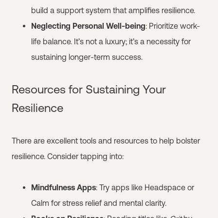
build a support system that amplifies resilience.
Neglecting Personal Well-being
: Prioritize work-
life balance. It’s not a luxury; it’s a necessity for
sustaining longer-term success.
Resources for Sustaining Your
Resilience
There are excellent tools and resources to help bolster
resilience. Consider tapping into:
Mindfulness Apps
: Try apps like Headspace or
Calm for stress relief and mental clarity.