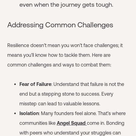
even when the journey gets tough.
Addressing Common Challenges
Resilience doesn’t mean you won’t face challenges; it
means you’ll know how to tackle them. Here are
common challenges and ways to combat them:
Fear of Failure
: Understand that failure is not the
end but a stepping stone to success. Every
misstep can lead to valuable lessons.
Isolation
: Many founders feel alone. That’s where
communities like
Angel Squad
come in. Bonding
with peers who understand your struggles can