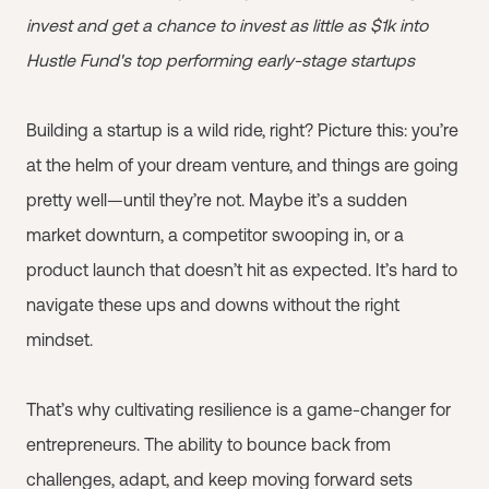
invest and get a chance to invest as little as $1k into
Hustle Fund's top performing early-stage startups
Building a startup is a wild ride, right? Picture this: you’re
at the helm of your dream venture, and things are going
pretty well—until they’re not. Maybe it’s a sudden
market downturn, a competitor swooping in, or a
product launch that doesn’t hit as expected. It’s hard to
navigate these ups and downs without the right
mindset.
That’s why cultivating resilience is a game-changer for
entrepreneurs. The ability to bounce back from
challenges, adapt, and keep moving forward sets