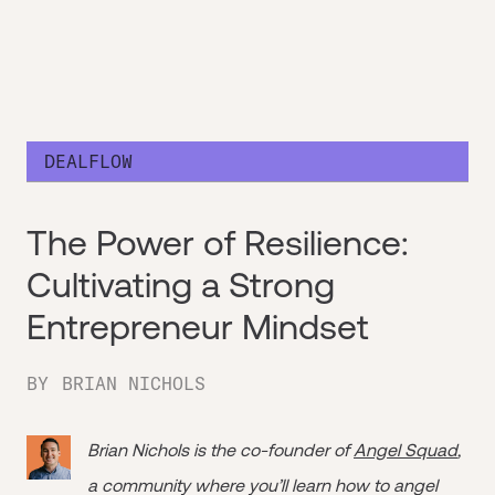
DEALFLOW
The Power of Resilience:
Cultivating a Strong
Entrepreneur Mindset
BY
BRIAN NICHOLS
Brian Nichols is the co-founder of
Angel Squad
,
a community where you’ll learn how to angel