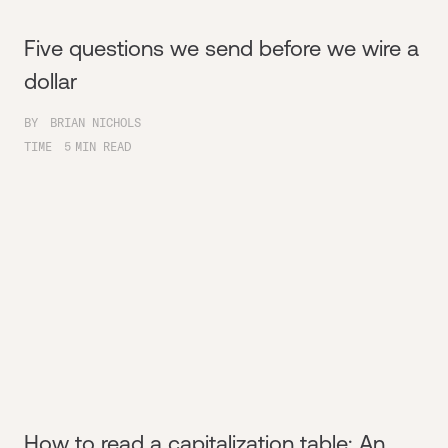
Five questions we send before we wire a
dollar
BY
BRIAN NICHOLS
TIME
5
MIN READ
How to read a capitalization table: An