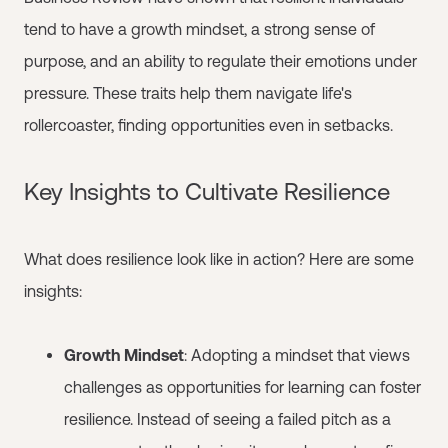
tend to have a growth mindset, a strong sense of
purpose, and an ability to regulate their emotions under
pressure. These traits help them navigate life's
rollercoaster, finding opportunities even in setbacks.
Key Insights to Cultivate Resilience
What does resilience look like in action? Here are some
insights:
Growth Mindset
: Adopting a mindset that views
challenges as opportunities for learning can foster
resilience. Instead of seeing a failed pitch as a