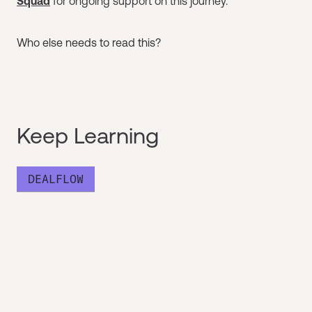
Squad
for ongoing support on this journey.
Who else needs to read this?
Keep Learning
DEALFLOW