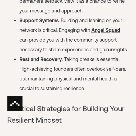
permanent setback, view it as a chance to refine
your message and approach.
Support Systems
: Building and leaning on your
network is critical. Engaging with
Angel Squad
can provide you with the community support
necessary to share experiences and gain insights.
Rest and Recovery
: Taking breaks is essential.
High-achieving founders often overlook self-care,
but maintaining physical and mental health is
crucial to sustaining resilience.
Practical Strategies for Building Your
Resilient Mindset