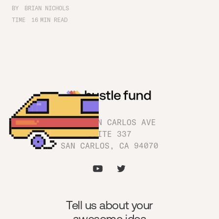
BY
BRIAN NICHOLS
TIME
16
MIN READ
1180 SAN CARLOS AVE
SUITE 337
SAN CARLOS, CA 94070
Tell us about your
awesome idea