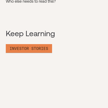
Who else needs to read this?
Keep Learning
INVESTOR STORIES