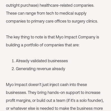
outright purchase) healthcare-related companies.
These can range from tech to medical supply
companies to primary care offices to surgery clinics.
The key thing to note is that Myo Impact Company is
building a portfolio of companies that are:
Already validated businesses
Generating revenue already
Myo Impact doesn’t just inject cash into these
businesses. They bring hands-on support to increase
profit margins, or build out a team (if it’s a solo founder),
or whatever else is needed to make the business more