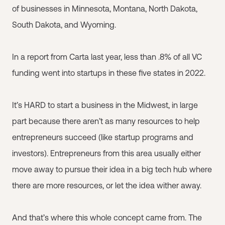
of businesses in Minnesota, Montana, North Dakota,
South Dakota, and Wyoming.
In a report from Carta last year, less than .8% of all VC
funding went into startups in these five states in 2022.
It’s HARD to start a business in the Midwest, in large
part because there aren’t as many resources to help
entrepreneurs succeed (like startup programs and
investors). Entrepreneurs from this area usually either
move away to pursue their idea in a big tech hub where
there are more resources, or let the idea wither away.
And that’s where this whole concept came from. The