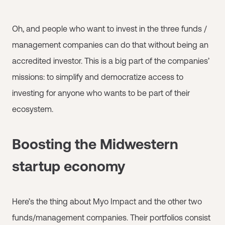
Oh, and people who want to invest in the three funds /
management companies can do that without being an
accredited investor. This is a big part of the companies’
missions: to simplify and democratize access to
investing for anyone who wants to be part of their
ecosystem.
Boosting the Midwestern
startup economy
Here’s the thing about Myo Impact and the other two
funds/management companies. Their portfolios consist