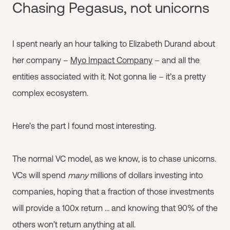
Chasing Pegasus, not unicorns
I spent nearly an hour talking to Elizabeth Durand about
her company –
Myo Impact Company
– and all the
entities associated with it. Not gonna lie – it’s a pretty
complex ecosystem.
Here’s the part I found most interesting.
The normal VC model, as we know, is to chase unicorns.
VCs will spend
many
millions of dollars investing into
companies, hoping that a fraction of those investments
will provide a 100x return … and knowing that 90% of the
others won’t return anything at all.