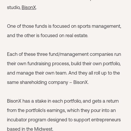
studio,
BisonX
.
One of those funds is focused on sports management,
and the other is focused on real estate.
Each of these three fund/management companies run
their own fundraising process, build their own portfolio,
and manage their own team. And they all roll up to the
same shareholding company – BisonX.
BisonX has a stake in each portfolio, and gets a return
from the portfolio’s earnings, which they pour into an
incubator program designed to support entrepreneurs
based in the Midwest.