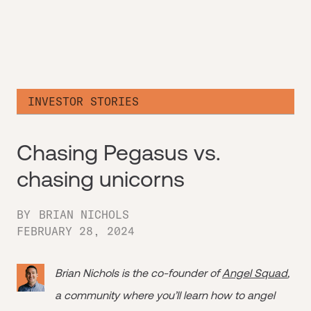
INVESTOR STORIES
Chasing Pegasus vs.
chasing unicorns
BY
BRIAN NICHOLS
FEBRUARY 28, 2024
Brian Nichols is the co-founder of
Angel Squad
,
a community where you’ll learn how to angel