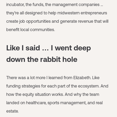
incubator, the funds, the management companies …
they’re all designed to help midwestern entrepreneurs
create job opportunities and generate revenue that will
benefit local communities.
Like I said … I went deep
down the rabbit hole
There was a lot more I learned from Elizabeth. Like
funding strategies for each part of the ecosystem. And
how the equity situation works. And why the team
landed on healthcare, sports management, and real
estate.