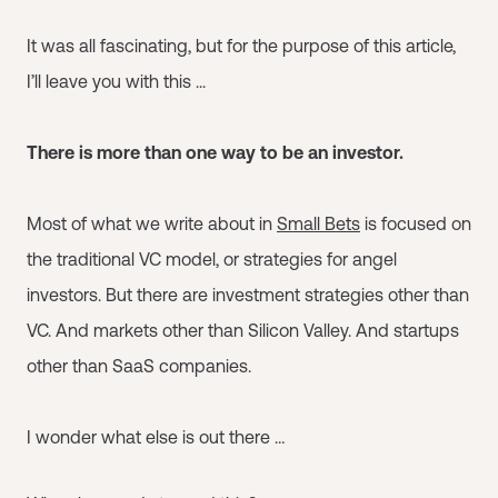
It was all fascinating, but for the purpose of this article,
I’ll leave you with this ...
There is more than one way to be an investor.
Most of what we write about in
Small Bets
is focused on
the traditional VC model, or strategies for angel
investors. But there are investment strategies other than
VC. And markets other than Silicon Valley. And startups
other than SaaS companies.
I wonder what else is out there …