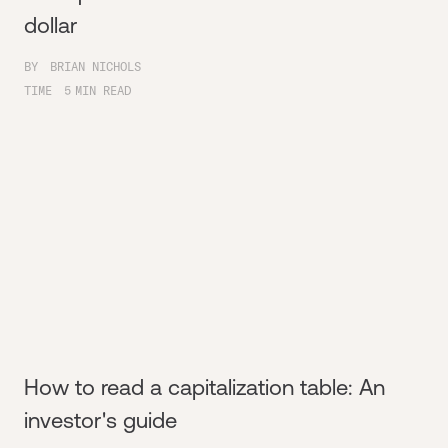
dollar
BY
BRIAN NICHOLS
TIME
5
MIN READ
How to read a capitalization table: An
investor's guide