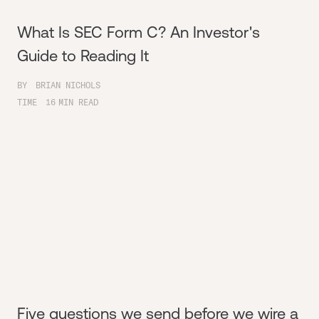
What Is SEC Form C? An Investor's
Guide to Reading It
BY
BRIAN NICHOLS
TIME
16
MIN READ
Five questions we send before we wire a