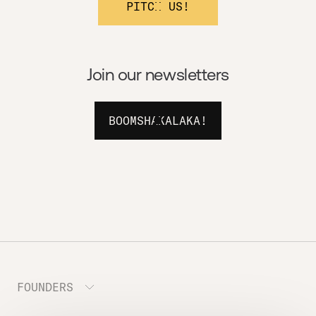
PITCH US!
Join our newsletters
BOOMSHAKALAKA!
FOUNDERS