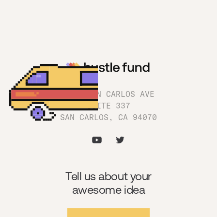
1180 SAN CARLOS AVE
SUITE 337
SAN CARLOS, CA 94070
Tell us about your
awesome idea