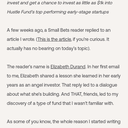
invest and get a chance to invest as little as $1k into
Hustle Fund's top performing early-stage startups
A few weeks ago, a Small Bets reader replied to an
article I wrote. (
This is the article
, if you’re curious. It
actually has no bearing on today’s topic).
The reader’s name is
Elizabeth Durand
. In her first email
to me, Elizabeth shared a lesson she learned in her early
years as an angel investor. That reply led to a dialogue
about what she’s building. And THAT, friends, led to my
discovery of a type of fund that I wasn’t familiar with.
As some of you know, the whole reason I started writing