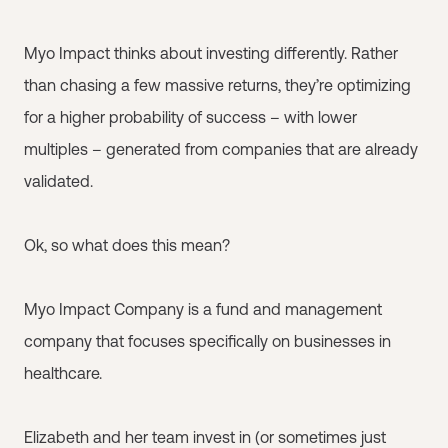
Myo Impact thinks about investing differently. Rather
than chasing a few massive returns, they’re optimizing
for a higher probability of success – with lower
multiples – generated from companies that are already
validated.
Ok, so what does this mean?
Myo Impact Company is a fund and management
company that focuses specifically on businesses in
healthcare.
Elizabeth and her team invest in (or sometimes just