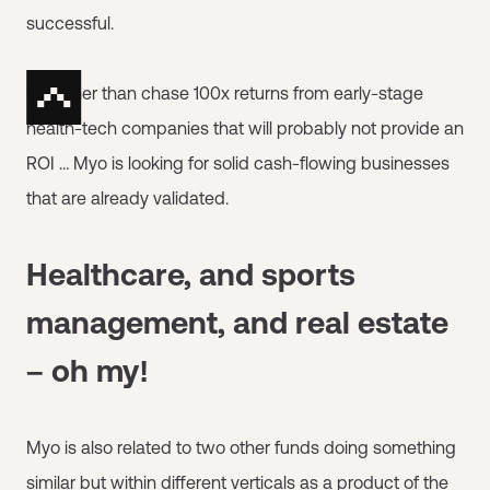
successful.
So rather than chase 100x returns from early-stage
health-tech companies that will probably not provide an
ROI … Myo is looking for solid cash-flowing businesses
that are already validated.
Healthcare, and sports
management, and real estate
– oh my!
Myo is also related to two other funds doing something
similar but within different verticals as a product of the