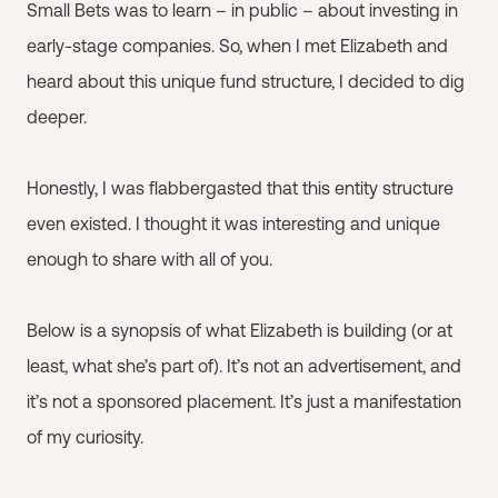
Small Bets was to learn – in public – about investing in
early-stage companies. So, when I met Elizabeth and
heard about this unique fund structure, I decided to dig
deeper.
Honestly, I was flabbergasted that this entity structure
even existed. I thought it was interesting and unique
enough to share with all of you.
Below is a synopsis of what Elizabeth is building (or at
least, what she’s part of). It’s not an advertisement, and
it’s not a sponsored placement. It’s just a manifestation
of my curiosity.