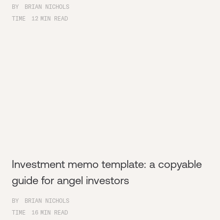
BY
BRIAN NICHOLS
TIME
12
MIN READ
Investment memo template: a copyable
guide for angel investors
BY
BRIAN NICHOLS
TIME
16
MIN READ