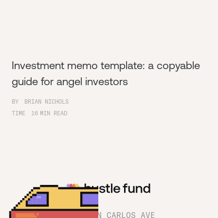
Investment memo template: a copyable
guide for angel investors
BY
BRIAN NICHOLS
TIME
16
MIN READ
1180 SAN CARLOS AVE