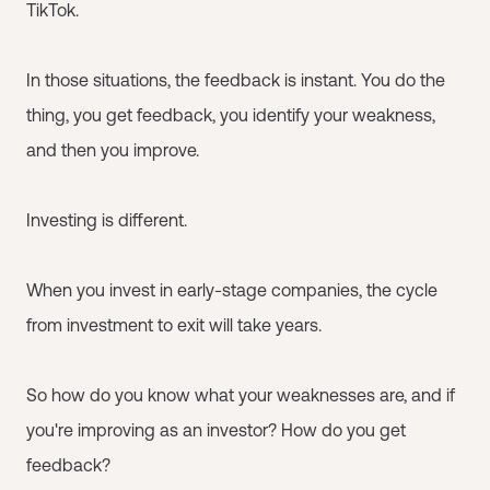
TikTok.
In those situations, the feedback is instant. You do the
thing, you get feedback, you identify your weakness,
and then you improve.
Investing is different.
When you invest in early-stage companies, the cycle
from investment to exit will take years.
So how do you know what your weaknesses are, and if
you're improving as an investor? How do you get
feedback?