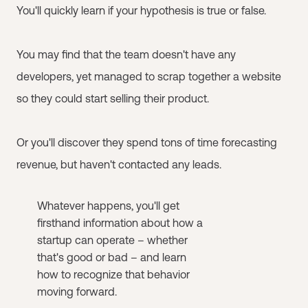
You'll quickly learn if your hypothesis is true or false.
You may find that the team doesn't have any
developers, yet managed to scrap together a website
so they could start selling their product.
Or you'll discover they spend tons of time forecasting
revenue, but haven't contacted any leads.
Whatever happens, you'll get
firsthand information about how a
startup can operate – whether
that's good or bad – and learn
how to recognize that behavior
moving forward.