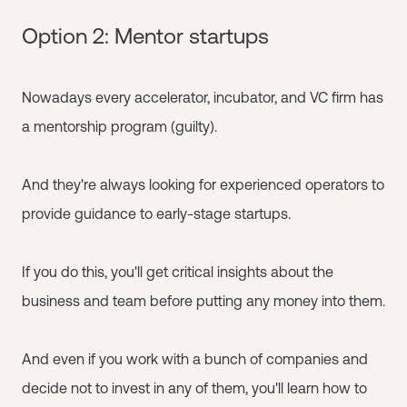
Option 2: Mentor startups
Nowadays every accelerator, incubator, and VC firm has
a mentorship program (guilty).
And they're always looking for experienced operators to
provide guidance to early-stage startups.
If you do this, you'll get critical insights about the
business and team before putting any money into them.
And even if you work with a bunch of companies and
decide not to invest in any of them, you'll learn how to