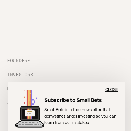
FOUNDERS
INVESTORS
Meet the Portfolio
Prepare your Hustle Fund Pitch
RESOURCES
Join Angel Squad
CLOSE
Founder FAQ
Subscribe to Small Bets
ABOUT US
BLOG: The Founder Playbook (Founders)
Small Bets is a free newsletter that
EVENT: Founder Friends
BLOG: Small Bets (Investors)
demystifies angel investing so you can
Meet our Nerdy Team
TERMS OF USE
EVENT: Batter Up!
learn from our mistakes
Raising Millions
Hustle Drip (Merch)