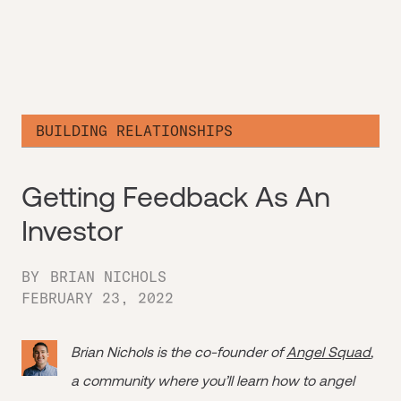
BUILDING RELATIONSHIPS
Getting Feedback As An
Investor
BY
BRIAN NICHOLS
FEBRUARY 23, 2022
Brian Nichols is the co-founder of
Angel Squad
,
a community where you’ll learn how to angel