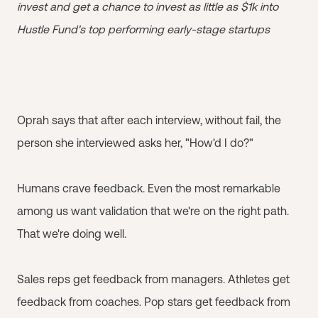
invest and get a chance to invest as little as $1k into
Hustle Fund's top performing early-stage startups
Oprah says that after each interview, without fail, the
person she interviewed asks her, "How'd I do?"
Humans crave feedback. Even the most remarkable
among us want validation that we're on the right path.
That we're doing well.
Sales reps get feedback from managers. Athletes get
feedback from coaches. Pop stars get feedback from