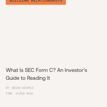
BUILDING RELATIONSHIPS
What Is SEC Form C? An Investor's
Guide to Reading It
BY
BRIAN NICHOLS
TIME
16
MIN READ