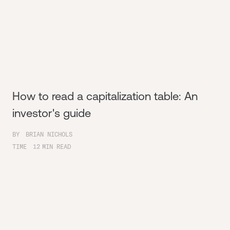
How to read a capitalization table: An
investor's guide
BY
BRIAN NICHOLS
TIME
12
MIN READ