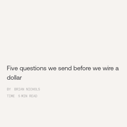
Five questions we send before we wire a
dollar
BY
BRIAN NICHOLS
TIME
5
MIN READ