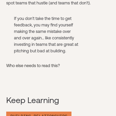
spot teams that hustle (and teams that don't).
If you don't take the time to get
feedback, you may find yourself
making the same mistake over
and over again... like consistently
investing in teams that are great at
pitching but bad at building.
Who else needs to read this?
Keep Learning