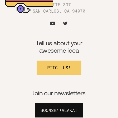
SUITE 337
SAN CARLOS, CA 94070
Tell us about your
awesome idea
PITCH US!
Join our newsletters
BOOMSHAKALAKA!