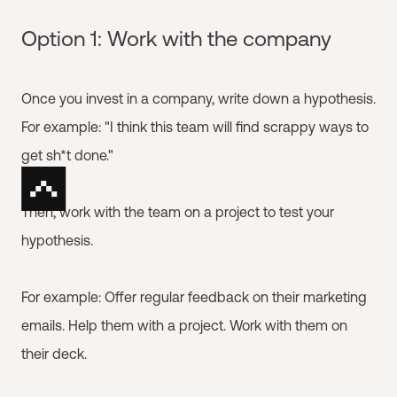
Option 1: Work with the company
Once you invest in a company, write down a hypothesis.
For example: "I think this team will find scrappy ways to
get sh*t done."
Then, work with the team on a project to test your
hypothesis.
For example: Offer regular feedback on their marketing
emails. Help them with a project. Work with them on
their deck.