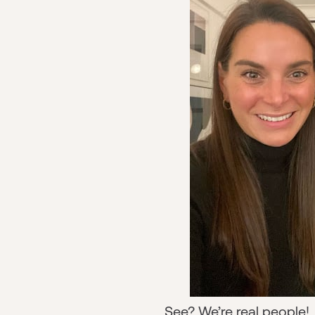
See? We’re real people! J