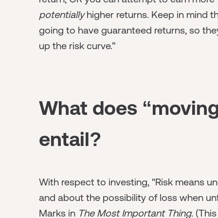
potentially
higher returns. Keep in mind t
going to have guaranteed returns, so they 
up the risk curve.”
What does “moving 
entail?
With respect to investing,
"Risk means un
and about the possibility of loss when u
Marks in
The Most Important Thing.
(This