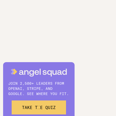
JOIN 2,500+ LEADERS FROM
OPENAI, STRIPE, AND
GOOGLE. SEE WHERE YOU FIT.
TAKE THE QUIZ