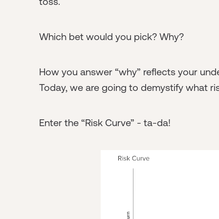
toss.
Which bet would you pick? Why?
How you answer “why” reflects your unders
Today, we are going to demystify what ri
Enter the “Risk Curve” - ta-da!