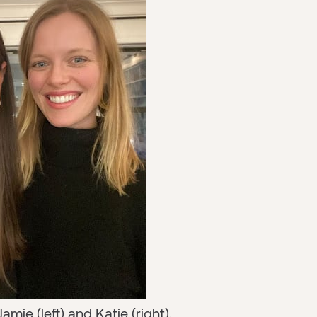
amie (left) and Katie (right).