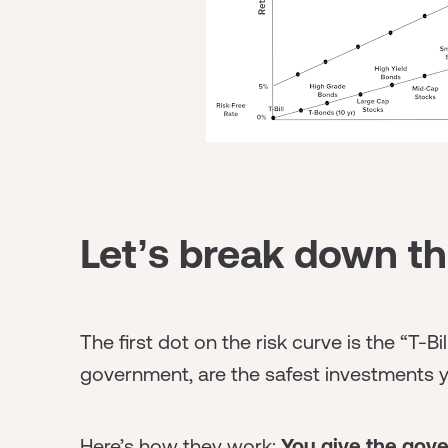
Let’s break down th
The first dot on the risk curve is the “T-Bil
government, are the safest investments 
Here’s how they work:
You give the gov