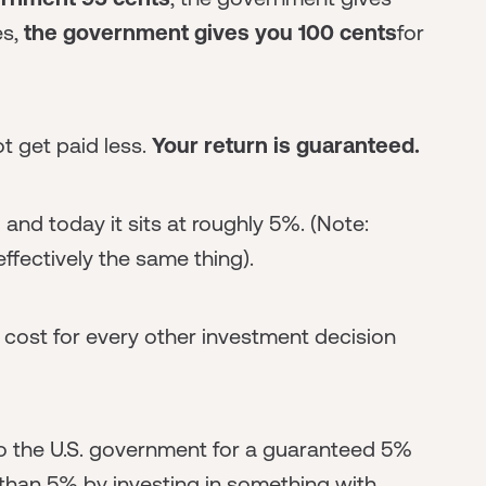
es,
the government gives you 100 cents
for
ot get paid less.
Your return is guaranteed.
” and today it sits at roughly 5%. (Note:
effectively the same thing).
y cost for every other investment decision
o the U.S. government for a guaranteed 5%
than 5% by investing in something with