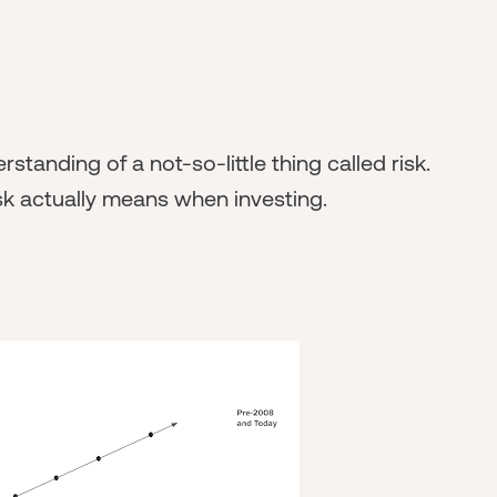
tanding of a not-so-little thing called risk.
sk actually means when investing.