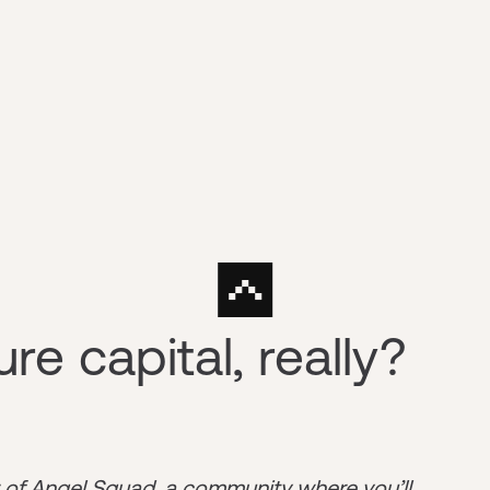
re capital, really?
r of
Angel Squad
, a community where you’ll