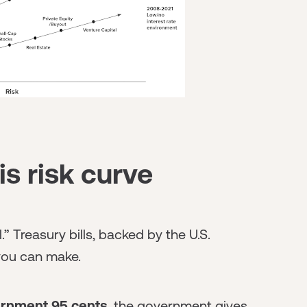
is risk curve
l.” Treasury bills, backed by the U.S.
you can make.
ernment 95 cents
, the government gives