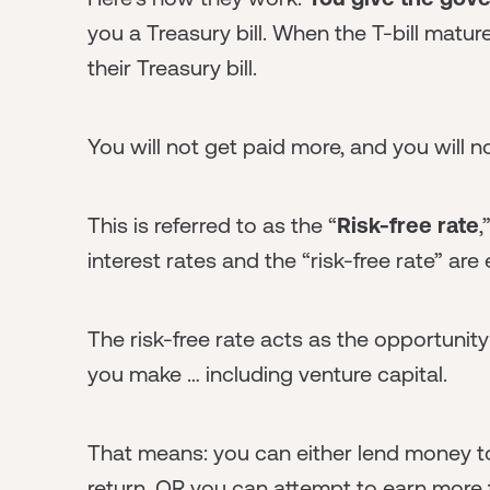
you a Treasury bill. When the T-bill matur
their Treasury bill.
You will not get paid more, and you will n
This is referred to as the “
Risk-free rate
,
interest rates and the “risk-free rate” are 
The risk-free rate acts as the opportunit
you make … including venture capital.
That means: you can either lend money t
return, OR you can attempt to earn more 