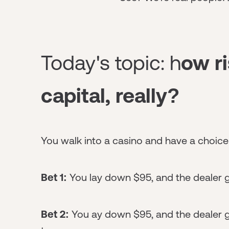
Today's topic: h
ow ri
capital, really?
You walk into a casino and have a choice
Bet 1:
You lay down $95, and the dealer 
Bet 2:
You ay down $95, and the dealer g