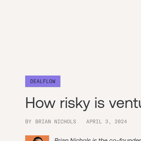
DEALFLOW
How risky is ventu
BY
BRIAN NICHOLS
APRIL 3, 2024
Brian Nichols is the co-founde