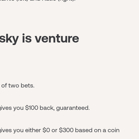
sky is venture
 of two bets.
gives you $100 back, guaranteed.
ives you either $0 or $300 based on a coin