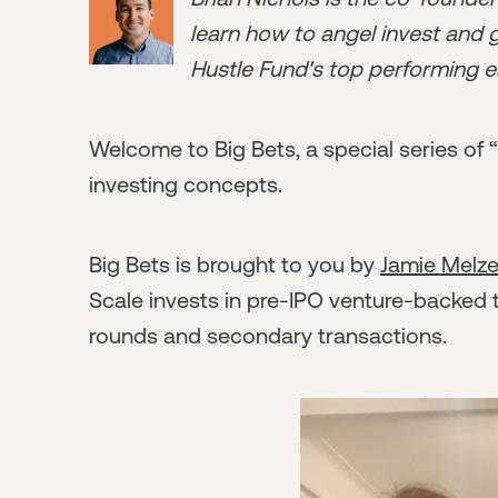
learn how to angel invest and ge
Hustle Fund's top performing e
Welcome to Big Bets, a special series of 
investing concepts.
Big Bets is brought to you by
Jamie Melze
Scale invests in pre-IPO venture-backed
rounds and secondary transactions.