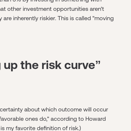
hat other investment opportunities aren't
are inherently riskier. This is called "moving
up the risk curve”
certainty about which outcome will occur
nfavorable ones do," according to Howard
 is my favorite definition of risk.)