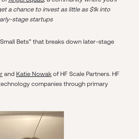
t a chance to invest as little as $1k into
arly-stage startups
“Small Bets” that breaks down later-stage
r
and
Katie Nowak
of HF Scale Partners. HF
 technology companies through primary