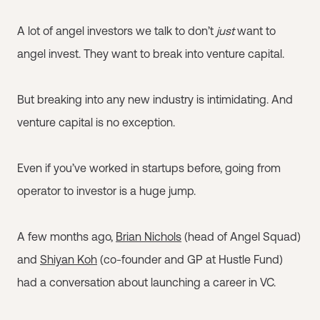
A lot of angel investors we talk to don’t
just
want to
angel invest. They want to break into venture capital.
But breaking into any new industry is intimidating. And
venture capital is no exception.
Even if you’ve worked in startups before, going from
operator to investor is a huge jump.
A few months ago,
Brian Nichols
(head of Angel Squad)
and
Shiyan Koh
(co-founder and GP at Hustle Fund)
had a conversation about launching a career in VC.