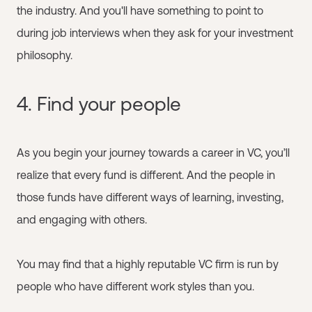
the industry. And you'll have something to point to
during job interviews when they ask for your investment
philosophy.
4. Find your people
As you begin your journey towards a career in VC, you’ll
realize that every fund is different. And the people in
those funds have different ways of learning, investing,
and engaging with others.
You may find that a highly reputable VC firm is run by
people who have different work styles than you.