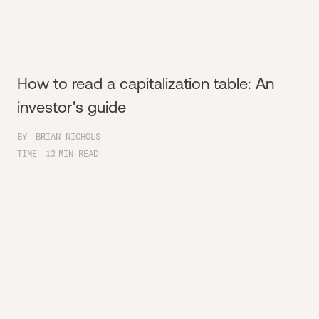
How to read a capitalization table: An
investor's guide
BY
BRIAN NICHOLS
TIME
12
MIN READ