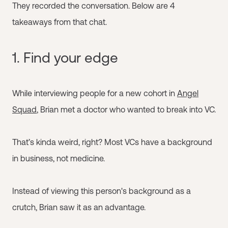
They recorded the conversation. Below are 4
takeaways from that chat.
1. Find your edge
While interviewing people for a new cohort in
Angel
Squad
, Brian met a doctor who wanted to break into VC.
That’s kinda weird, right? Most VCs have a background
in business, not medicine.
Instead of viewing this person's background as a
crutch, Brian saw it as an advantage.