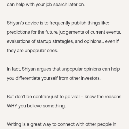
can help with your job search later on.
Shiyan’s advice is to frequently publish things like:
predictions for the future, judgements of current events,
evaluations of startup strategies, and opinions… even if
they are unpopular ones.
In fact, Shiyan argues that
unpopular opinions
can help
you differentiate yourself from other investors.
But don’t be contrary just to go viral – know the reasons
WHY you believe something.
Writing is a great way to connect with other people in