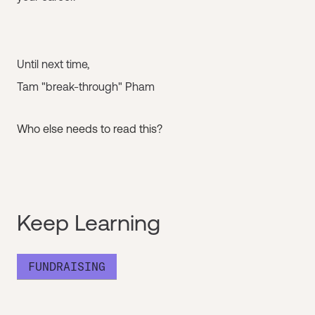
Until next time,
Tam "break-through" Pham
Who else needs to read this?
Keep Learning
FUNDRAISING