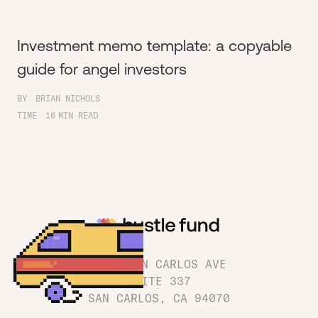
Investment memo template: a copyable
guide for angel investors
BY
BRIAN NICHOLS
TIME
16
MIN READ
1180 SAN CARLOS AVE
SUITE 337
SAN CARLOS, CA 94070