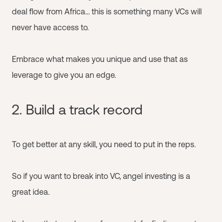
deal flow from Africa… this is something many VCs will
never have access to.
Embrace what makes you unique and use that as
leverage to give you an edge.
2. Build a track record
To get better at any skill, you need to put in the reps.
So if you want to break into VC, angel investing is a
great idea.