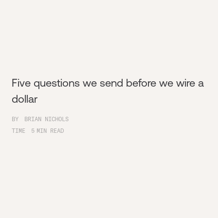
Five questions we send before we wire a
dollar
BY
BRIAN NICHOLS
TIME
5
MIN READ