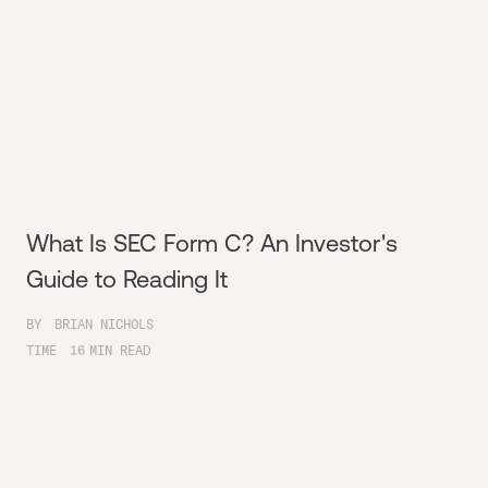
What Is SEC Form C? An Investor's
Guide to Reading It
BY
BRIAN NICHOLS
TIME
16
MIN READ