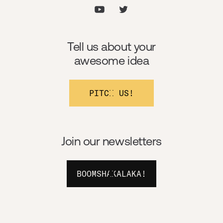
Tell us about your
awesome idea
PITCH US!
Join our newsletters
BOOMSHAKALAKA!