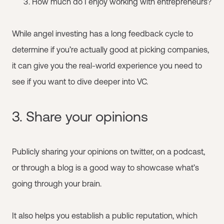
How much do I enjoy working with entrepreneurs?
While angel investing has a long feedback cycle to
determine if you’re actually good at picking companies,
it can give you the real-world experience you need to
see if you want to dive deeper into VC.
3. Share your opinions
Publicly sharing your opinions on twitter, on a podcast,
or through a blog is a good way to showcase what’s
going through your brain.
It also helps you establish a public reputation, which