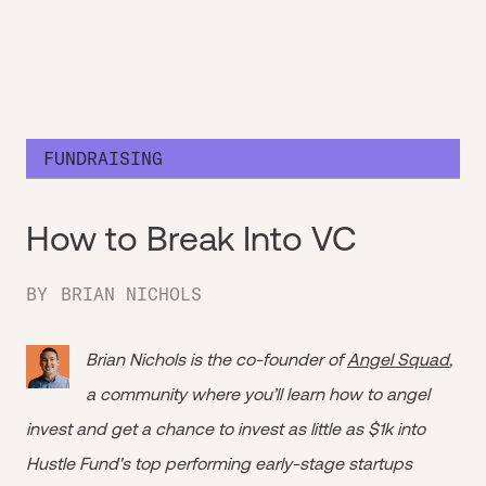
FUNDRAISING
How to Break Into VC
BY
BRIAN NICHOLS
Brian Nichols is the co-founder of
Angel Squad
,
a community where you’ll learn how to angel
invest and get a chance to invest as little as $1k into
Hustle Fund's top performing early-stage startups