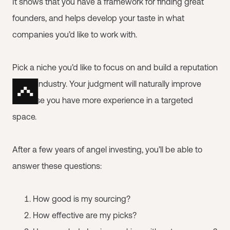
It shows that you have a framework for finding great
founders, and helps develop your taste in what
companies you’d like to work with.
Pick a niche you’d like to focus on and build a reputation
in that industry. Your judgment will naturally improve
because you have more experience in a targeted
space.
After a few years of angel investing, you’ll be able to
answer these questions:
How good is my sourcing?
How effective are my picks?