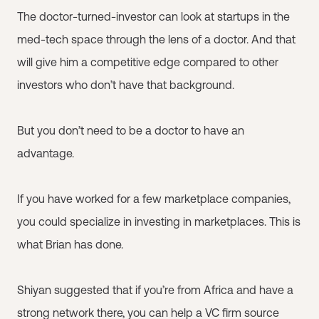
The doctor-turned-investor can look at startups in the
med-tech space through the lens of a doctor. And that
will give him a competitive edge compared to other
investors who don’t have that background.
But you don’t need to be a doctor to have an
advantage.
If you have worked for a few marketplace companies,
you could specialize in investing in marketplaces. This is
what Brian has done.
Shiyan suggested that if you’re from Africa and have a
strong network there, you can help a VC firm source