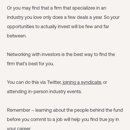
Or you may find that a firm that specializes in an
industry you love only does a few deals a year. So your
opportunities to actually invest will be few and far
between.
Networking with investors is the best way to find the
firm that’s best for you.
You can do this via Twitter,
joining a syndicate
, or
attending in-person industry events.
Remember – learning about the people behind the fund
before you commit to a job will help you find true joy in
your career.