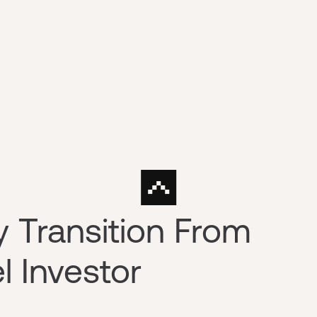
y Transition From
l Investor