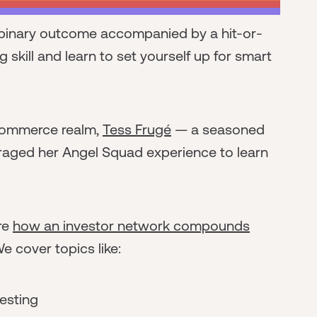
a binary outcome accompanied by a hit-or-
ng skill and learn to set yourself up for smart
commerce realm,
Tess Frugé
— a seasoned
raged her Angel Squad experience to learn
ore
how an investor network compounds
We cover topics like:
vesting