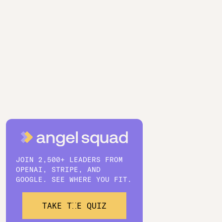
JOIN 2,500+ LEADERS FROM
OPENAI, STRIPE, AND
GOOGLE. SEE WHERE YOU FIT.
TAKE THE QUIZ