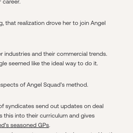
r career.
 that realization drove her to join Angel
r industries and their commercial trends.
le seemed like the ideal way to do it.
 aspects of Angel Squad’s method.
of syndicates send out updates on deal
 this into their curriculum and gives
und’s seasoned GPs
.