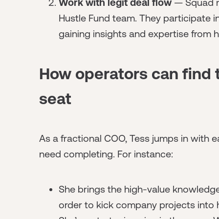
Work with legit deal flow
— Squad m
Hustle Fund team. They participate i
gaining insights and expertise from h
How operators can find t
seat
As a fractional COO, Tess jumps in with
need completing. For instance:
She brings the high-value knowledge
order to kick company projects into 