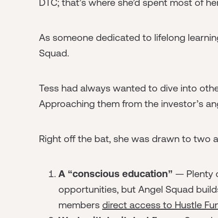
DTC; that’s where she’d spent most of he
As someone dedicated to lifelong learning,
Squad.
Tess had always wanted to dive into othe
Approaching them from the investor’s ang
Right off the bat, she was drawn to two
A “conscious education”
— Plenty 
opportunities, but Angel Squad builds
members
direct access to Hustle F