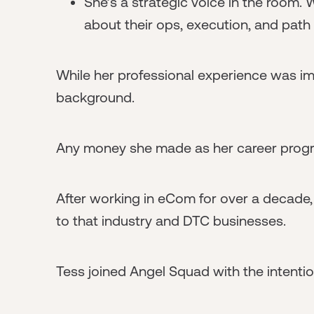
She’s a strategic voice in the room.
about their ops, execution, and path 
While her professional experience was imp
background.
Any money she made as her career progre
After working in eCom for over a decade,
to that industry and DTC businesses.
Tess joined Angel Squad with the intenti