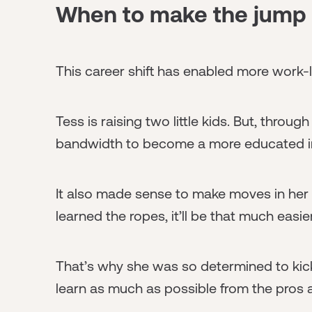
When to make the jump 
This career shift has enabled more work-lif
Tess is raising two little kids. But, throug
bandwidth to become a more educated in
It also made sense to make moves in her
learned the ropes, it’ll be that much easi
That’s why she was so determined to kick
learn as much as possible from the pros