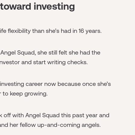
toward investing
e flexibility than she’s had in 16 years.
h Angel Squad, she still felt she had the
vestor and start writing checks.
 investing career now because once she’s
er to keep growing.
 off with Angel Squad this past year and
 and her fellow up-and-coming angels.