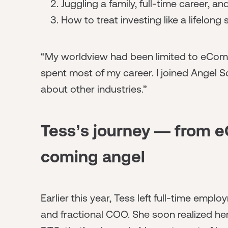
Juggling a family, full-time career, a
How to treat investing like a lifelong s
“My worldview had been limited to eCom
spent most of my career. I joined Angel S
about other industries.”
Tess’s journey — from 
coming angel
Earlier this year, Tess left full-time em
and fractional COO. She soon realized h