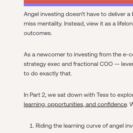
Angel investing doesn’t have to deliver 
miss mentality. Instead, view it as a lifelo
outcomes.
As a newcomer to investing from the e-
strategy exec and fractional COO — leve
to do exactly that.
In Part 2, we sat down with Tess to expl
learning, opportunities, and confidence
. 
Riding the learning curve of angel in