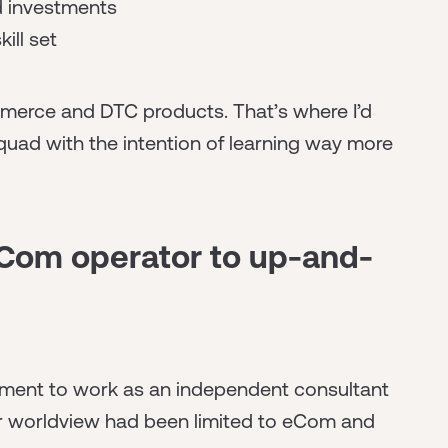
nd investments
kill set
merce and DTC products. That’s where I’d
quad with the intention of learning way more
eCom operator to up-and-
ployment to work as an independent consultant
er worldview had been limited to eCom and