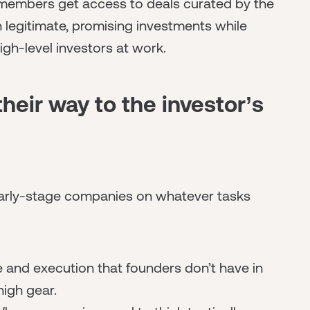
embers get access to deals curated by the
n legitimate, promising investments while
igh-level investors at work.
heir way to the investor’s
 early-stage companies on whatever tasks
 and execution that founders don’t have in
high gear.