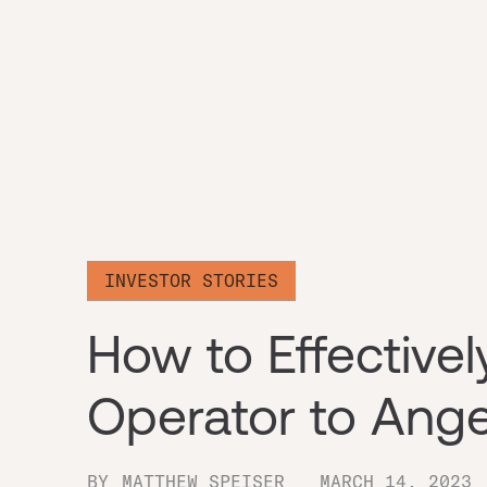
INVESTOR STORIES
How to Effectivel
Operator to Ange
BY
MATTHEW SPEISER
MARCH 14, 2023