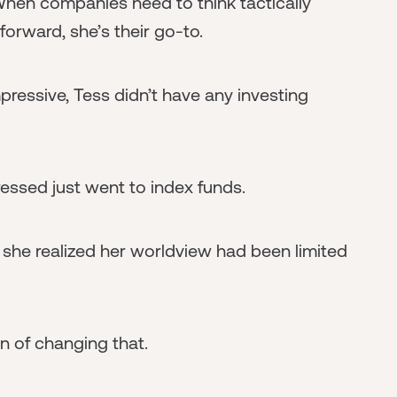
 When companies need to think tactically
forward, she’s their go-to.
ressive, Tess didn’t have any investing
ssed just went to index funds.
 she realized her worldview had been limited
on of changing that.