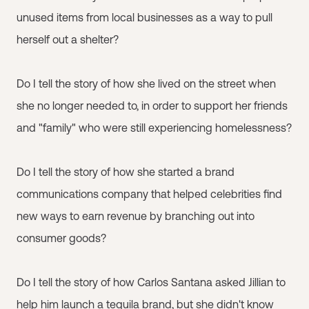
unused items from local businesses as a way to pull
herself out a shelter?
Do I tell the story of how she lived on the street when
she no longer needed to, in order to support her friends
and "family" who were still experiencing homelessness?
Do I tell the story of how she started a brand
communications company that helped celebrities find
new ways to earn revenue by branching out into
consumer goods?
Do I tell the story of how Carlos Santana asked Jillian to
help him launch a tequila brand, but she didn't know