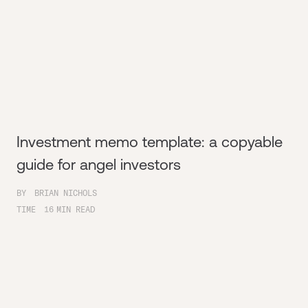
Investment memo template: a copyable
guide for angel investors
BY
BRIAN NICHOLS
TIME
16
MIN READ