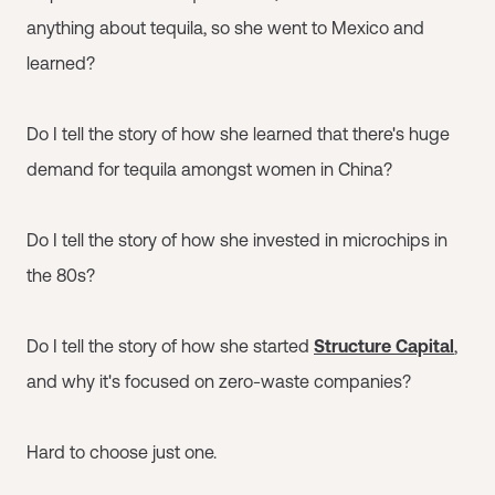
anything about tequila, so she went to Mexico and
learned?
Do I tell the story of how she learned that there's huge
demand for tequila amongst women in China?
Do I tell the story of how she invested in microchips in
the 80s?
Do I tell the story of how she started
Structure Capital
,
and why it's focused on zero-waste companies?
Hard to choose just one.