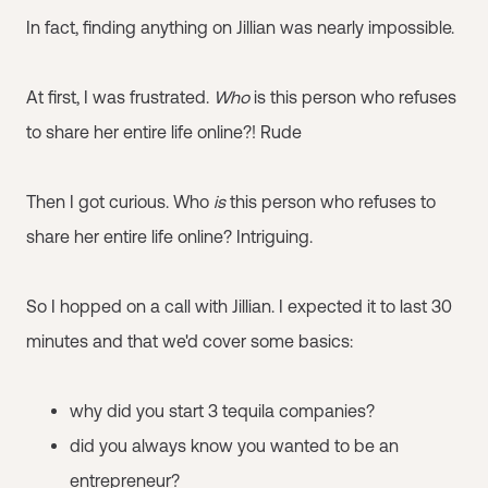
In fact, finding anything on Jillian was nearly impossible.
At first, I was frustrated.
Who
is this person who refuses
to share her entire life online?! Rude
Then I got curious. Who
is
this person who refuses to
share her entire life online? Intriguing.
So I hopped on a call with Jillian. I expected it to last 30
minutes and that we'd cover some basics:
why did you start 3 tequila companies?
did you always know you wanted to be an
entrepreneur?