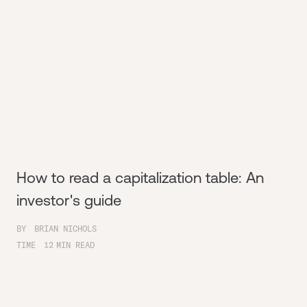
How to read a capitalization table: An
investor's guide
BY
BRIAN NICHOLS
TIME
12
MIN READ