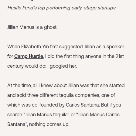
Hustle Fund's top performing early-stage startups
Jillian Manus is a ghost.
When Elizabeth Yin first suggested Jillian as a speaker
for
Camp Hustle
, I did the first thing anyone in the 21st
century would do: I googled her.
At the time, all I knew about Jillian was that she started
and sold three different tequila companies, one of
which was co-founded by Carlos Santana. But if you
search "Jillian Manus tequila" or "Jillian Manus Carlos
Santana", nothing comes up.