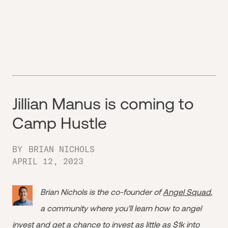
Jillian Manus is coming to
Camp Hustle
BY
BRIAN NICHOLS
APRIL 12, 2023
Brian Nichols is the co-founder of
Angel Squad
,
a community where you’ll learn how to angel
invest and get a chance to invest as little as $1k into