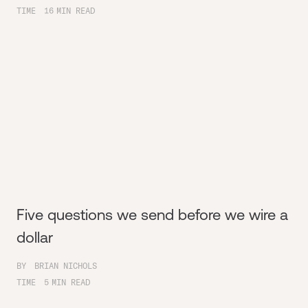
TIME
16
MIN READ
Five questions we send before we wire a
dollar
BY
BRIAN NICHOLS
TIME
5
MIN READ