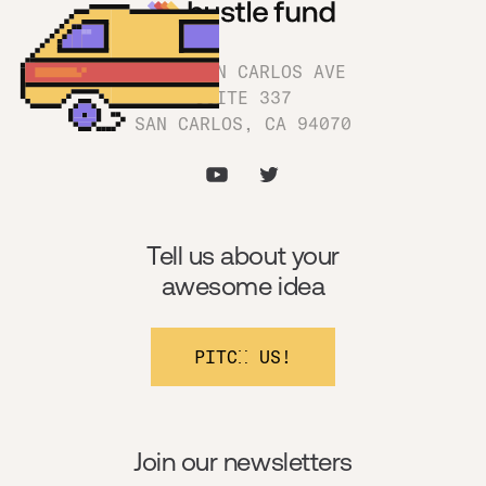
1180 SAN CARLOS AVE
SUITE 337
SAN CARLOS, CA 94070
Tell us about your
awesome idea
PITCH US!
Join our newsletters