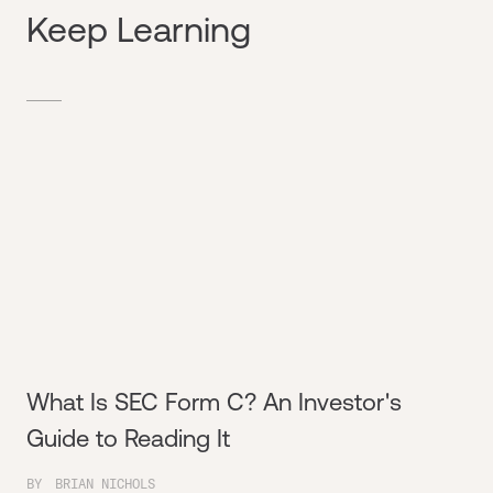
Keep Learning
What Is SEC Form C? An Investor's
Guide to Reading It
BY
BRIAN NICHOLS