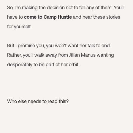
So, I'm making the decision not to tell any of them. You'll
have to
come to Camp Hustle
and hear these stories
for yourself.
But I promise you, you won't want her talk to end.
Rather, you'll walk away from Jillian Manus wanting
desperately to be part of her orbit.
Who else needs to read this?