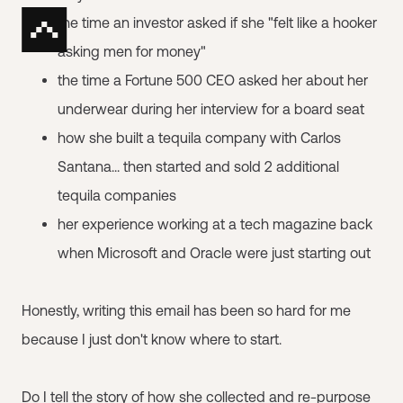
the time an investor asked if she "felt like a hooker
asking men for money"
the time a Fortune 500 CEO asked her about her
underwear during her interview for a board seat
how she built a tequila company with Carlos
Santana... then started and sold 2 additional
tequila companies
her experience working at a tech magazine back
when Microsoft and Oracle were just starting out
Honestly, writing this email has been so hard for me
because I just don't know where to start.
Do I tell the story of how she collected and re-purpose