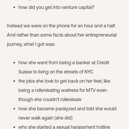
how did you get into venture capital?
Instead we were on the phone for an hour and a half.
And rather than some facts about her entrepreneurial
journey, what I got was:
how she went from being a banker at Credit
Suisse to living on the streets of NYC
the jobs she took to get back on her feet, like
being a rollerskating waitress for MTV even
though she couldn't rollerskate
how she became paralyzed and told she would
never walk again (she did)
why she started a sexual harassment hotline