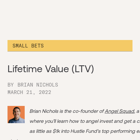
SMALL BETS
Lifetime Value (LTV)
BY
BRIAN NICHOLS
MARCH 21, 2022
Brian Nichols is the co-founder of
Angel Squad
, 
where you’ll learn how to angel invest and get a 
as little as $1k into Hustle Fund's top performing 