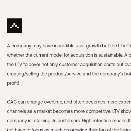
A company may have incredible user growth but the LTV:C
whether the current model for acquisition is sustainable. 
the LTV to cover not only customer acquisition costs but o
creating/selling the product/service and the company's bot
profit!
CAC can change overtime, and often becomes more expens
channels as a market becomes more competitive. LTV show
company is retaining its customers. High retention means
not have to focus as much on growing their top of the funn