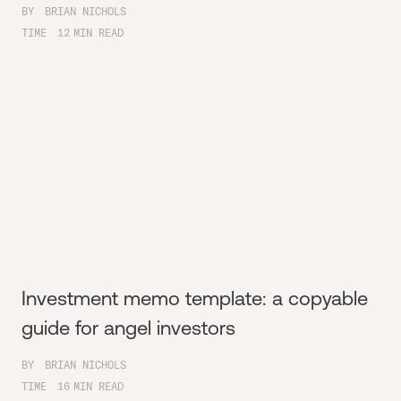
BY
BRIAN NICHOLS
TIME
12
MIN READ
Investment memo template: a copyable
guide for angel investors
BY
BRIAN NICHOLS
TIME
16
MIN READ