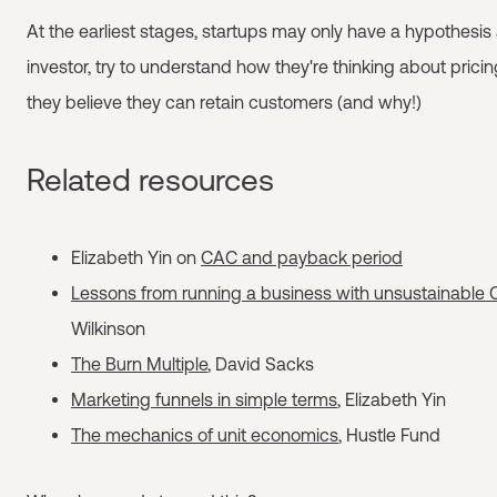
At the earliest stages, startups may only have a hypothesis
investor, try to understand how they're thinking about pric
they believe they can retain customers (and why!)
Related resources
Elizabeth Yin on
CAC and payback period
Lessons from running a business with unsustainable
Wilkinson
The Burn Multiple
, David Sacks
Marketing funnels in simple terms
, Elizabeth Yin
The mechanics of unit economics
, Hustle Fund