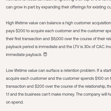
can grow in part by expanding their offerings for existing c
High lifetime value can balance a high customer acquisition 
pays $200 to acquire each customer and the customer s
their first transaction and $6,000 over the course of their rel
payback period is immediate and the LTV is 30x of CAC. Inv
immediate payback. 😇
Low lifetime value can surface a retention problem. If a sta
acquire each customer and the customer spends $100 on the
transaction and $200 over the course of the relationship, th
1:1 and the business can't make money. The company will ha
on spend.