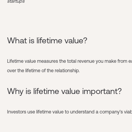
startups
What is lifetime value?
Lifetime value measures the total revenue you make from 
over the lifetime of the relationship.
Why is lifetime value important?
Investors use lifetime value to understand a company's viabil