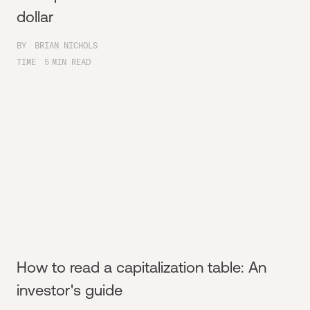
dollar
BY
BRIAN NICHOLS
TIME
5
MIN READ
How to read a capitalization table: An
investor's guide