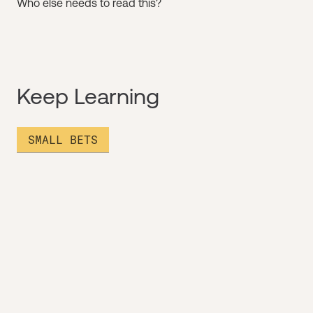
Who else needs to read this?
Keep Learning
SMALL BETS