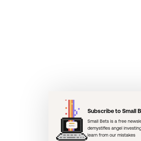
Subscribe to Small 
Small Bets is a free newsle
demystifies angel investin
learn from our mistakes