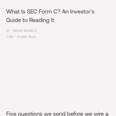
What Is SEC Form C? An Investor's
Guide to Reading It
BY
BRIAN NICHOLS
TIME
16
MIN READ
Five questions we send before we wire a