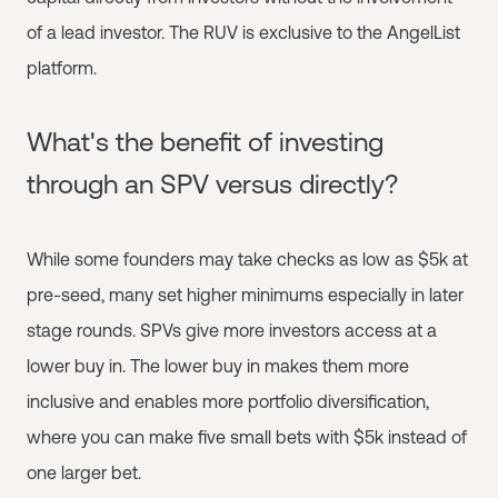
of a lead investor. The RUV is exclusive to the AngelList
platform.
What's the benefit of investing
through an SPV versus directly?
While some founders may take checks as low as $5k at
pre-seed, many set higher minimums especially in later
stage rounds. SPVs give more investors access at a
lower buy in. The lower buy in makes them more
inclusive and enables more portfolio diversification,
where you can make five small bets with $5k instead of
one larger bet.