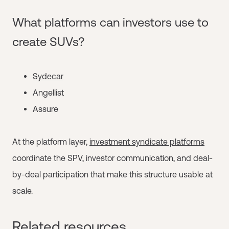
What platforms can investors use to
create SUVs?
Sydecar
Angellist
Assure
At the platform layer,
investment syndicate platforms
coordinate the SPV, investor communication, and deal-
by-deal participation that make this structure usable at
scale.
Related resources