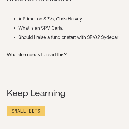
A Primer on SPVs
, Chris Harvey
What is an SPV
, Carta
Should I raise a fund or start with SPVs?
Sydecar
Who else needs to read this?
Keep Learning
SMALL BETS