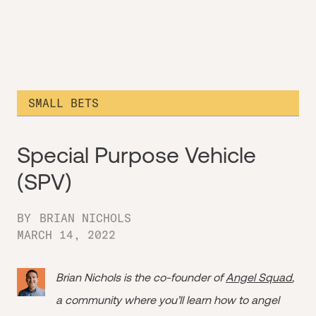
SMALL BETS
Special Purpose Vehicle
(SPV)
BY
BRIAN NICHOLS
MARCH 14, 2022
Brian Nichols is the co-founder of
Angel Squad
,
a community where you’ll learn how to angel