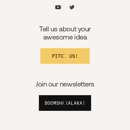
Tell us about your
awesome idea
PITCH US!
Join our newsletters
BOOMSHAKALAKA!