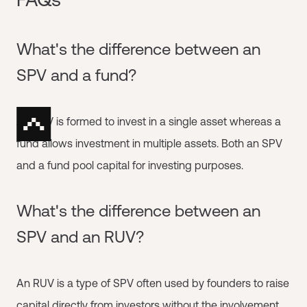
What's the difference between an
SPV and a fund?
An SPV is formed to invest in a single asset whereas a
fund allows investment in multiple assets. Both an SPV
and a fund pool capital for investing purposes.
What's the difference between an
SPV and an RUV?
An RUV is a type of SPV often used by founders to raise
capital directly from investors without the involvement