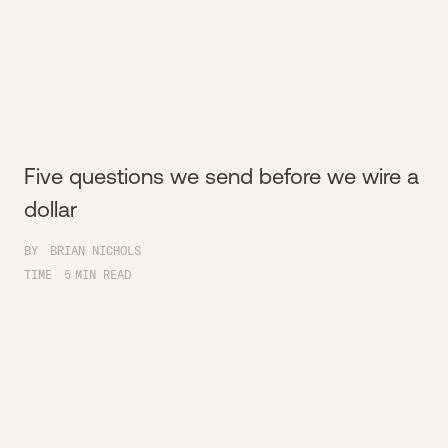
Five questions we send before we wire a
dollar
BY
BRIAN NICHOLS
TIME
5
MIN READ