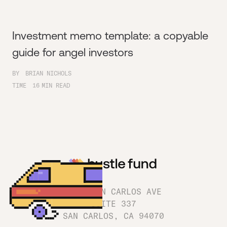
Investment memo template: a copyable
guide for angel investors
BY
BRIAN NICHOLS
TIME
16
MIN READ
1180 SAN CARLOS AVE
SUITE 337
SAN CARLOS, CA 94070