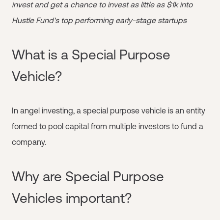
invest and get a chance to invest as little as $1k into
Hustle Fund's top performing early-stage startups
What is a Special Purpose
Vehicle?
In angel investing, a special purpose vehicle is an entity
formed to pool capital from multiple investors to fund a
company.
Why are Special Purpose
Vehicles important?