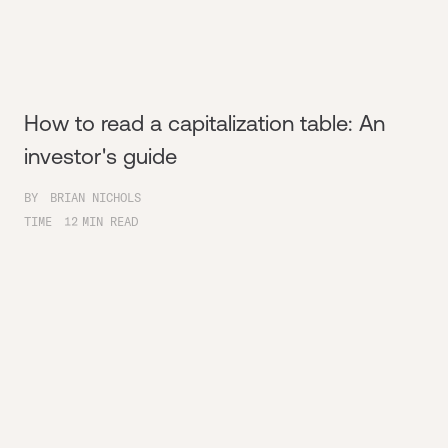
How to read a capitalization table: An
investor's guide
BY
BRIAN NICHOLS
TIME
12
MIN READ