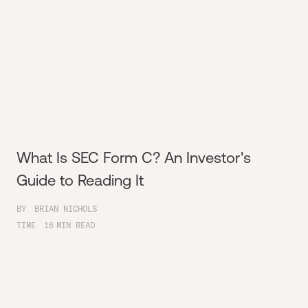
What Is SEC Form C? An Investor's
Guide to Reading It
BY
BRIAN NICHOLS
TIME
16
MIN READ