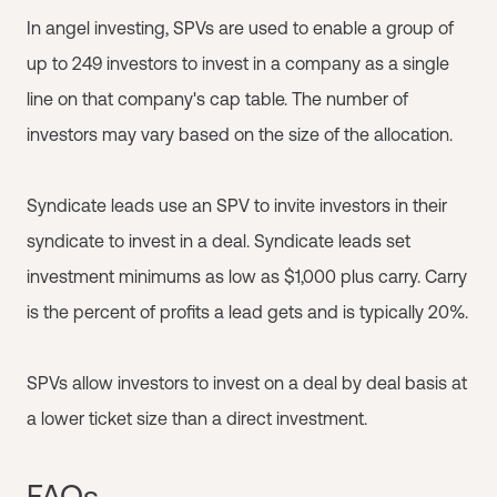
In angel investing, SPVs are used to enable a group of
up to 249 investors to invest in a company as a single
line on that company's cap table. The number of
investors may vary based on the size of the allocation.
Syndicate leads use an SPV to invite investors in their
syndicate to invest in a deal. Syndicate leads set
investment minimums as low as $1,000 plus carry. Carry
is the percent of profits a lead gets and is typically 20%.
SPVs allow investors to invest on a deal by deal basis at
a lower ticket size than a direct investment.
FAQs