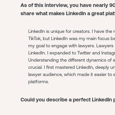
As of this interview, you have nearly 9
share what makes LinkedIn a great plat
LinkedIn is unique for creators. I have the
TikTok, but LinkedIn was my main focus be
my goal to engage with lawyers. Lawyers
LinkedIn. I expanded to Twitter and Instag
Understanding the different dynamics of e
crucial. I first mastered LinkedIn, deeply
lawyer audience, which made it easier to 
platforms.
Could you describe a perfect LinkedIn 