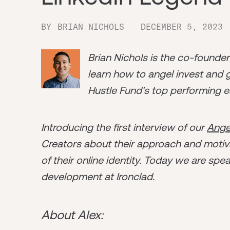
BY
BRIAN NICHOLS
DECEMBER 5, 2023
Brian Nichols is the co-founde
learn how to angel invest and ge
Hustle Fund's top performing e
Introducing the first interview of our
Ange
Creators about their approach and motiva
of their online identity. Today we are spe
development at Ironclad.
About Alex: