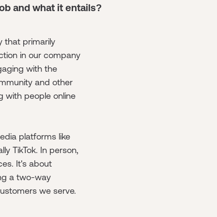
job and what it entails?
 that primarily
ction in our company
ngaging with the
ommunity and other
 with people online
dia platforms like
lly TikTok. In person,
es. It's about
ing a two-way
customers we serve.