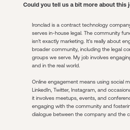
Could you tell us a bit more about this 
Ironclad is a contract technology company
serves in-house legal. The community fun
isn't exactly marketing. It's really about e
broader community, including the legal c
groups we serve. My job involves engaging
and in the real world.
Online engagement means using social me
LinkedIn, Twitter, Instagram, and occasiona
it involves meetups, events, and conferenc
engaging with the community and foster
dialogue between the company and the 