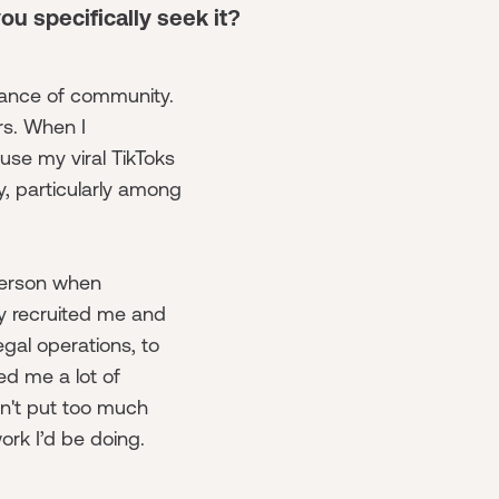
you specifically seek it?
tance of community.
s. When I
se my viral TikToks
, particularly among
person when
ey recruited me and
egal operations, to
ed me a lot of
dn't put too much
 work I’d be doing.