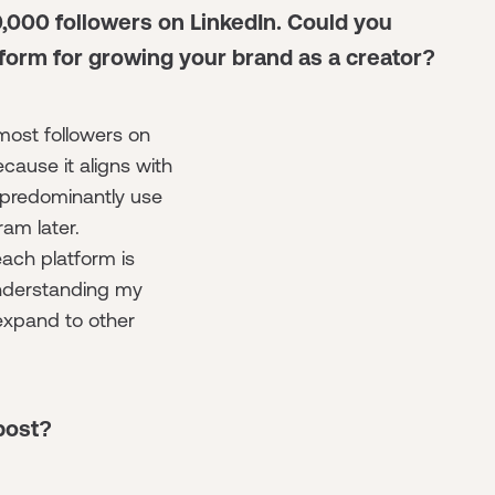
0,000 followers on LinkedIn. Could you
form for growing your brand as a creator?
 most followers on
cause it aligns with
 predominantly use
ram later.
ach platform is
 understanding my
expand to other
post?