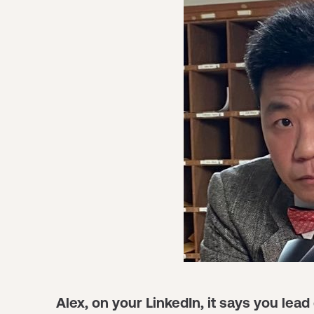
Alex, on your LinkedIn, it says you le