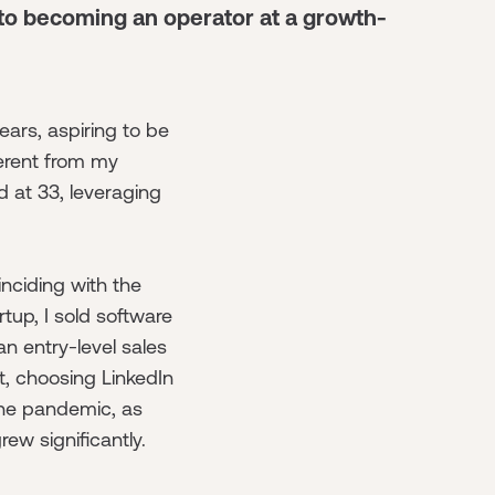
 to becoming an operator at a growth-
ears, aspiring to be
ferent from my
d at 33, leveraging
inciding with the
tup, I sold software
 an entry-level sales
t, choosing LinkedIn
the pandemic, as
rew significantly.