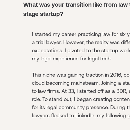
What was your transition like from law
stage startup?
I started my career practicing law for six y
a trial lawyer. However, the reality was dif
expectations. I pivoted to the startup worl
my legal experience for legal tech.
This niche was gaining traction in 2016, co
cloud becoming mainstream. Joining a star
to law firms. At 33, I started off as a BDR,
role. To stand out, I began creating conten
for its legal community presence. During 
lawyers flocked to LinkedIn, my following g