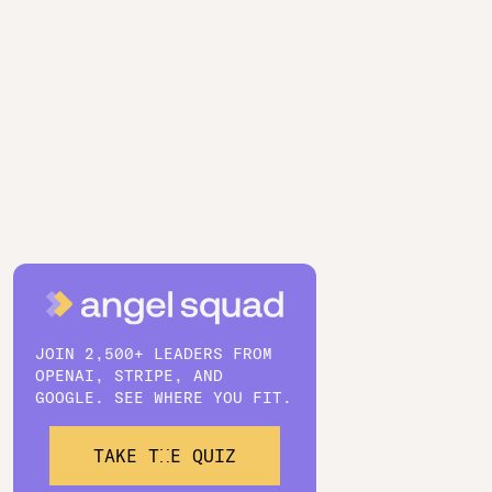
JOIN 2,500+ LEADERS FROM
OPENAI, STRIPE, AND
GOOGLE. SEE WHERE YOU FIT.
TAKE THE QUIZ