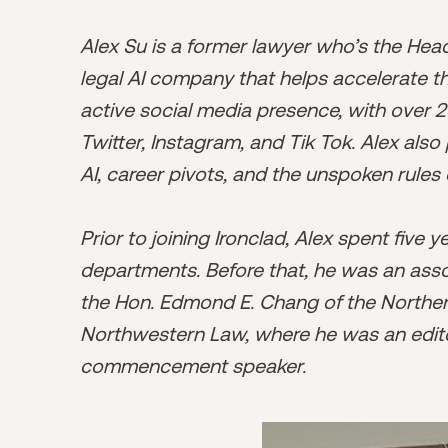
Alex Su is a former lawyer who’s the He
legal AI company that helps accelerate t
active social media presence, with over 2
Twitter, Instagram, and Tik Tok. Alex als
AI, career pivots, and the unspoken rules 
Prior to joining Ironclad, Alex spent five 
departments. Before that, he was an asso
the Hon. Edmond E. Chang of the Northern D
Northwestern Law, where he was an edito
commencement speaker.