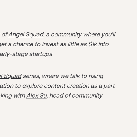
r of
Angel Squad
, a community where you’ll
t a chance to invest as little as $1k into
arly-stage startups
l Squad
series, where we talk to rising
tion to explore content creation as a part
aking with
Alex Su
, head of community