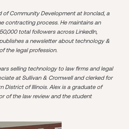
ad of Community Development at Ironclad, a
he contracting process. He maintains an
50,000 total followers across LinkedIn,
o publishes a newsletter about technology &
of the legal profession.
years selling technology to law firms and legal
ciate at Sullivan & Cromwell and clerked for
istrict of Illinois. Alex is a graduate of
r of the law review and the student