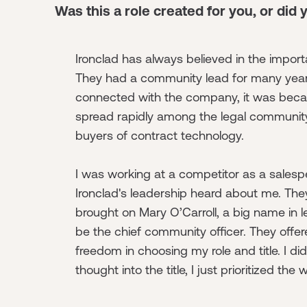
Was this a role created for you, or did 
Ironclad has always believed in the impor
They had a community lead for many year
connected with the company, it was becau
spread rapidly among the legal community
buyers of contract technology.
I was working at a competitor as a sales
Ironclad's leadership heard about me. Th
brought on Mary O’Carroll, a big name in l
be the chief community officer. They offer
freedom in choosing my role and title. I di
thought into the title, I just prioritized the