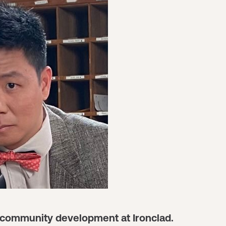
ad community development at Ironclad.