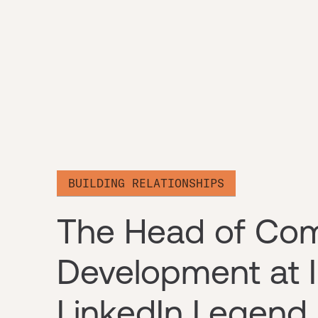
BUILDING RELATIONSHIPS
The Head of Co
Development at I
LinkedIn Legend