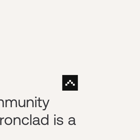
mmunity
ronclad is a