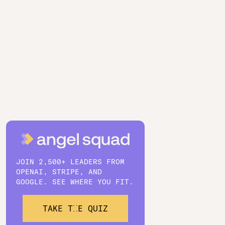
JOIN 2,500+ LEADERS FROM
OPENAI, STRIPE, AND
GOOGLE. SEE WHERE YOU FIT.
TAKE THE QUIZ