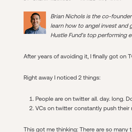
Brian Nichols is the co-founde
learn how to angel invest and ge
Hustle Fund's top performing e
After years of avoiding it, I finally got on T
Right away I noticed 2 things:
People are on twitter all. day. long
VCs on twitter constantly push their 
This got me thinking: There are so many t