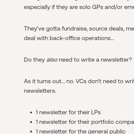
especially if they are solo GPs and/or em
They've gotta fundraise, source deals, m
deal with back-office operations...
Do they
also
need to write a newsletter?
As it turns out... no. VCs don't need to wr
newsletters.
1 newsletter for their LPs
1 newsletter for their portfolio comp
1 newsletter for the general public