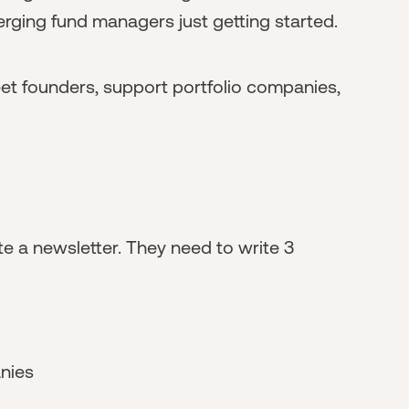
erging fund managers just getting started.
eet founders, support portfolio companies,
ite a newsletter. They need to write 3
anies