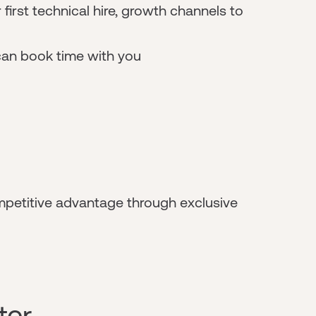
 first technical hire, growth channels to
can book time with you
mpetitive advantage through exclusive
ter