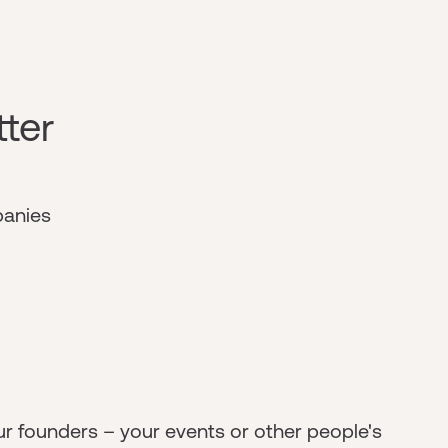
tter
panies
ur founders – your events or other people's