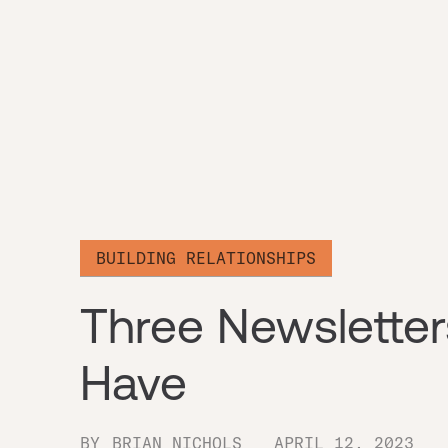
BUILDING RELATIONSHIPS
Three Newsletter
Have
BY
BRIAN NICHOLS
APRIL 12, 2023