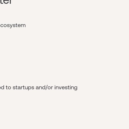
 ecosystem
d to startups and/or investing