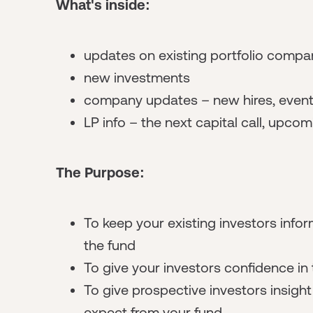
What's inside:
updates on existing portfolio compa
new investments
company updates – new hires, events
LP info – the next capital call, upco
The Purpose:
To keep your existing investors info
the fund
To give your investors confidence in
To give prospective investors insigh
expect from your fund