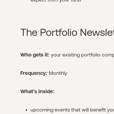
The Portfolio Newsle
Who gets it:
your existing portfolio com
Frequency:
Monthly
What's inside:
upcoming events that will benefit yo