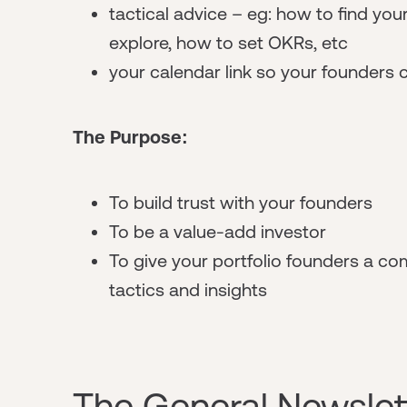
tactical advice – eg: how to find your
explore, how to set OKRs, etc
your calendar link so your founders 
The Purpose:
To build trust with your founders
To be a value-add investor
To give your portfolio founders a co
tactics and insights
The General Newslet