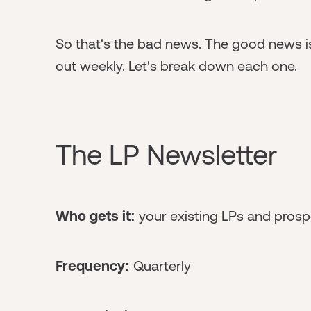
So that's the bad news. The good news is
out weekly. Let's break down each one.
The LP Newsletter
Who gets it:
your existing LPs and prosp
Frequency:
Quarterly