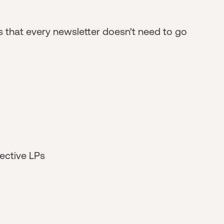
 that every newsletter doesn't need to go
ective LPs