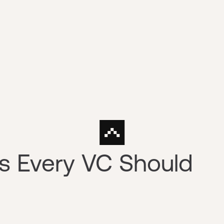
s Every VC Should