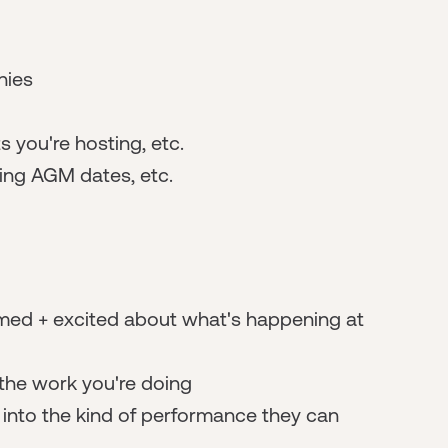
nies
 you're hosting, etc.
ming AGM dates, etc.
rmed + excited about what's happening at
 the work you're doing
t into the kind of performance they can