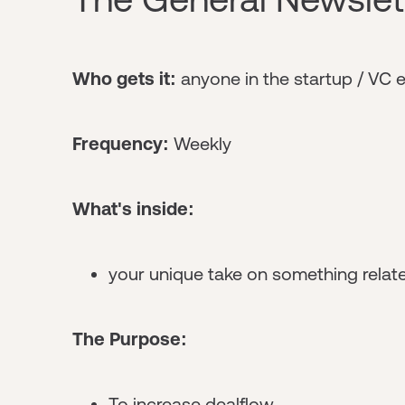
Who gets it:
anyone in the startup / VC
Frequency:
Weekly
What's inside:
your unique take on something relate
The Purpose:
To increase dealflow