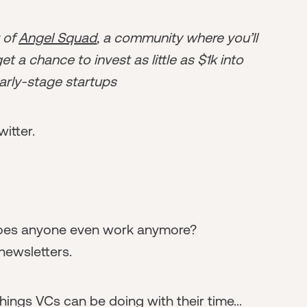
r of
Angel Squad
, a community where you’ll
t a chance to invest as little as $1k into
arly-stage startups
witter.
. Does anyone even work anymore?
newsletters.
hings VCs can be doing with their time...