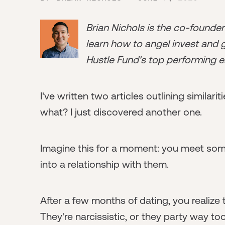
Brian Nichols is the co-founde
learn how to angel invest and ge
Hustle Fund's top performing e
I've written two articles outlining simila
what? I just discovered another one.
Imagine this for a moment: you meet so
into a relationship with them.
After a few months of dating, you realize t
They're narcissistic, or they party way to