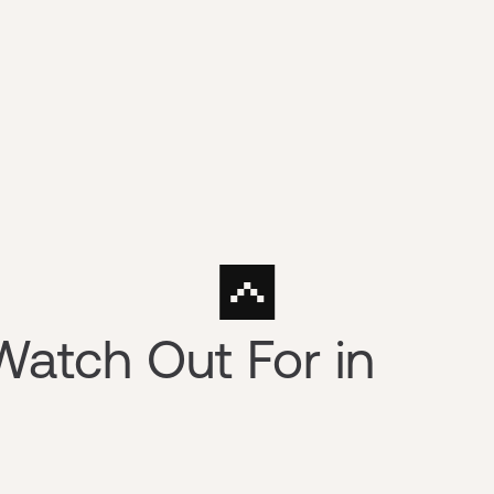
Watch Out For in