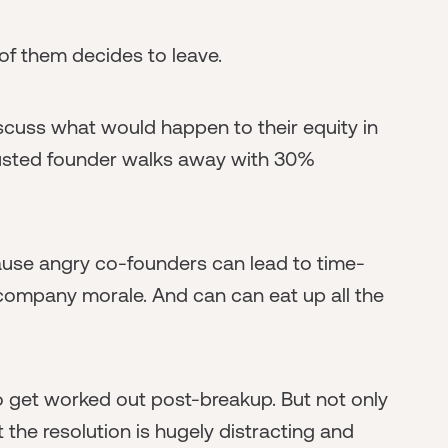
of them decides to leave.
iscuss what would happen to their equity in
ousted founder walks away with 30%
cause angry co-founders can lead to time-
company morale. And can can eat up all the
to get worked out post-breakup. But not only
at the resolution is hugely distracting and