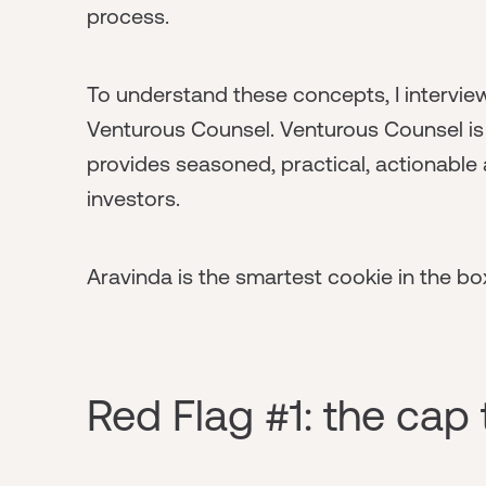
process.
To understand these concepts, I intervi
Venturous Counsel. Venturous Counsel is 
provides seasoned, practical, actionable 
investors.
Aravinda is the smartest cookie in the box
Red Flag #1: the cap 