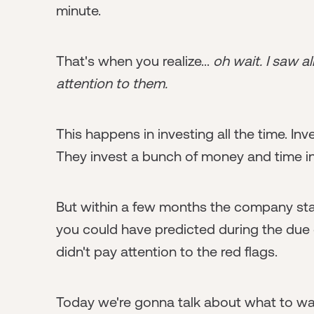
minute.
That's when you realize...
oh wait. I saw al
attention to them.
This happens in investing all the time. I
They invest a bunch of money and time in
But within a few months the company star
you could have predicted during the due 
didn't pay attention to the red flags.
Today we're gonna talk about what to wat