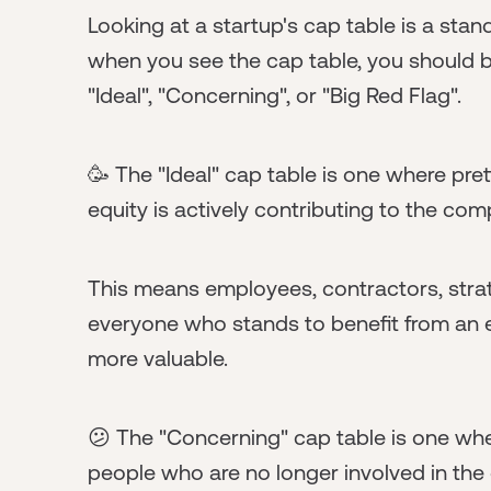
Looking at a startup's cap table is a sta
when you see the cap table, you should be
"Ideal", "Concerning", or "Big Red Flag".
🥳 The "Ideal" cap table is one where p
equity is actively contributing to the co
This means employees, contractors, strateg
everyone who stands to benefit from an e
more valuable.
😕 The "Concerning" cap table is one whe
people who are no longer involved in th