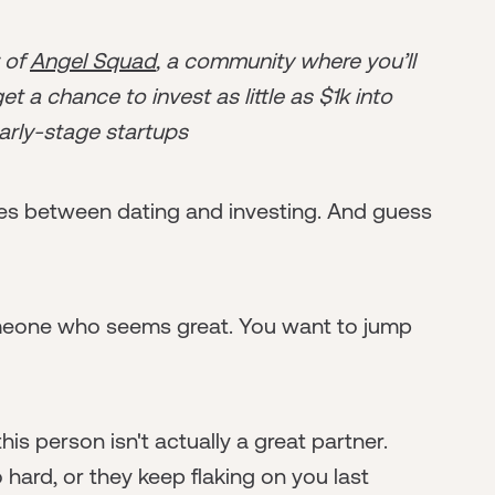
r of
Angel Squad
, a community where you’ll
t a chance to invest as little as $1k into
arly-stage startups
rities between dating and investing. And guess
meone who seems great. You want to jump
his person isn't actually a great partner.
o hard, or they keep flaking on you last