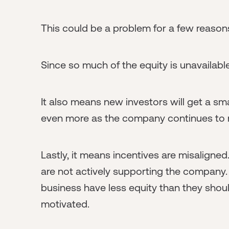
This could be a problem for a few reason
Since so much of the equity is unavailable
It also means new investors will get a smal
even more as the company continues to r
Lastly, it means incentives are misaligne
are not actively supporting the company
business have less equity than they sho
motivated.