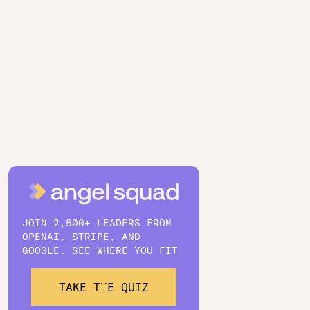
JOIN 2,500+ LEADERS FROM
OPENAI, STRIPE, AND
GOOGLE. SEE WHERE YOU FIT.
TAKE THE QUIZ