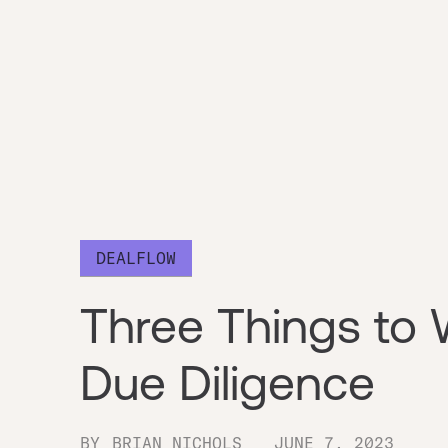
DEALFLOW
Three Things to 
Due Diligence
BY
BRIAN NICHOLS
JUNE 7, 2023