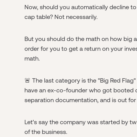
Now, should you automatically decline to
cap table? Not necessarily.
But you should do the math on how big a
order for you to get a return on your inv
math.
🚨 The last category is the "Big Red Flag
have an ex-co-founder who got booted ou
separation documentation, and is out for
Let's say the company was started by 
of the business.