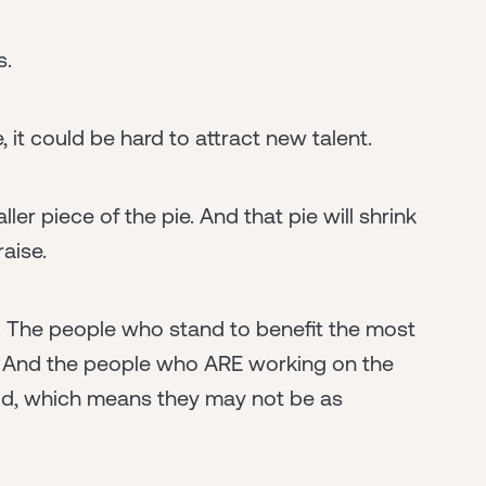
s.
, it could be hard to attract new talent.
ler piece of the pie. And that pie will shrink
aise.
d. The people who stand to benefit the most
. And the people who ARE working on the
uld, which means they may not be as