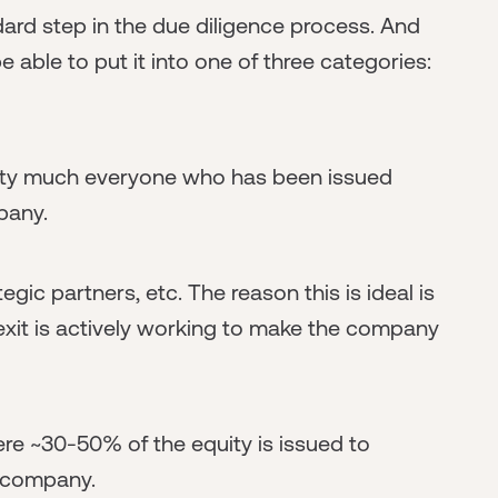
ndard step in the due diligence process. And
 able to put it into one of three categories:
retty much everyone who has been issued
mpany.
ic partners, etc. The reason this is ideal is
xit is actively working to make the company
re ~30-50% of the equity is issued to
e company.