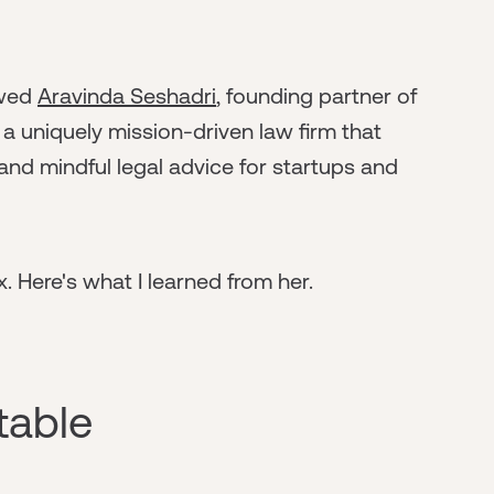
ewed
Aravinda Seshadri
, founding partner of
a uniquely mission-driven law firm that
and mindful legal advice for startups and
. Here's what I learned from her.
table