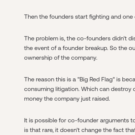
Then the founders start fighting and one 
The problem is, the co-founders didn't d
the event of a founder breakup. So the 
ownership of the company.
The reason this is a "Big Red Flag" is be
consuming litigation. Which can destroy 
money the company just raised.
It is possible for co-founder arguments 
is that rare, it doesn't change the fact th