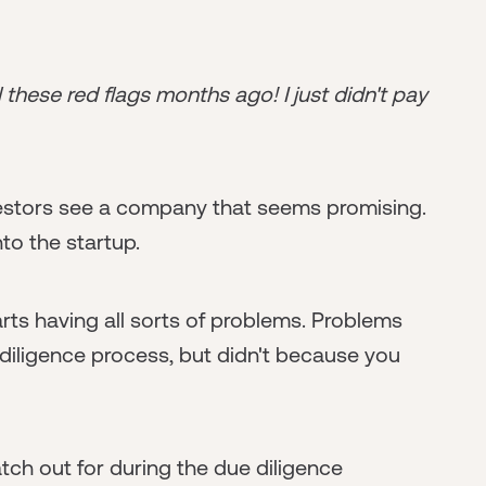
l these red flags months ago! I just didn't pay
nvestors see a company that seems promising.
to the startup.
ts having all sorts of problems. Problems
diligence process, but didn't because you
ch out for during the due diligence