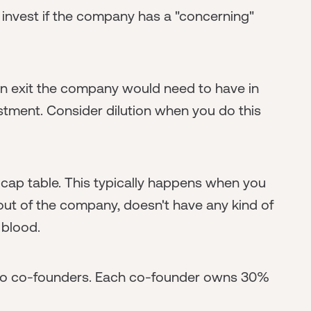
 invest if the company has a "concerning"
n exit the company would need to have in
estment. Consider dilution when you do this
" cap table. This typically happens when you
t of the company, doesn't have any kind of
 blood.
two co-founders. Each co-founder owns 30%