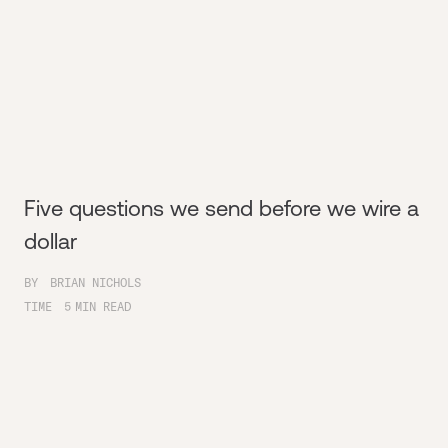
Five questions we send before we wire a
dollar
BY
BRIAN NICHOLS
TIME
5
MIN READ