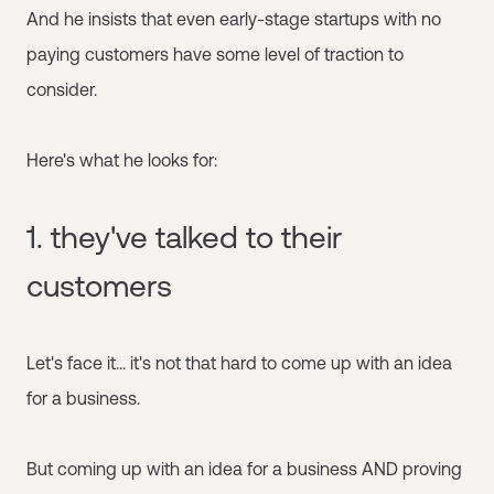
And he insists that even early-stage startups with no
paying customers have some level of traction to
consider.
Here's what he looks for:
1. they've talked to their
customers
Let's face it... it's not that hard to come up with an idea
for a business.
But coming up with an idea for a business AND proving