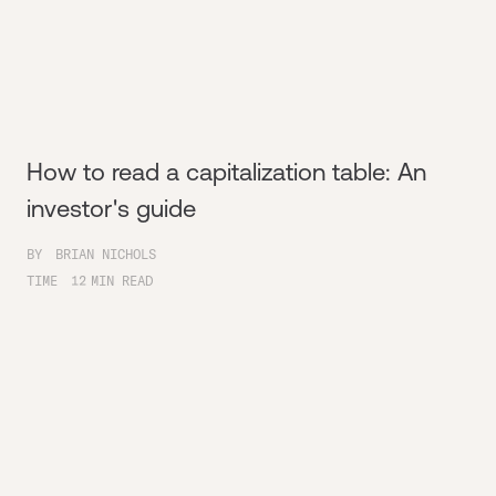
How to read a capitalization table: An
investor's guide
BY
BRIAN NICHOLS
TIME
12
MIN READ