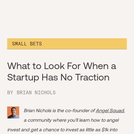
SMALL BETS
What to Look For When a
Startup Has No Traction
BY
BRIAN NICHOLS
Brian Nichols is the co-founder of
Angel Squad
,
a community where you’ll learn how to angel
invest and get a chance to invest as little as $1k into