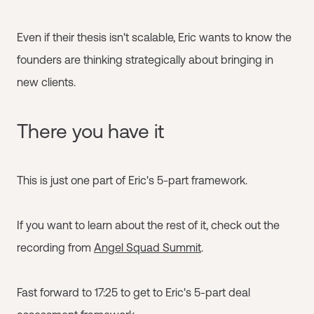
Even if their thesis isn't scalable, Eric wants to know the
founders are thinking strategically about bringing in
new clients.
There you have it
This is just one part of Eric's 5-part framework.
If you want to learn about the rest of it, check out the
recording from
Angel Squad Summit
.
Fast forward to 17:25 to get to Eric's 5-part deal