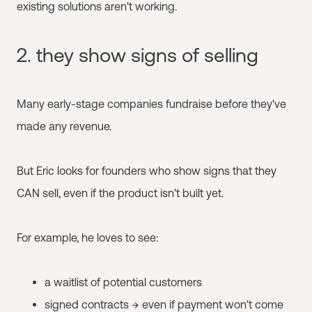
existing solutions aren't working.
2. they show signs of selling
Many early-stage companies fundraise before they've
made any revenue.
But Eric looks for founders who show signs that they
CAN sell, even if the product isn't built yet.
For example, he loves to see:
a waitlist of potential customers
signed contracts → even if payment won't come