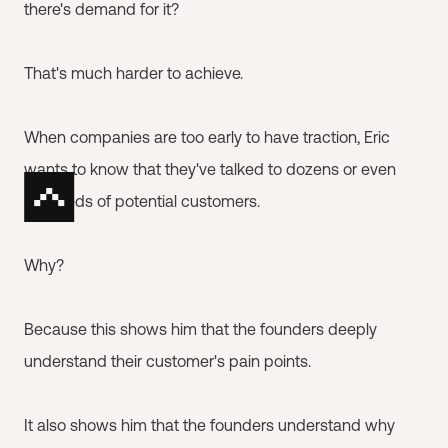
there's demand for it?
That's much harder to achieve.
When companies are too early to have traction, Eric
wants to know that they've talked to dozens or even
hundreds of potential customers.
Why?
Because this shows him that the founders deeply
understand their customer's pain points.
It also shows him that the founders understand why