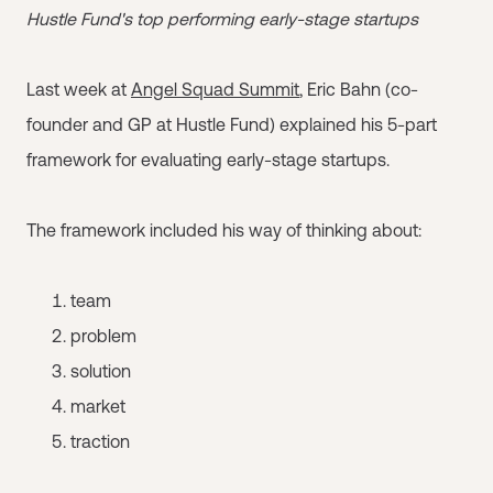
Hustle Fund's top performing early-stage startups
Last week at
Angel Squad Summit
, Eric Bahn (co-
founder and GP at Hustle Fund) explained his 5-part
framework for evaluating early-stage startups.
The framework included his way of thinking about:
team
problem
solution
market
traction