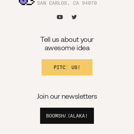
SAN CARLOS, CA 94070
Tell us about your
awesome idea
PITCH US!
Join our newsletters
BOOMSHAKALAKA!