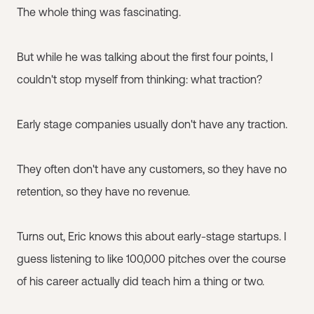
The whole thing was fascinating.
But while he was talking about the first four points, I
couldn't stop myself from thinking: what traction?
Early stage companies usually don't have any traction.
They often don't have any customers, so they have no
retention, so they have no revenue.
Turns out, Eric knows this about early-stage startups. I
guess listening to like 100,000 pitches over the course
of his career actually did teach him a thing or two.