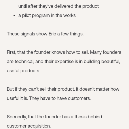
until after they've delivered the product
a pilot program in the works
These signals show Eric a few things.
First, that the founder knows how to sell. Many founders
are technical, and their expertise is in building beautiful,
useful products.
But if they can't sell their product, it doesn't matter how
useful it is. They have to have customers.
Secondly, that the founder has a thesis behind
customer acquisition.