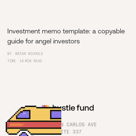
Investment memo template: a copyable
guide for angel investors
BY
BRIAN NICHOLS
TIME
16
MIN READ
1180 SAN CARLOS AVE
SUITE 337