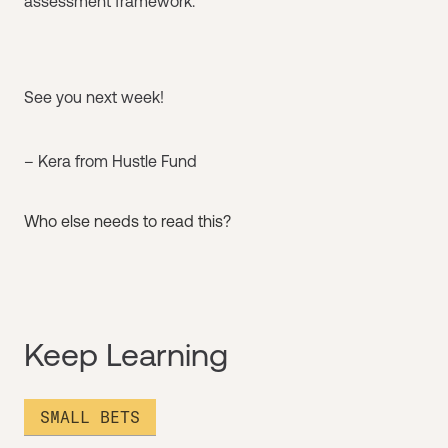
assessment framework.
See you next week!
– Kera from Hustle Fund
Who else needs to read this?
Keep Learning
SMALL BETS