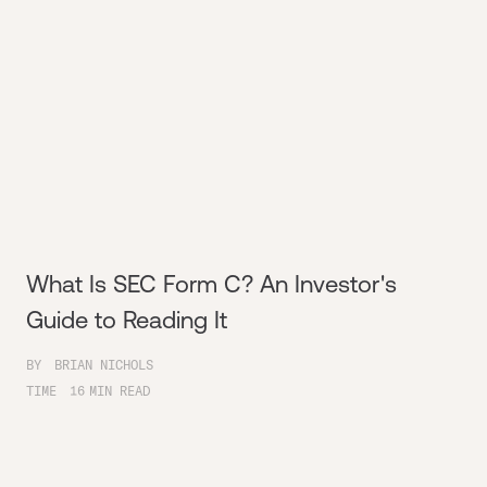
What Is SEC Form C? An Investor's
Guide to Reading It
BY
BRIAN NICHOLS
TIME
16
MIN READ