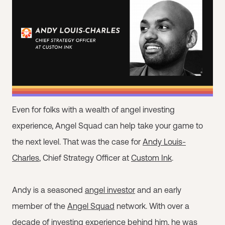
Even for folks with a wealth of angel investing
experience, Angel Squad can help take your game to
the next level. That was the case for
Andy Louis-
Charles
, Chief Strategy Officer at
Custom Ink
.
Andy is a seasoned
angel investor
and an early
member of the
Angel Squad
network. With over a
decade of investing experience behind him, he was