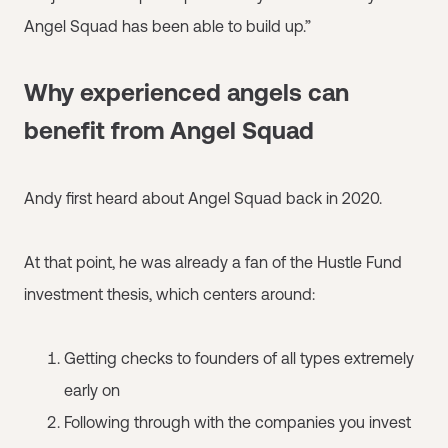
Angel Squad has been able to build up.”
Why experienced angels can
benefit from Angel Squad
Andy first heard about Angel Squad back in 2020.
At that point, he was already a fan of the Hustle Fund
investment thesis, which centers around:
Getting checks to founders of all types extremely
early on
Following through with the companies you invest