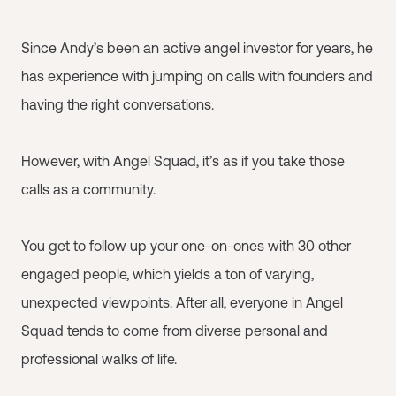
Since Andy’s been an active angel investor for years, he
has experience with jumping on calls with founders and
having the right conversations.
However, with Angel Squad, it’s as if you take those
calls as a community.
You get to follow up your one-on-ones with 30 other
engaged people, which yields a ton of varying,
unexpected viewpoints. After all, everyone in Angel
Squad tends to come from diverse personal and
professional walks of life.