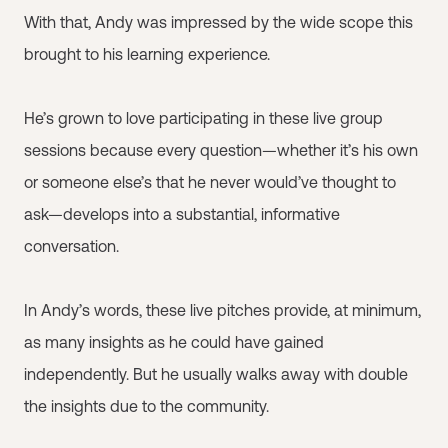
With that, Andy was impressed by the wide scope this
brought to his learning experience.
He’s grown to love participating in these live group
sessions because every question—whether it’s his own
or someone else’s that he never would’ve thought to
ask—develops into a substantial, informative
conversation.
In Andy’s words, these live pitches provide, at minimum,
as many insights as he could have gained
independently. But he usually walks away with double
the insights due to the community.