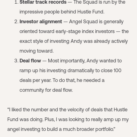
Stellar track records
— The Squad is run by the
impressive people behind Hustle Fund.
Investor alignment
— Angel Squad is generally
oriented toward early-stage index investors — the
exact style of investing Andy was already actively
moving toward.
Deal flow
— Most importantly, Andy wanted to
ramp up his investing dramatically to close 100
deals per year. To do that, he needed a
community for deal flow.
“I liked the number and the velocity of deals that Hustle
Fund was doing. Plus, I was looking to really amp up my
angel investing to build a much broader portfolio.”