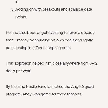
in
Adding on with breakouts and scalable data
points
He had also been angel investing for over a decade
then—mostly by sourcing his own deals and lightly
participating in different angel groups.
That approach helped him close anywhere from 6–12
deals per year.
By the time Hustle Fund launched the Angel Squad
program, Andy was game for three reasons: