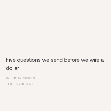
Five questions we send before we wire a
dollar
BY
BRIAN NICHOLS
TIME
5
MIN READ