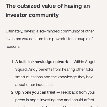
The outsized value of having an
investor community
Ultimately, having a like-minded community of other
investors you can turn to is powerful for a couple of
reasons.
A built-in knowledge network
— Within Angel
Squad, Andy benefits from hearing other folks’
smart questions and the knowledge they hold
about other industries.
Opinions you can trust
— Feedback from your
peers in angel investing can and should affect