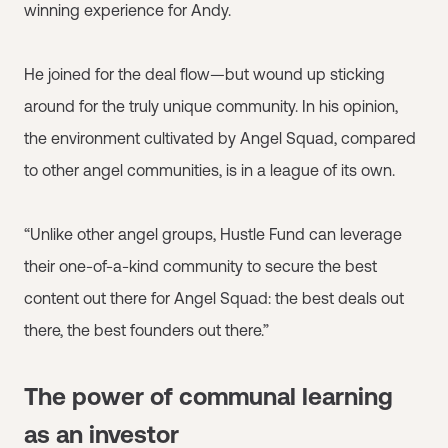
winning experience for Andy.
He joined for the deal flow—but wound up sticking
around for the truly unique community. In his opinion,
the environment cultivated by Angel Squad, compared
to other angel communities, is in a league of its own.
“Unlike other angel groups, Hustle Fund can leverage
their one-of-a-kind community to secure the best
content out there for Angel Squad: the best deals out
there, the best founders out there.”
The power of communal learning
as an investor