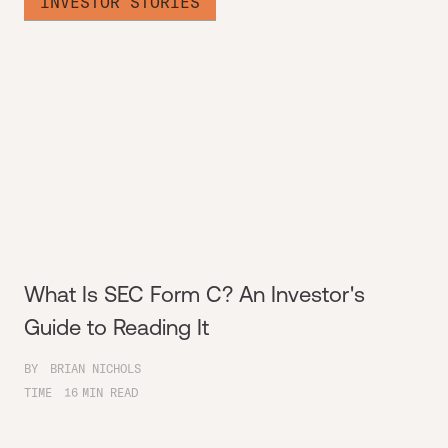
INVESTOR STORIES
What Is SEC Form C? An Investor's
Guide to Reading It
BY
BRIAN NICHOLS
TIME
16
MIN READ