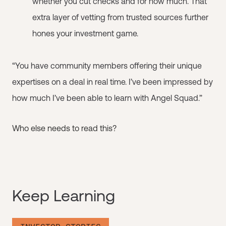
whether you cut checks and for how much. That
extra layer of vetting from trusted sources further
hones your investment game.
“You have community members offering their unique
expertises on a deal in real time. I’ve been impressed by
how much I’ve been able to learn with Angel Squad.”
Who else needs to read this?
Keep Learning