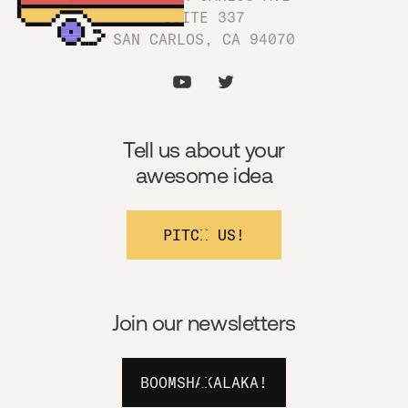
SUITE 337
SAN CARLOS, CA 94070
Tell us about your
awesome idea
PITCH US!
Join our newsletters
BOOMSHAKALAKA!