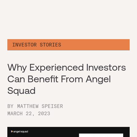
INVESTOR STORIES
Why Experienced Investors
Can Benefit From Angel
Squad
BY
MATTHEW SPEISER
MARCH 22, 2023