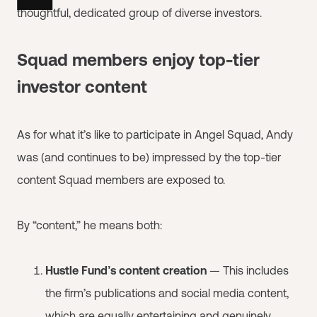
thoughtful, dedicated group of diverse investors.
Squad members enjoy top-tier
investor content
As for what it’s like to participate in Angel Squad, Andy
was (and continues to be) impressed by the top-tier
content Squad members are exposed to.
By “content,” he means both:
Hustle Fund’s content creation
— This includes
the firm’s publications and social media content,
which are equally entertaining and genuinely