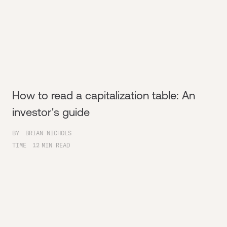
How to read a capitalization table: An
investor's guide
BY
BRIAN NICHOLS
TIME
12
MIN READ