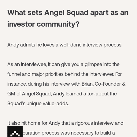
What sets Angel Squad apart as an
investor community?
Andy admits he loves a well-done interview process.
As an interviewee, it can give you a glimpse into the
funnel and major priorities behind the interviewer. For
instance, during his interview with
Brian
, Co-Founder &
GM of Angel Squad, Andy learned a ton about the
Squad’s unique value-adds.
It also hit home for Andy that a rigorous interview and
cohort curation process was necessary to build a