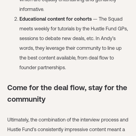
informative.
Educational content for cohorts
— The Squad
meets weekly for tutorials by the Hustle Fund GPs,
sessions to debate new deals, etc. In Andy’s
words, they leverage their community to line up
the best content available, from deal flow to
founder partnerships.
Come for the deal flow, stay for the
community
Ultimately, the combination of the interview process and
Hustle Fund’s consistently impressive content meant a