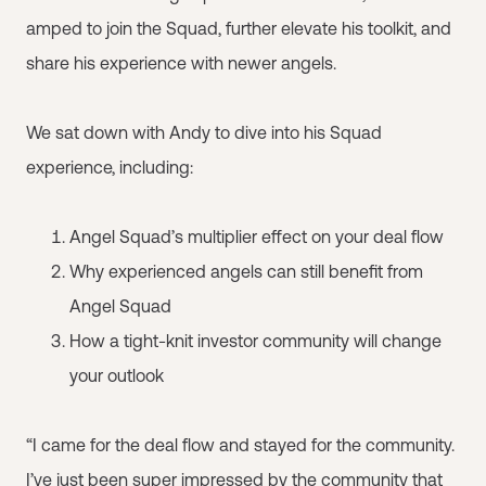
amped to join the Squad, further elevate his toolkit, and
share his experience with newer angels.
We sat down with Andy to dive into his Squad
experience, including:
Angel Squad’s multiplier effect on your deal flow
Why experienced angels can still benefit from
Angel Squad
How a tight-knit investor community will change
your outlook
“I came for the deal flow and stayed for the community.
I’ve just been super impressed by the community that