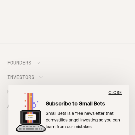
FOUNDERS
INVESTORS
Meet the Portfolio
Prepare your Hustle Fund Pitch
RESOURCES
Join Angel Squad
CLOSE
Founder FAQ
Subscribe to Small Bets
ABOUT US
BLOG: The Founder Playbook (Founders)
Small Bets is a free newsletter that
EVENT: Founder Friends
BLOG: Small Bets (Investors)
demystifies angel investing so you can
Meet our Nerdy Team
TERMS OF USE
EVENT: Batter Up!
learn from our mistakes
Raising Millions
Hustle Drip (Merch)