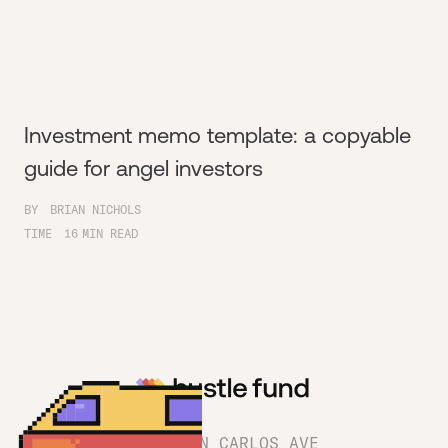
Investment memo template: a copyable
guide for angel investors
BY
BRIAN NICHOLS
TIME
16
MIN READ
1180 SAN CARLOS AVE