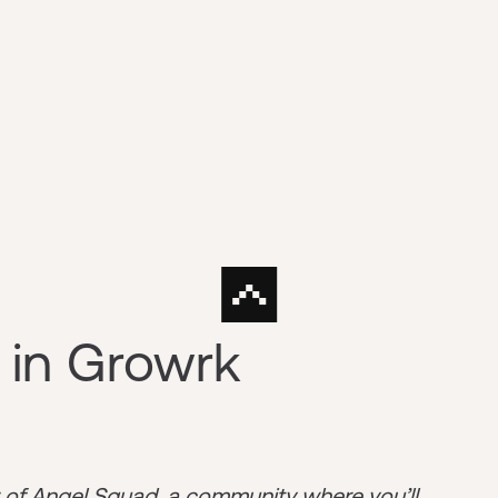
 in Growrk
r of
Angel Squad
, a community where you’ll