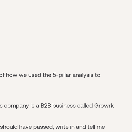
 of how we used the 5-pillar analysis to
his company is a B2B business called Growrk
e should have passed, write in and tell me