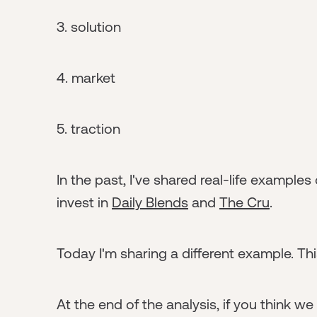
3. solution
4. market
5. traction
In the past, I've shared real-life examples
invest in
Daily Blends
and
The Cru
.
Today I'm sharing a different example. T
At the end of the analysis, if you think w