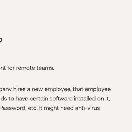
?
t for remote teams.
any hires a new employee, that employee
s to have certain software installed on it,
Password, etc. It might need anti-virus