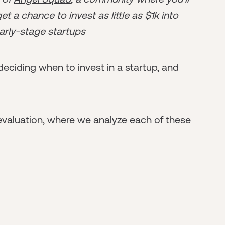
t a chance to invest as little as $1k into
arly-stage startups
deciding when to invest in a startup, and
 evaluation, where we analyze each of these