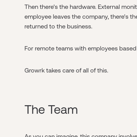
Then there's the hardware. External moni
employee leaves the company, there's the
returned to the business.
For remote teams with employees based all
Growrk takes care of all of this.
The Team
As you can imagine, this company involves 