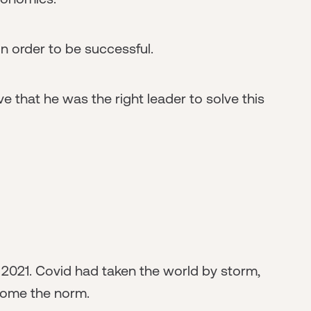
n order to be successful.
e that he was the right leader to solve this
 2021. Covid had taken the world by storm,
come the norm.