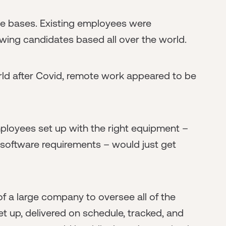
 bases. Existing employees were
ewing candidates based all over the world.
ld after Covid, remote work appeared to be
ployees set up with the right equipment –
 software requirements – would just get
f a large company to oversee all of the
et up, delivered on schedule, tracked, and