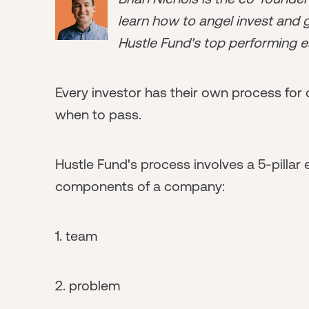
learn how to angel invest and ge
Hustle Fund's top performing e
Every investor has their own process for 
when to pass.
Hustle Fund's process involves a 5-pillar
components of a company:
1. team
2. problem