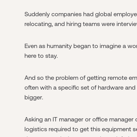
Suddenly companies had global employee
relocating, and hiring teams were intervi
Even as humanity began to imagine a wor
here to stay.
And so the problem of getting remote em
often with a specific set of hardware and
bigger.
Asking an IT manager or office manager o
logistics required to get this equipment s