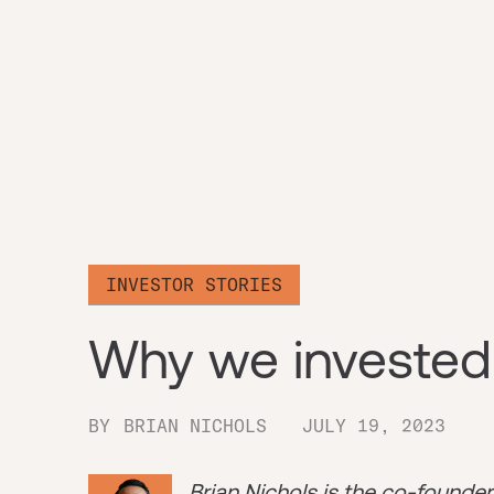
INVESTOR STORIES
Why we invested
BY
BRIAN NICHOLS
JULY 19, 2023
Brian Nichols is the co-founde