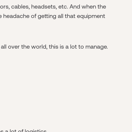
tors, cables, headsets, etc. And when the
 headache of getting all that equipment
 over the world, this is a lot to manage.
a lot of logistics.