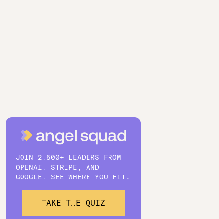
JOIN 2,500+ LEADERS FROM
OPENAI, STRIPE, AND
GOOGLE. SEE WHERE YOU FIT.
TAKE THE QUIZ