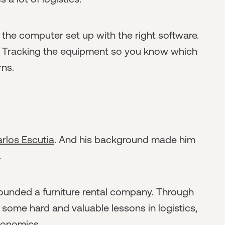
the computer set up with the right software.
. Tracking the equipment so you know which
rns.
rlos Escutia
. And his background made him
.
-founded a furniture rental company. Through
 some hard and valuable lessons in logistics,
economics.