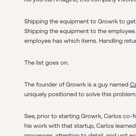
Shipping the equipment to Growrk to get 
Shipping the equipment to the employee
employee has which items. Handling retu
The list goes on.
The founder of Growrk is a guy named
Ca
uniquely positioned to solve this problem
See, prior to starting Growrk, Carlos co
his work with that startup, Carlos learned
processes, attention to detail, and unit 