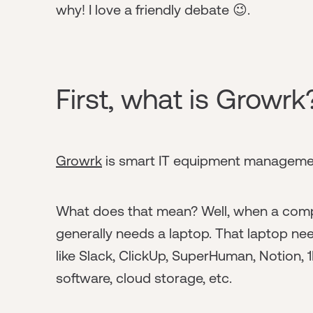
why! I love a friendly debate 😉.
First, what is Growrk
Growrk
is smart IT equipment managemen
What does that mean? Well, when a comp
generally needs a laptop. That laptop need
like Slack, ClickUp, SuperHuman, Notion, 1
software, cloud storage, etc.