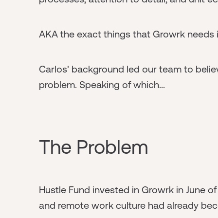
AKA the exact things that Growrk needs i
Carlos' background led our team to believ
problem. Speaking of which...
The Problem
Hustle Fund invested in Growrk in June of
and remote work culture had already be