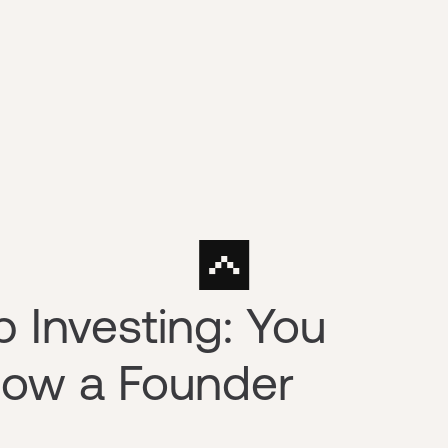
p Investing: You
now a Founder