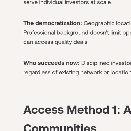
serve individual investors at scale.
The democratization:
Geographic locati
Professional background doesn't limit opp
can access quality deals.
Who succeeds now:
Disciplined investo
regardless of existing network or location
Access Method 1: A
Communities