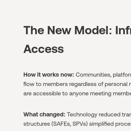
The New Model: Inf
Access
How it works now:
Communities, platfor
flow to members regardless of personal ne
are accessible to anyone meeting member
What changed:
Technology reduced tran
structures (SAFEs, SPVs) simplified proce