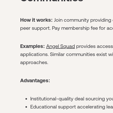
How it works:
Join community providing 
peer support. Pay membership fee for acce
Examples:
Angel Squad
provides access 
applications. Similar communities exist 
approaches.
Advantages:
Institutional-quality deal sourcing you
Educational support accelerating lea