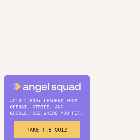
JOIN 2,500+ LEADERS FROM
OPENAI, STRIPE, AND
GOOGLE. SEE WHERE YOU FIT.
TAKE THE QUIZ