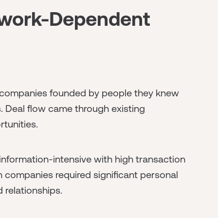
twork-Dependent
n companies founded by people they knew
s. Deal flow came through existing
tunities.
information-intensive with high transaction
in companies required significant personal
 relationships.