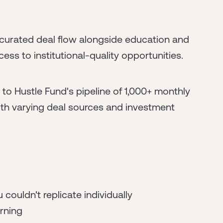
curated deal flow alongside education and
ss to institutional-quality opportunities.
to Hustle Fund's pipeline of 1,000+ monthly
with varying deal sources and investment
 couldn't replicate individually
rning