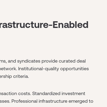
rastructure-Enabled
ms, and syndicates provide curated deal
twork. Institutional-quality opportunities
ship criteria.
saction costs. Standardized investment
sses. Professional infrastructure emerged to