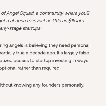
r of
Angel Squad
, a community where you’ll
t a chance to invest as little as $1k into
arly-stage startups
ing angels is believing they need personal
tially true a decade ago. It's largely false
tized access to startup investing in ways
tional rather than required.
without knowing any founders personally.