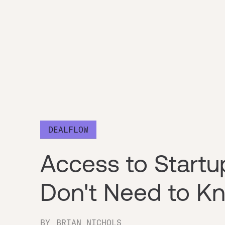
DEALFLOW
Access to Startu
Don't Need to K
BY
BRIAN NICHOLS