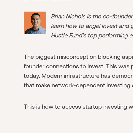
Brian Nichols is the co-founde
learn how to angel invest and ge
Hustle Fund's top performing e
The biggest misconception blocking aspir
founder connections to invest. This was par
today. Modern infrastructure has democra
that make network-dependent investing op
This is how to access startup investing 