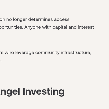
on no longer determines access.
ortunities. Anyone with capital and interest
rs who leverage community infrastructure,
.
ngel Investing