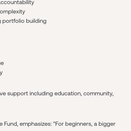
ccountability
complexity
portfolio building
ue
y
e support including education, community,
e Fund, emphasizes: "For beginners, a bigger