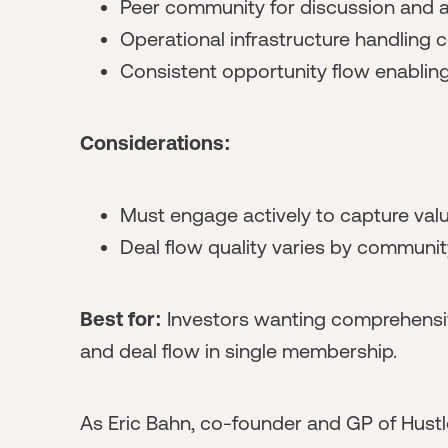
Peer community for discussion and a
Operational infrastructure handling 
Consistent opportunity flow enabling 
Considerations:
Must engage actively to capture val
Deal flow quality varies by communit
Best for:
Investors wanting comprehensiv
and deal flow in single membership.
As Eric Bahn, co-founder and GP of Hustl