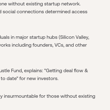
ne without existing startup network.
d social connections determined access
als in major startup hubs (Silicon Valley,
orks including founders, VCs, and other
stle Fund, explains: "Getting deal flow &
to date" for new investors.
y insurmountable for those without existing