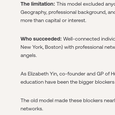
The limitation:
This model excluded anyo
Geography, professional background, an
more than capital or interest.
Who succeeded:
Well-connected individu
New York, Boston) with professional netw
angels.
As Elizabeth Yin, co-founder and GP of Hu
education have been the bigger blockers 
The old model made these blockers nearl
networks.