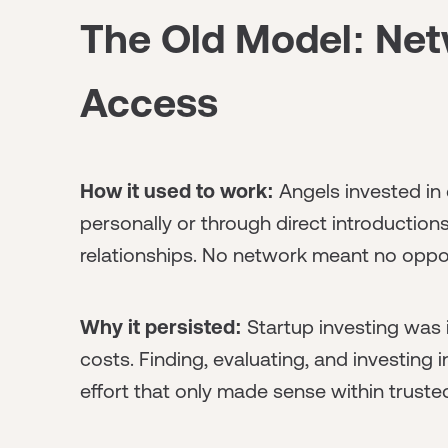
The Old Model: Ne
Access
How it used to work:
Angels invested i
personally or through direct introduction
relationships. No network meant no oppor
Why it persisted:
Startup investing was 
costs. Finding, evaluating, and investing 
effort that only made sense within trusted