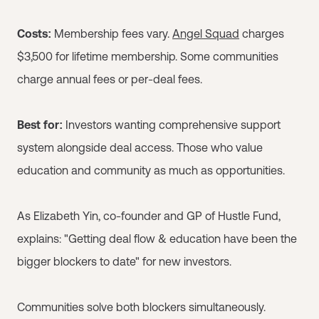
Costs:
Membership fees vary.
Angel Squad
charges
$3,500 for lifetime membership. Some communities
charge annual fees or per-deal fees.
Best for:
Investors wanting comprehensive support
system alongside deal access. Those who value
education and community as much as opportunities.
As Elizabeth Yin, co-founder and GP of Hustle Fund,
explains: "Getting deal flow & education have been the
bigger blockers to date" for new investors.
Communities solve both blockers simultaneously.