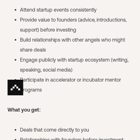
Attend startup events consistently
Provide value to founders (advice, introductions,
support) before investing
Build relationships with other angels who might
share deals
Engage publicly with startup ecosystem (writing,
speaking, social media)
Participate in accelerator or incubator mentor
programs
What you get:
Deals that come directly to you
Relationships with founders before investment