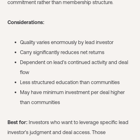
commitment rather than membership structure.
Considerations:
Quality varies enormously by lead investor
Carry significantly reduces net returns
Dependent on lead's continued activity and deal
flow
Less structured education than communities
May have minimum investment per deal higher
than communities
Best for:
Investors who want to leverage specific lead
investor's judgment and deal access. Those