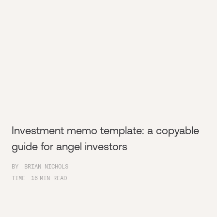
Investment memo template: a copyable
guide for angel investors
BY
BRIAN NICHOLS
TIME
16
MIN READ