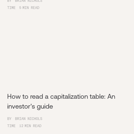
BY
BRIAN NICHOLS
TIME
5
MIN READ
How to read a capitalization table: An
investor's guide
BY
BRIAN NICHOLS
TIME
12
MIN READ