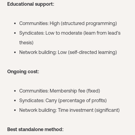
Educational support:
Communities: High (structured programming)
Syndicates: Low to moderate (learn from lead's
thesis)
Network building: Low (self-directed learning)
Ongoing cost:
Communities: Membership fee (fixed)
Syndicates: Carry (percentage of profits)
Network building: Time investment (significant)
Best standalone method: