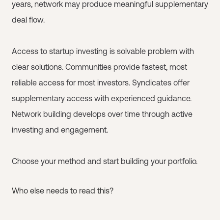
years, network may produce meaningful supplementary
deal flow.
Access to startup investing is solvable problem with
clear solutions. Communities provide fastest, most
reliable access for most investors. Syndicates offer
supplementary access with experienced guidance.
Network building develops over time through active
investing and engagement.
Choose your method and start building your portfolio.
Who else needs to read this?