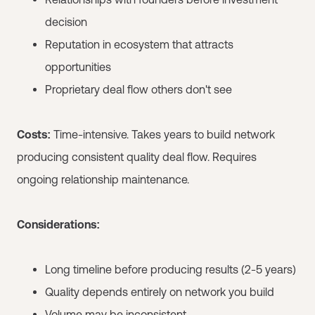
decision
Reputation in ecosystem that attracts
opportunities
Proprietary deal flow others don't see
Costs:
Time-intensive. Takes years to build network
producing consistent quality deal flow. Requires
ongoing relationship maintenance.
Considerations:
Long timeline before producing results (2-5 years)
Quality depends entirely on network you build
Volume may be inconsistent