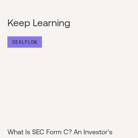
Keep Learning
DEALFLOW
What Is SEC Form C? An Investor's