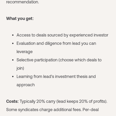
recommendation.
What you get:
Access to deals sourced by experienced investor
Evaluation and diligence from lead you can
leverage
Selective participation (choose which deals to
join)
Learning from lead's investment thesis and
approach
Costs:
Typically 20% carry (lead keeps 20% of profits).
Some syndicates charge additional fees. Per-deal