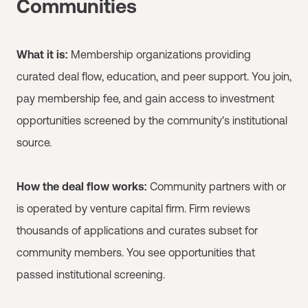
Communities
What it is:
Membership organizations providing
curated deal flow, education, and peer support. You join,
pay membership fee, and gain access to investment
opportunities screened by the community's institutional
source.
How the deal flow works:
Community partners with or
is operated by venture capital firm. Firm reviews
thousands of applications and curates subset for
community members. You see opportunities that
passed institutional screening.