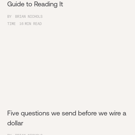
Guide to Reading It
BY
BRIAN NICHOLS
TIME
16
MIN READ
Five questions we send before we wire a
dollar