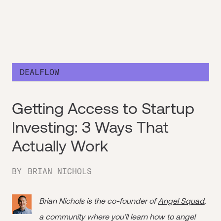
DEALFLOW
Getting Access to Startup
Investing: 3 Ways That
Actually Work
BY
BRIAN NICHOLS
Brian Nichols is the co-founder of
Angel Squad
,
a community where you’ll learn how to angel