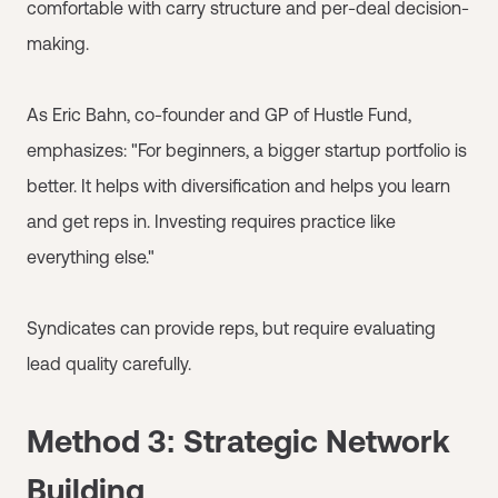
comfortable with carry structure and per-deal decision-
making.
As Eric Bahn, co-founder and GP of Hustle Fund,
emphasizes: "For beginners, a bigger startup portfolio is
better. It helps with diversification and helps you learn
and get reps in. Investing requires practice like
everything else."
Syndicates can provide reps, but require evaluating
lead quality carefully.
Method 3: Strategic Network
Building