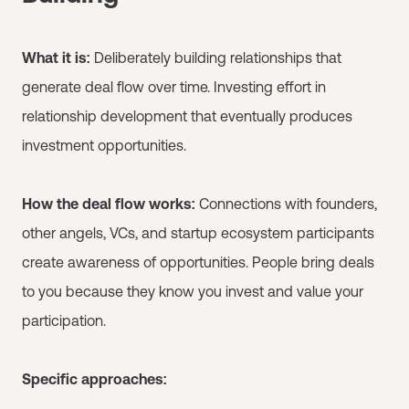
What it is:
Deliberately building relationships that
generate deal flow over time. Investing effort in
relationship development that eventually produces
investment opportunities.
How the deal flow works:
Connections with founders,
other angels, VCs, and startup ecosystem participants
create awareness of opportunities. People bring deals
to you because they know you invest and value your
participation.
Specific approaches: