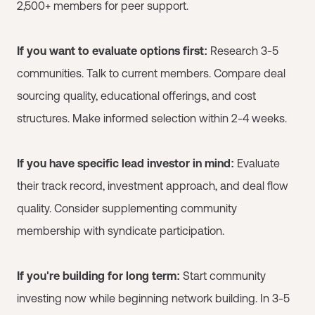
2,500+ members for peer support.
If you want to evaluate options first:
Research 3-5
communities. Talk to current members. Compare deal
sourcing quality, educational offerings, and cost
structures. Make informed selection within 2-4 weeks.
If you have specific lead investor in mind:
Evaluate
their track record, investment approach, and deal flow
quality. Consider supplementing community
membership with syndicate participation.
If you're building for long term:
Start community
investing now while beginning network building. In 3-5