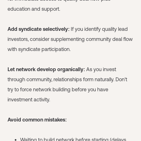
education and support.
Add syndicate selectively:
If you identify quality lead
investors, consider supplementing community deal flow
with syndicate participation.
Let network develop organically:
As you invest
through community, relationships form naturally. Don't
try to force network building before you have
investment activity.
Avoid common mistakes:
Waiting to build network before starting (delays