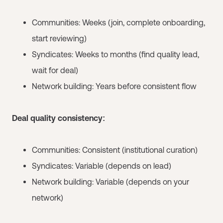
Communities: Weeks (join, complete onboarding,
start reviewing)
Syndicates: Weeks to months (find quality lead,
wait for deal)
Network building: Years before consistent flow
Deal quality consistency:
Communities: Consistent (institutional curation)
Syndicates: Variable (depends on lead)
Network building: Variable (depends on your
network)