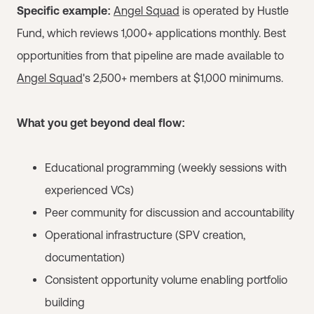
Specific example:
Angel Squad
is operated by Hustle
Fund, which reviews 1,000+ applications monthly. Best
opportunities from that pipeline are made available to
Angel Squad
's 2,500+ members at $1,000 minimums.
What you get beyond deal flow:
Educational programming (weekly sessions with
experienced VCs)
Peer community for discussion and accountability
Operational infrastructure (SPV creation,
documentation)
Consistent opportunity volume enabling portfolio
building