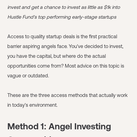
invest and get a chance to invest as little as $1k into
Hustle Fund's top performing early-stage startups
Access to quality startup deals is the first practical
barrier aspiring angels face. You've decided to invest,
you have the capital, but where do the actual
opportunities come from? Most advice on this topic is
vague or outdated.
These are the three access methods that actually work
in today's environment.
Method 1: Angel Investing