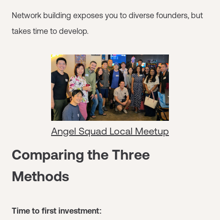
Network building exposes you to diverse founders, but
takes time to develop.
Angel Squad Local Meetup
Comparing the Three
Methods
Time to first investment: