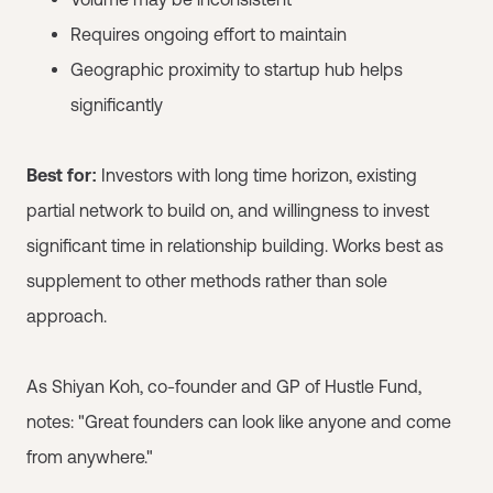
Requires ongoing effort to maintain
Geographic proximity to startup hub helps
significantly
Best for:
Investors with long time horizon, existing
partial network to build on, and willingness to invest
significant time in relationship building. Works best as
supplement to other methods rather than sole
approach.
As Shiyan Koh, co-founder and GP of Hustle Fund,
notes: "Great founders can look like anyone and come
from anywhere."