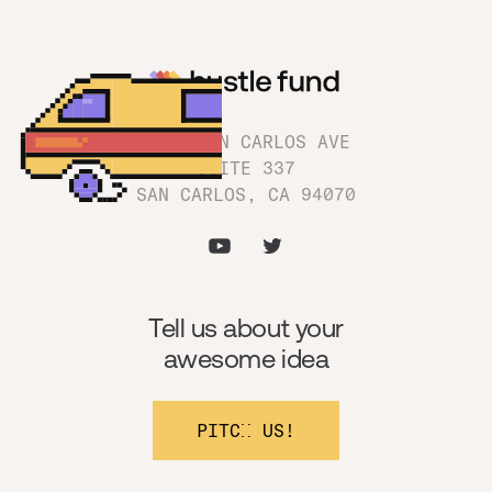
1180 SAN CARLOS AVE
SUITE 337
SAN CARLOS, CA 94070
Tell us about your
awesome idea
PITCH US!