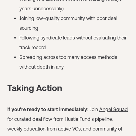
years unnecessarily)
Joining low-quality community with poor deal
sourcing
Following syndicate leads without evaluating their
track record
Spreading across too many access methods
without depth in any
Taking Action
If you're ready to start immediately:
Join
Angel Squad
for curated deal flow from Hustle Fund's pipeline,
weekly education from active VCs, and community of