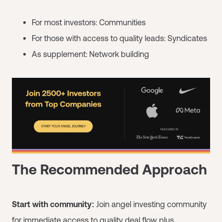
For most investors: Communities
For those with access to quality leads: Syndicates
As supplement: Network building
The Recommended Approach
Start with community:
Join angel investing community
for immediate access to quality deal flow plus