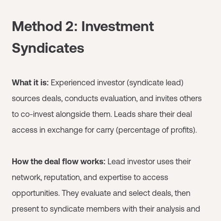
Method 2: Investment
Syndicates
What it is:
Experienced investor (syndicate lead)
sources deals, conducts evaluation, and invites others
to co-invest alongside them. Leads share their deal
access in exchange for carry (percentage of profits).
How the deal flow works:
Lead investor uses their
network, reputation, and expertise to access
opportunities. They evaluate and select deals, then
present to syndicate members with their analysis and