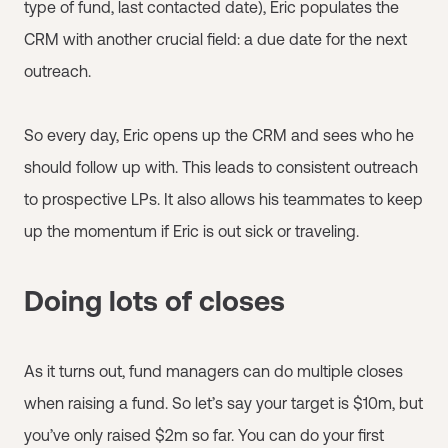
type of fund, last contacted date), Eric populates the
CRM with another crucial field: a due date for the next
outreach.
So every day, Eric opens up the CRM and sees who he
should follow up with. This leads to consistent outreach
to prospective LPs. It also allows his teammates to keep
up the momentum if Eric is out sick or traveling.
Doing lots of closes
As it turns out, fund managers can do multiple closes
when raising a fund. So let’s say your target is $10m, but
you’ve only raised $2m so far. You can do your first