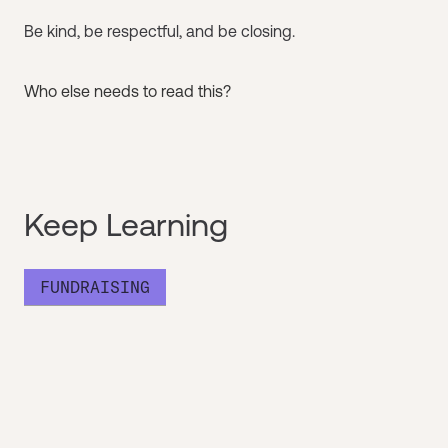
Be kind, be respectful, and be closing.
Who else needs to read this?
Keep Learning
FUNDRAISING