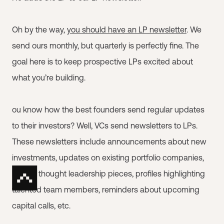
Oh by the way,
you should have an LP newsletter
. We
send ours monthly, but quarterly is perfectly fine. The
goal here is to keep prospective LPs excited about
what you’re building.
ou know how the best founders send regular updates
to their investors? Well, VCs send newsletters to LPs.
These newsletters include announcements about new
investments, updates on existing portfolio companies,
links to thought leadership pieces, profiles highlighting
talented team members, reminders about upcoming
capital calls, etc.