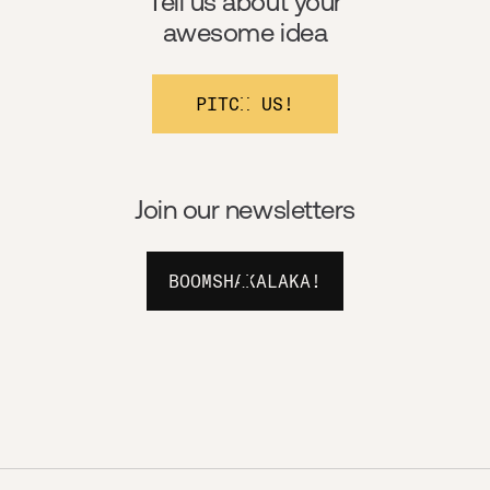
Tell us about your
awesome idea
PITCH US!
Join our newsletters
BOOMSHAKALAKA!