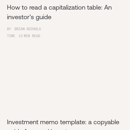
How to read a capitalization table: An
investor's guide
BY
BRIAN NICHOLS
TIME
12
MIN READ
Investment memo template: a copyable