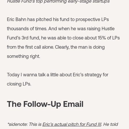
Hustle Fund's top performing early-stage startups
Eric Bahn has pitched his fund to prospective LPs
thousands of times. And when he was raising Hustle
Fund's 3rd fund, he was able to close about 15% of LPs
from the first call alone. Clearly, the man is doing
something right.
Today I wanna talk a little about Eric’s strategy for
closing LPs.
The Follow-Up Email
*sidenote: This is
Eric’s actual pitch for Fund III
.
He told