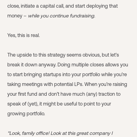
close, initiate a capital call, and start deploying that
money –
while you continue fundraising
.
Yes, this is real.
The upside to this strategy seems obvious, but let’s
break it down anyway. Doing multiple closes allows you
to start bringing startups into your portfolio while you’re
taking meetings with potential LPs. When you’re raising
your first fund and don’t have much (any) traction to
speak of (yet), it might be useful to point to your
growing portfolio.
“Look, family office! Look at this great company I