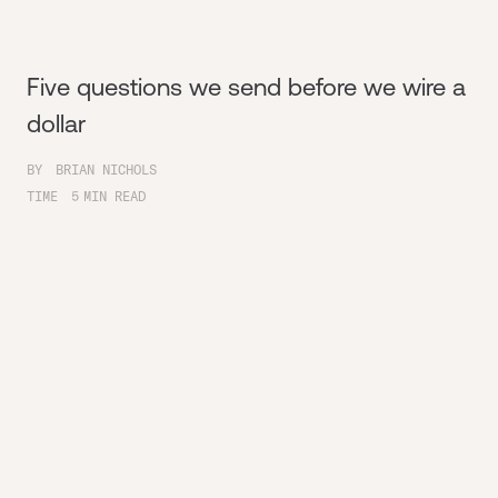
Five questions we send before we wire a
dollar
BY
BRIAN NICHOLS
TIME
5
MIN READ