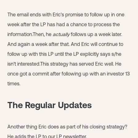
The email ends with Eric's promise to follow up in one
week after the LP has had a chance to process the
information.Then, he
actually
follows up a week later.
And again a week after that. And Eric will continue to
follow up with this LP until the LP explicitly says s/he
isn’t interested.This strategy has served Eric well. He
once got a commit after following up with an investor 13
times.
The Regular Updates
Another thing Eric does as part of his closing strategy?
He adds the LP to our LP newsletter.