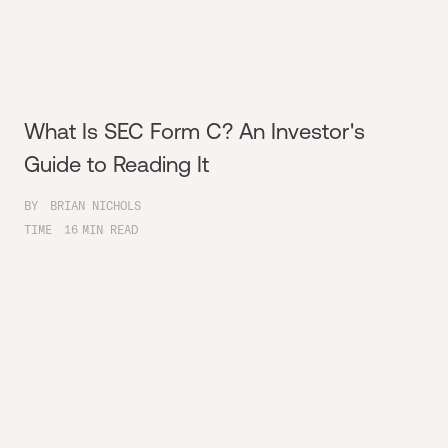
What Is SEC Form C? An Investor's
Guide to Reading It
BY
BRIAN NICHOLS
TIME
16
MIN READ