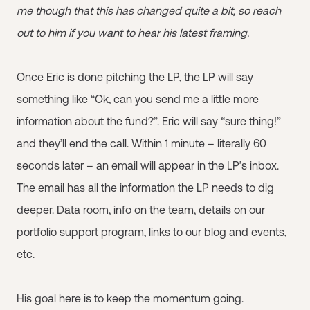
me though that this has changed quite a bit, so reach
out to him if you want to hear his latest framing.
Once Eric is done pitching the LP, the LP will say
something like “Ok, can you send me a little more
information about the fund?”. Eric will say “sure thing!”
and they’ll end the call. Within 1 minute – literally 60
seconds later – an email will appear in the LP’s inbox.
The email has all the information the LP needs to dig
deeper. Data room, info on the team, details on our
portfolio support program, links to our blog and events,
etc.
His goal here is to keep the momentum going.