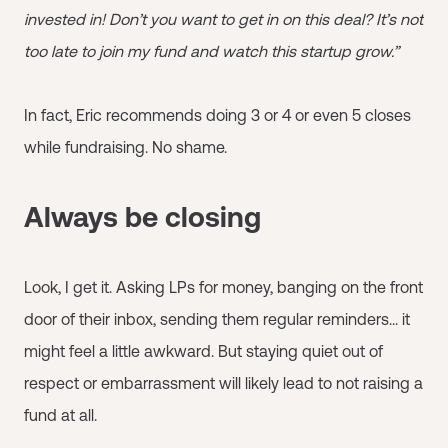
invested in! Don’t you want to get in on this deal? It’s not
too late to join my fund and watch this startup grow.”
In fact, Eric recommends doing 3 or 4 or even 5 closes
while fundraising. No shame.
Always be closing
Look, I get it. Asking LPs for money, banging on the front
door of their inbox, sending them regular reminders... it
might feel a little awkward. But staying quiet out of
respect or embarrassment will likely lead to not raising a
fund at all.