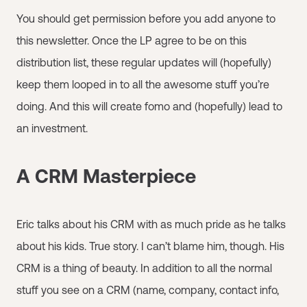
You should get permission before you add anyone to
this newsletter. Once the LP agree to be on this
distribution list, these regular updates will (hopefully)
keep them looped in to all the awesome stuff you’re
doing. And this will create fomo and (hopefully) lead to
an investment.
A CRM Masterpiece
Eric talks about his CRM with as much pride as he talks
about his kids. True story. I can’t blame him, though. His
CRM is a thing of beauty. In addition to all the normal
stuff you see on a CRM (name, company, contact info,