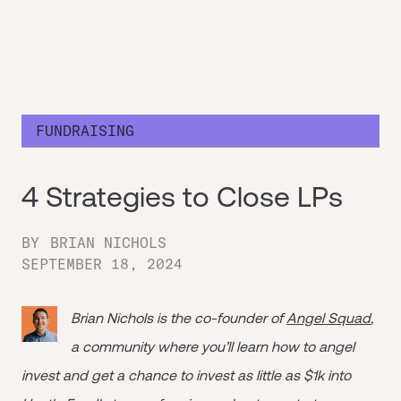
FUNDRAISING
4 Strategies to Close LPs
BY
BRIAN NICHOLS
SEPTEMBER 18, 2024
Brian Nichols is the co-founder of
Angel Squad
,
a community where you’ll learn how to angel
invest and get a chance to invest as little as $1k into