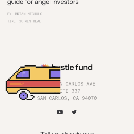
guide for angel investors
BY
BRIAN NICHOLS
TIME
16
MIN READ
1180 SAN CARLOS AVE
SUITE 337
SAN CARLOS, CA 94070