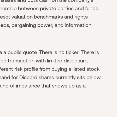
nership between private parties and funds
reset valuation benchmarks and rights
eeds, bargaining power, and information
ike a public quote. There is no ticker. There is
ed transaction with limited disclosure,
erent risk profile from buying a listed stock.
mand for Discord shares currently sits below
e kind of imbalance that shows up as a