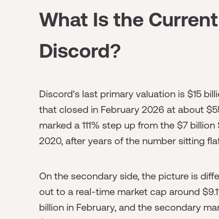
What Is the Current
Discord?
Discord's last primary valuation is $15 bill
that closed in February 2026 at about $5
marked a 111% step up from the $7 billion
2020, after years of the number sitting flat
On the secondary side, the picture is dif
out to a real-time market cap around $9.11
billion in February, and the secondary ma