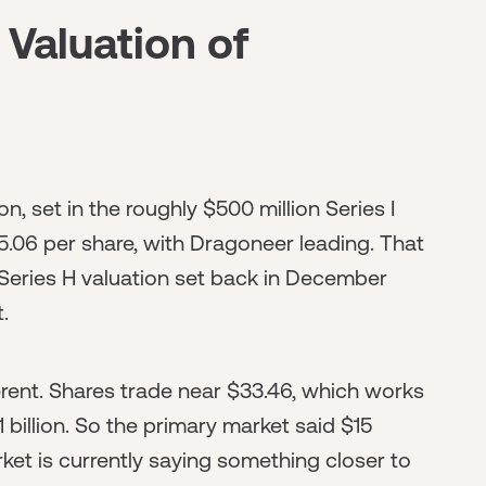
 Valuation of
ion, set in the roughly $500 million Series I
5.06 per share, with Dragoneer leading. That
 Series H valuation set back in December
.
ferent. Shares trade near $33.46, which works
 billion. So the primary market said $15
rket is currently saying something closer to