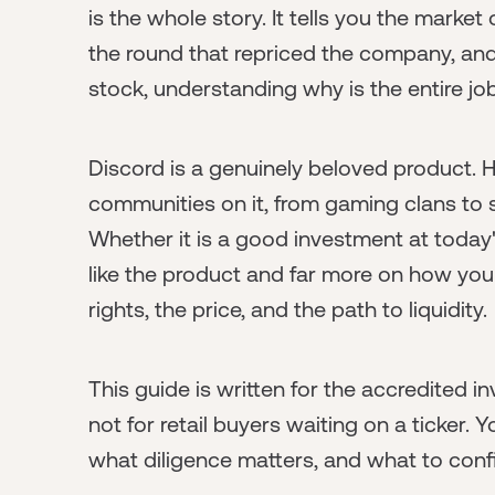
is the whole story. It tells you the marke
the round that repriced the company, and
stock, understanding why is the entire job
Discord is a genuinely beloved product. H
communities on it, from gaming clans to 
Whether it is a good investment at toda
like the product and far more on how you 
rights, the price, and the path to liquidity.
This guide is written for the accredited i
not for retail buyers waiting on a ticker. 
what diligence matters, and what to conf