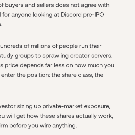
t of buyers and sellers does not agree with
 for anyone looking at Discord pre-IPO
.
undreds of millions of people run their
study groups to sprawling creator servers.
y's price depends far less on how much you
enter the position: the share class, the
nvestor sizing up private-market exposure,
You will get how these shares actually work,
irm before you wire anything.