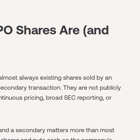
PO Shares Are (and
almost always existing shares sold by an
 secondary transaction. They are not publicly
tinuous pricing, broad SEC reporting, or
 and a secondary matters more than most
w shares and puts cash on the company's