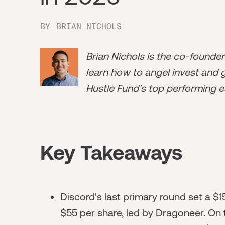
BY
BRIAN NICHOLS
Brian Nichols is the co-founde
learn how to angel invest and ge
Hustle Fund's top performing e
Key Takeaways
Discord's last primary round set a $15
$55 per share, led by Dragoneer. On 