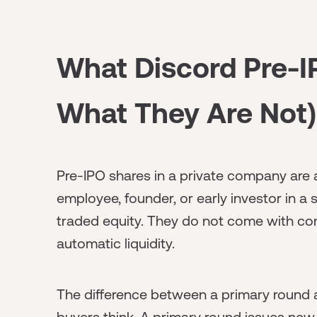
What Discord Pre-I
What They Are Not)
Pre-IPO shares in a private company are 
employee, founder, or early investor in a
traded equity. They do not come with con
automatic liquidity.
The difference between a primary round
buyers think. A primary round issues ne