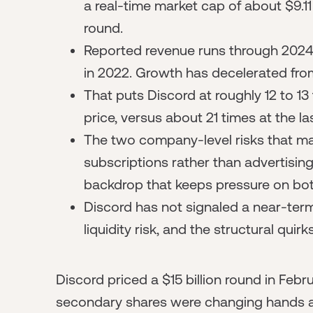
a real-time market cap of about $9.11
round.
Reported revenue runs through 2024 
in 2022. Growth has decelerated fro
That puts Discord at roughly 12 to 13
price, versus about 21 times at the la
The two company-level risks that mat
subscriptions rather than advertising
backdrop that keeps pressure on bo
Discord has not signaled a near-term 
liquidity risk, and the structural quir
Discord priced a $15 billion round in Febr
secondary shares were changing hands a