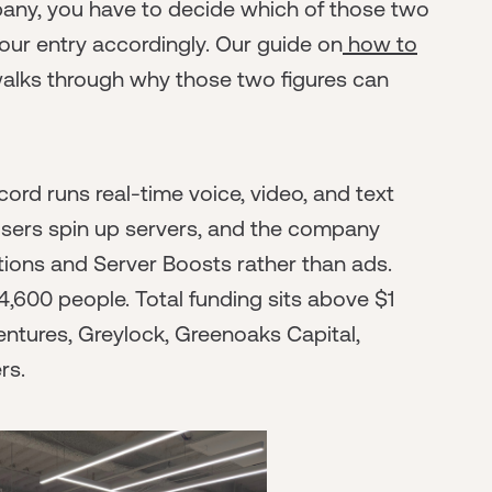
pany, you have to decide which of those two
our entry accordingly. Our guide on
how to
alks through why those two figures can
cord runs real-time voice, video, and text
sers spin up servers, and the company
ions and Server Boosts rather than ads.
,600 people. Total funding sits above $1
Ventures, Greylock, Greenoaks Capital,
rs.