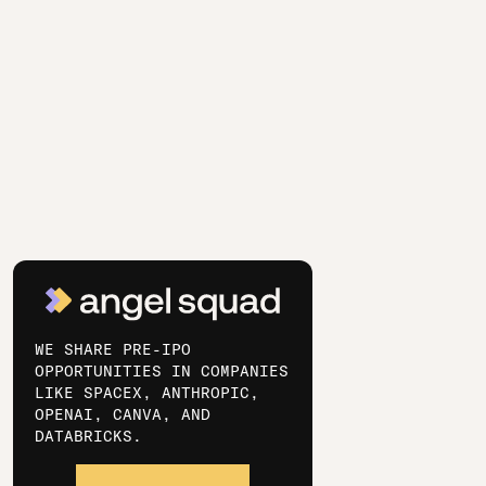
WE SHARE PRE-IPO
OPPORTUNITIES IN COMPANIES
LIKE SPACEX, ANTHROPIC,
OPENAI, CANVA, AND
DATABRICKS.