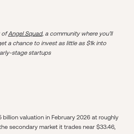
r of
Angel Squad
, a community where you’ll
t a chance to invest as little as $1k into
arly-stage startups
 billion valuation in February 2026 at roughly
the secondary market it trades near $33.46,