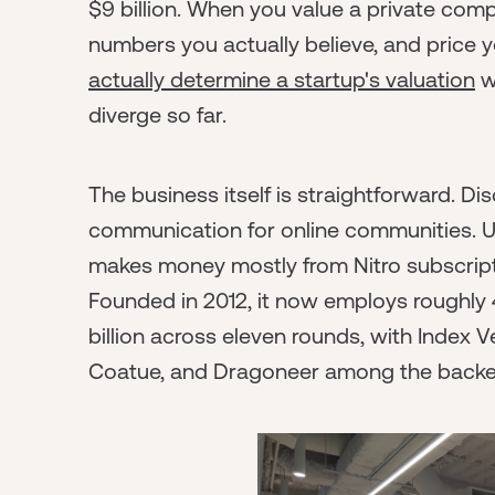
$9 billion. When you value a private com
numbers you actually believe, and price y
actually determine a startup's valuation
w
diverge so far.
The business itself is straightforward. Dis
communication for online communities. U
makes money mostly from Nitro subscript
Founded in 2012, it now employs roughly 4
billion across eleven rounds, with Index 
Coatue, and Dragoneer among the backe