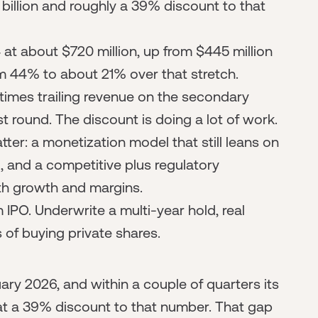
 billion and roughly a 39% discount to that
at about $720 million, up from $445 million
m 44% to about 21% over that stretch.
 times trailing revenue on the secondary
st round. The discount is doing a lot of work.
ter: a monetization model that still leans on
, and a competitive plus regulatory
th growth and margins.
IPO. Underwrite a multi-year hold, real
ks of buying private shares.
uary 2026, and within a couple of quarters its
t a 39% discount to that number. That gap