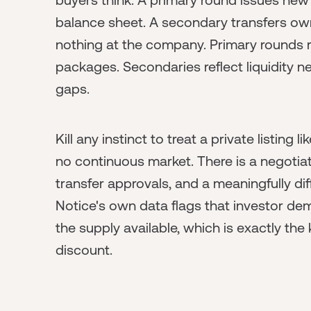
balance sheet. A secondary transfers ow
nothing at the company. Primary rounds 
packages. Secondaries reflect liquidity n
gaps.
Kill any instinct to treat a private listing l
no continuous market. There is a negotiat
transfer approvals, and a meaningfully diff
Notice's own data flags that investor de
the supply available, which is exactly th
discount.