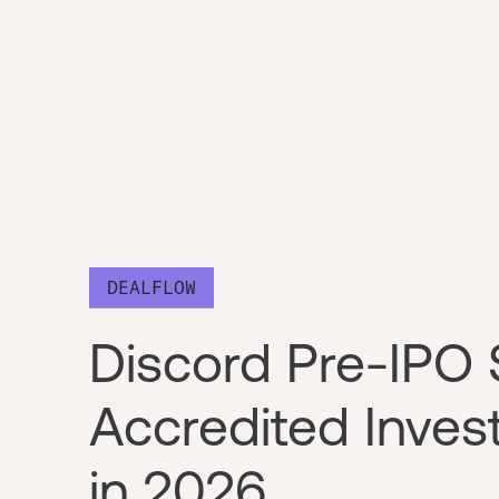
DEALFLOW
Discord Pre-IPO 
Accredited Inve
in 2026