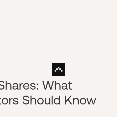
Shares: What
stors Should Know