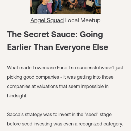
Angel Squad
Local Meetup
The Secret Sauce: Going
Earlier Than Everyone Else
What made Lowercase Fund I so successful wasn't just
picking good companies - it was getting into those
companies at valuations that seem impossible in
hindsight.
Sacca's strategy was to invest in the "seed" stage
before seed investing was even a recognized category.