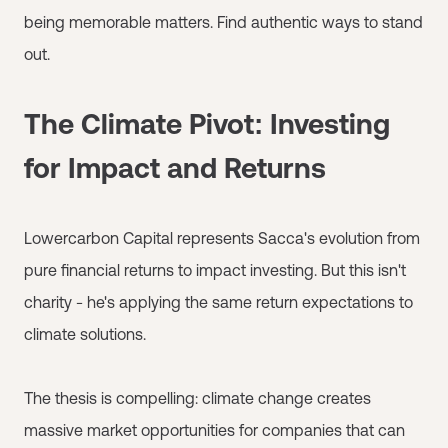
being memorable matters. Find authentic ways to stand
out.
The Climate Pivot: Investing
for Impact and Returns
Lowercarbon Capital represents Sacca's evolution from
pure financial returns to impact investing. But this isn't
charity - he's applying the same return expectations to
climate solutions.
The thesis is compelling: climate change creates
massive market opportunities for companies that can