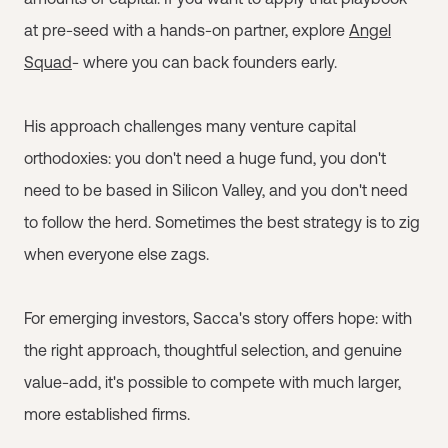
at pre-seed with a hands-on partner, explore
Angel
Squad
- where you can back founders early.
His approach challenges many venture capital
orthodoxies: you don't need a huge fund, you don't
need to be based in Silicon Valley, and you don't need
to follow the herd. Sometimes the best strategy is to zig
when everyone else zags.
For emerging investors, Sacca's story offers hope: with
the right approach, thoughtful selection, and genuine
value-add, it's possible to compete with much larger,
more established firms.