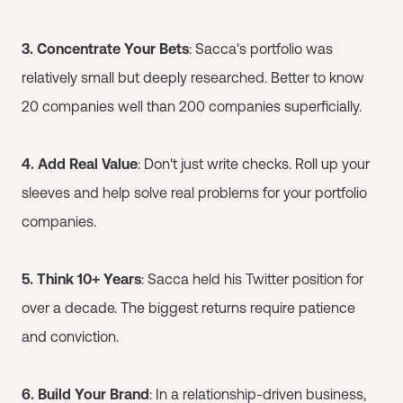
3. Concentrate Your Bets
: Sacca's portfolio was
relatively small but deeply researched. Better to know
20 companies well than 200 companies superficially.
4. Add Real Value
: Don't just write checks. Roll up your
sleeves and help solve real problems for your portfolio
companies.
5. Think 10+ Years
: Sacca held his Twitter position for
over a decade. The biggest returns require patience
and conviction.
6. Build Your Brand
: In a relationship-driven business,