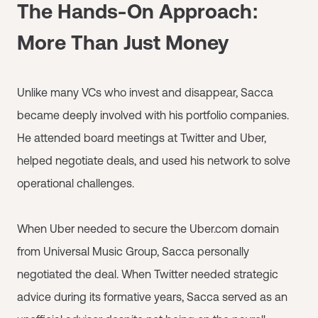
The Hands-On Approach:
More Than Just Money
Unlike many VCs who invest and disappear, Sacca
became deeply involved with his portfolio companies.
He attended board meetings at Twitter and Uber,
helped negotiate deals, and used his network to solve
operational challenges.
When Uber needed to secure the Uber.com domain
from Universal Music Group, Sacca personally
negotiated the deal. When Twitter needed strategic
advice during its formative years, Sacca served as an