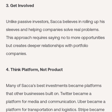
3. Get Involved
Unlike passive investors, Sacca believes in rolling up his
sleeves and helping companies solve real problems.
This approach requires saying no to more opportunities
but creates deeper relationships with portfolio
companies.
4. Think Platform, Not Product
Many of Sacca's best investments became platforms
that other businesses built on. Twitter became a
platform for media and communication. Uber became a
platform for transportation and logistics. Stripe became