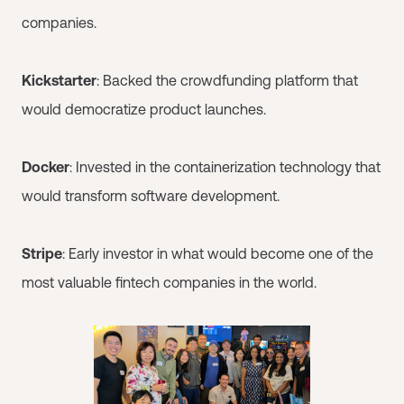
companies.
Kickstarter
: Backed the crowdfunding platform that
would democratize product launches.
Docker
: Invested in the containerization technology that
would transform software development.
Stripe
: Early investor in what would become one of the
most valuable fintech companies in the world.