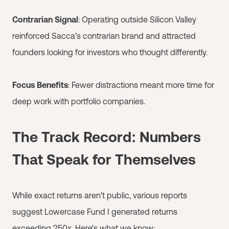
Contrarian Signal
: Operating outside Silicon Valley
reinforced Sacca's contrarian brand and attracted
founders looking for investors who thought differently.
Focus Benefits
: Fewer distractions meant more time for
deep work with portfolio companies.
The Track Record: Numbers
That Speak for Themselves
While exact returns aren't public, various reports
suggest Lowercase Fund I generated returns
exceeding 250x. Here's what we know: