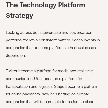
The Technology Platform
Strategy
Looking across both Lowercase and Lowercarbon
portfolios, there's a consistent pattern: Sacca invests in
companies that become platforms other businesses
depend on.
Twitter became a platform for media and real-time
communication. Uber became a platform for
transportation and logistics. Stripe became a platform
for online payments. Now he's betting on climate
companies that will become platforms for the clean