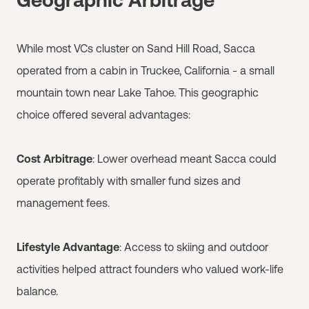
While most VCs cluster on Sand Hill Road, Sacca
operated from a cabin in Truckee, California - a small
mountain town near Lake Tahoe. This geographic
choice offered several advantages:
Cost Arbitrage
: Lower overhead meant Sacca could
operate profitably with smaller fund sizes and
management fees.
Lifestyle Advantage
: Access to skiing and outdoor
activities helped attract founders who valued work-life
balance.