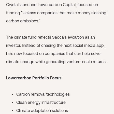
Crystal launched Lowercarbon Capital, focused on
funding "kickass companies that make money slashing
carbon emissions."
The climate fund reflects Sacca's evolution as an
investor. Instead of chasing the next social media app,
he's now focused on companies that can help solve
climate change while generating venture-scale returns.
Lowercarbon Portfolio Focus:
Carbon removal technologies
Clean energy infrastructure
Climate adaptation solutions