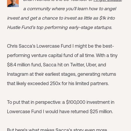
a community where you’ll learn how to angel
invest and get a chance to invest as little as $1k into
Hustle Fund's top performing early-stage startups.
Chris Sacca's Lowercase Fund I might be the best-
performing venture capital fund of all time. With a tiny
$8.4 million fund, Sacca hit on Twitter, Uber, and
Instagram at their earliest stages, generating returns
that likely exceeded 250x for his limited partners.
To put that in perspective: a $100,000 investment in
Lowercase Fund I would have returned $25 million.
But here's what makes Sacca's story even more