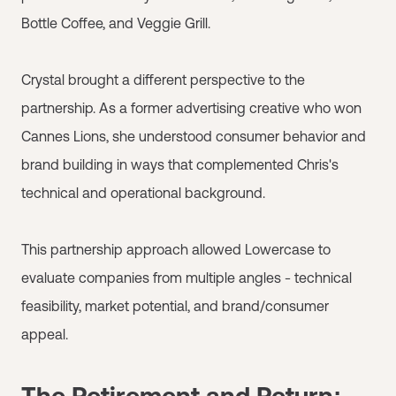
Bottle Coffee, and Veggie Grill.
Crystal brought a different perspective to the
partnership. As a former advertising creative who won
Cannes Lions, she understood consumer behavior and
brand building in ways that complemented Chris's
technical and operational background.
This partnership approach allowed Lowercase to
evaluate companies from multiple angles - technical
feasibility, market potential, and brand/consumer
appeal.
The Retirement and Return: