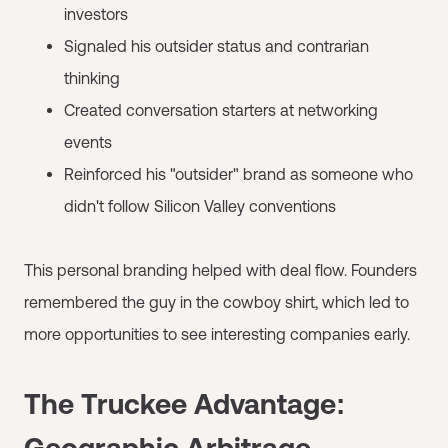
investors
Signaled his outsider status and contrarian
thinking
Created conversation starters at networking
events
Reinforced his "outsider" brand as someone who
didn't follow Silicon Valley conventions
This personal branding helped with deal flow. Founders
remembered the guy in the cowboy shirt, which led to
more opportunities to see interesting companies early.
The Truckee Advantage:
Geographic Arbitrage