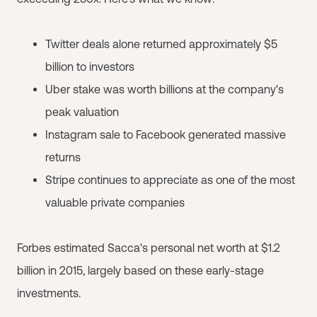
Twitter deals alone returned approximately $5
billion to investors
Uber stake was worth billions at the company's
peak valuation
Instagram sale to Facebook generated massive
returns
Stripe continues to appreciate as one of the most
valuable private companies
Forbes estimated Sacca's personal net worth at $1.2
billion in 2015, largely based on these early-stage
investments.