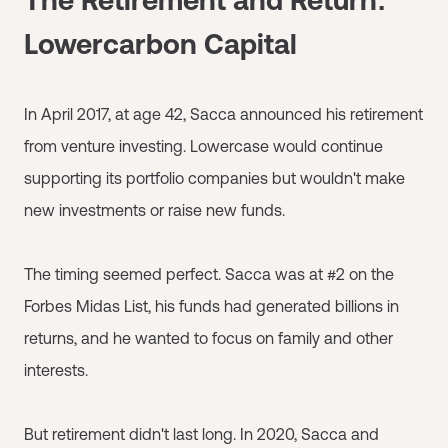
Lowercarbon Capital
In April 2017, at age 42, Sacca announced his retirement
from venture investing. Lowercase would continue
supporting its portfolio companies but wouldn't make
new investments or raise new funds.
The timing seemed perfect. Sacca was at #2 on the
Forbes Midas List, his funds had generated billions in
returns, and he wanted to focus on family and other
interests.
But retirement didn't last long. In 2020, Sacca and