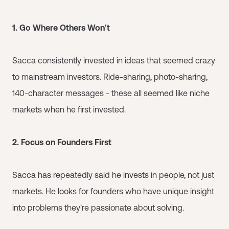
1. Go Where Others Won't
Sacca consistently invested in ideas that seemed crazy
to mainstream investors. Ride-sharing, photo-sharing,
140-character messages - these all seemed like niche
markets when he first invested.
2. Focus on Founders First
Sacca has repeatedly said he invests in people, not just
markets. He looks for founders who have unique insight
into problems they're passionate about solving.