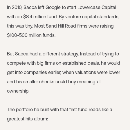
In 2010, Sacca left Google to start Lowercase Capital
with an $8.4 million fund. By venture capital standards,
this was tiny. Most Sand Hill Road firms were raising
$100-500 million funds.
But Sacca had a different strategy. Instead of trying to
compete with big firms on established deals, he would
get into companies earlier, when valuations were lower
and his smaller checks could buy meaningful
ownership.
The portfolio he built with that first fund reads like a
greatest hits album: