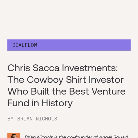
DEALFLOW
Chris Sacca Investments:
The Cowboy Shirt Investor
Who Built the Best Venture
Fund in History
BY
BRIAN NICHOLS
Brian Nichols is the co-founder of
Angel Squad
,