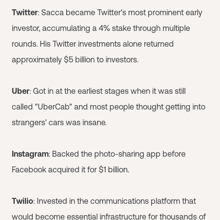
Twitter
: Sacca became Twitter's most prominent early
investor, accumulating a 4% stake through multiple
rounds. His Twitter investments alone returned
approximately $5 billion to investors.
Uber
: Got in at the earliest stages when it was still
called "UberCab" and most people thought getting into
strangers' cars was insane.
Instagram
: Backed the photo-sharing app before
Facebook acquired it for $1 billion.
Twilio
: Invested in the communications platform that
would become essential infrastructure for thousands of