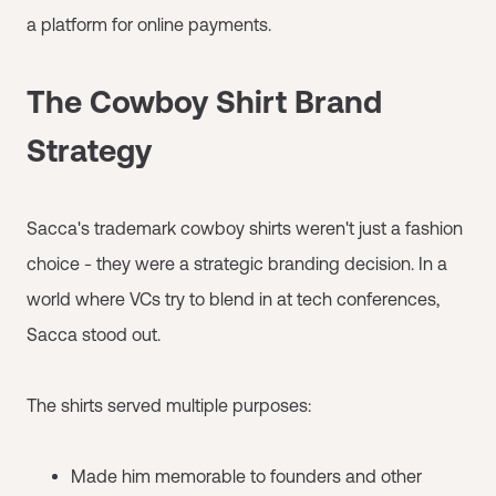
a platform for online payments.
The Cowboy Shirt Brand
Strategy
Sacca's trademark cowboy shirts weren't just a fashion
choice - they were a strategic branding decision. In a
world where VCs try to blend in at tech conferences,
Sacca stood out.
The shirts served multiple purposes:
Made him memorable to founders and other