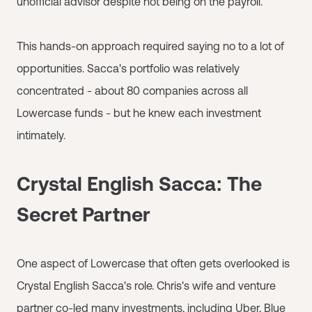
unofficial advisor despite not being on the payroll.
This hands-on approach required saying no to a lot of
opportunities. Sacca's portfolio was relatively
concentrated - about 80 companies across all
Lowercase funds - but he knew each investment
intimately.
Crystal English Sacca: The
Secret Partner
One aspect of Lowercase that often gets overlooked is
Crystal English Sacca's role. Chris's wife and venture
partner co-led many investments, including Uber, Blue