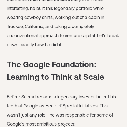
interesting: he built this legendary portfolio while
wearing cowboy shirts, working out of a cabin in
Truckee, California, and taking a completely
unconventional approach to venture capital. Let's break
down exactly how he did it.
The Google Foundation:
Learning to Think at Scale
Before Sacca became a legendary investor, he cut his
teeth at Google as Head of Special Initiatives. This
wasn't just any role - he was responsible for some of
Google's most ambitious projects: