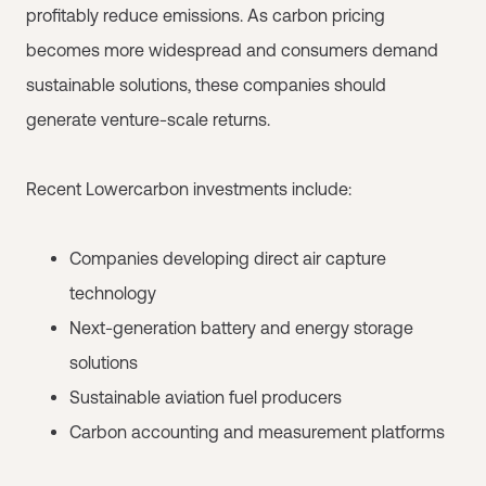
profitably reduce emissions. As carbon pricing
becomes more widespread and consumers demand
sustainable solutions, these companies should
generate venture-scale returns.
Recent Lowercarbon investments include:
Companies developing direct air capture
technology
Next-generation battery and energy storage
solutions
Sustainable aviation fuel producers
Carbon accounting and measurement platforms