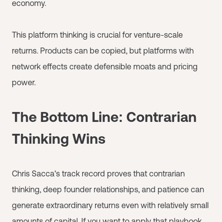
economy.
This platform thinking is crucial for venture-scale
returns. Products can be copied, but platforms with
network effects create defensible moats and pricing
power.
The Bottom Line: Contrarian
Thinking Wins
Chris Sacca's track record proves that contrarian
thinking, deep founder relationships, and patience can
generate extraordinary returns even with relatively small
amounts of capital. If you want to apply that playbook