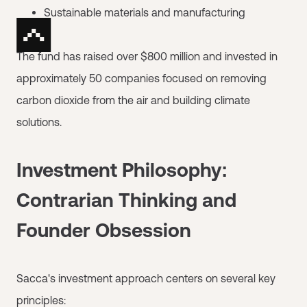
Sustainable materials and manufacturing
The fund has raised over $800 million and invested in
approximately 50 companies focused on removing
carbon dioxide from the air and building climate
solutions.
Investment Philosophy:
Contrarian Thinking and
Founder Obsession
Sacca's investment approach centers on several key
principles: