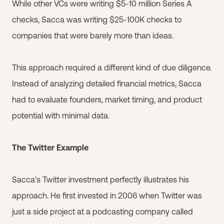
While other VCs were writing $5-10 million Series A
checks, Sacca was writing $25-100K checks to
companies that were barely more than ideas.
This approach required a different kind of due diligence.
Instead of analyzing detailed financial metrics, Sacca
had to evaluate founders, market timing, and product
potential with minimal data.
The Twitter Example
Sacca's Twitter investment perfectly illustrates his
approach. He first invested in 2006 when Twitter was
just a side project at a podcasting company called