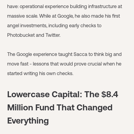
have: operational experience building infrastructure at
massive scale. While at Google, he also made his first
angel investments, including early checks to
Photobucket and Twitter.
The Google experience taught Sacca to think big and
move fast - lessons that would prove crucial when he
started writing his own checks.
Lowercase Capital: The $8.4
Million Fund That Changed
Everything