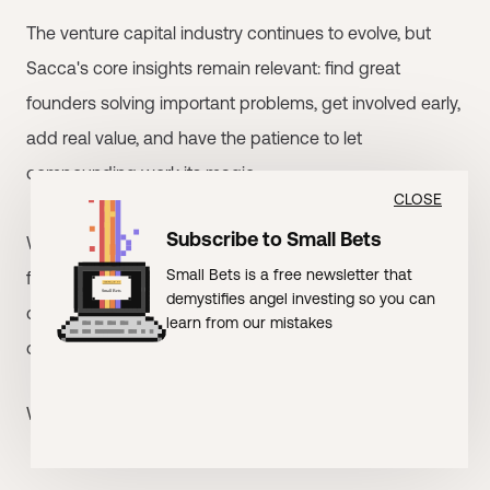
The venture capital industry continues to evolve, but
Sacca's core insights remain relevant: find great
founders solving important problems, get involved early,
add real value, and have the patience to let
compounding work its magic.
CLOSE
Subscribe to Small Bets
Whether he's wearing cowboy shirts in Silicon Valley or
Small Bets is a free newsletter that
funding climate solutions from Truckee, Chris Sacca
demystifies angel investing so you can
continues to prove that the best investment
learn from our mistakes
opportunities often hide in plain sight.
Who else needs to read this?