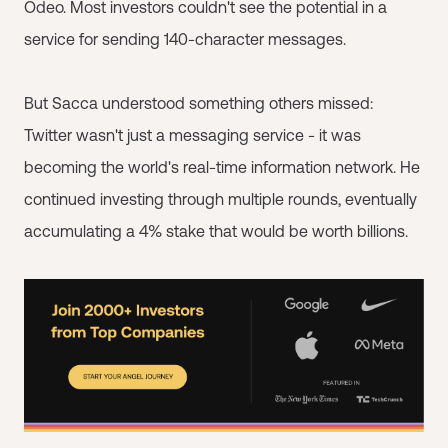
Odeo. Most investors couldn't see the potential in a
service for sending 140-character messages.
But Sacca understood something others missed:
Twitter wasn't just a messaging service - it was
becoming the world's real-time information network. He
continued investing through multiple rounds, eventually
accumulating a 4% stake that would be worth billions.