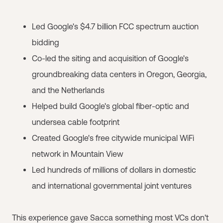
Led Google's $4.7 billion FCC spectrum auction
bidding
Co-led the siting and acquisition of Google's
groundbreaking data centers in Oregon, Georgia,
and the Netherlands
Helped build Google's global fiber-optic and
undersea cable footprint
Created Google's free citywide municipal WiFi
network in Mountain View
Led hundreds of millions of dollars in domestic
and international governmental joint ventures
This experience gave Sacca something most VCs don't