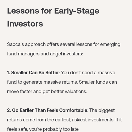
Lessons for Early-Stage
Investors
Sacca's approach offers several lessons for emerging
fund managers and angel investors:
1. Smaller Can Be Better
: You don't need a massive
fund to generate massive returns. Smaller funds can
move faster and get better valuations.
2. Go Earlier Than Feels Comfortable
: The biggest
returns come from the earliest, riskiest investments. If it
feels safe, you're probably too late.