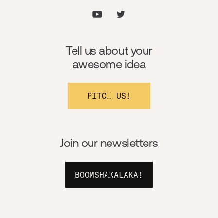
Tell us about your
awesome idea
PITCH US!
Join our newsletters
BOOMSHAKALAKA!