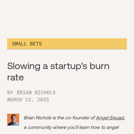
SMALL BETS
Slowing a startup's burn
rate
BY
BRIAN NICHOLS
MARCH 12, 2025
Brian Nichols is the co-founder of
Angel Squad
,
a community where you’ll learn how to angel