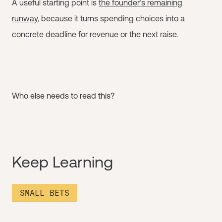
A useful starting point is
the founder’s remaining
runway
, because it turns spending choices into a
concrete deadline for revenue or the next raise.
Who else needs to read this?
Keep Learning
SMALL BETS