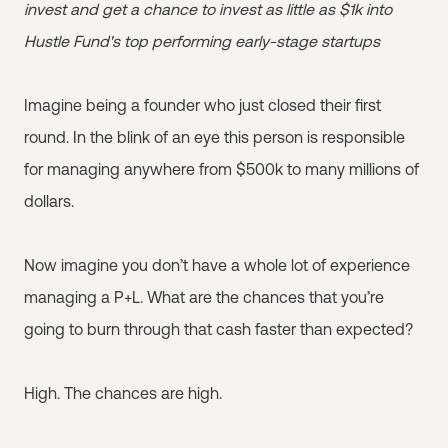
invest and get a chance to invest as little as $1k into
Hustle Fund's top performing early-stage startups
Imagine being a founder who just closed their first
round. In the blink of an eye this person is responsible
for managing anywhere from $500k to many millions of
dollars.
Now imagine you don’t have a whole lot of experience
managing a P+L. What are the chances that you’re
going to burn through that cash faster than expected?
High. The chances are high.