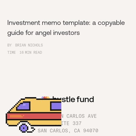
Investment memo template: a copyable
guide for angel investors
BY
BRIAN NICHOLS
TIME
16
MIN READ
1180 SAN CARLOS AVE
SUITE 337
SAN CARLOS, CA 94070