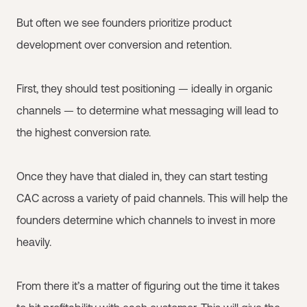
But often we see founders prioritize product
development over conversion and retention.
First, they should test positioning — ideally in organic
channels — to determine what messaging will lead to
the highest conversion rate.
Once they have that dialed in, they can start testing
CAC across a variety of paid channels. This will help the
founders determine which channels to invest in more
heavily.
From there it’s a matter of figuring out the time it takes