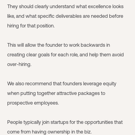
They should clearly understand what excellence looks
like, and what specific deliverables are needed before
hiring for that position.
This will allow the founder to work backwards in
creating clear goals for each role, and help them avoid
over-hiring.
We also recommend that founders leverage equity
when putting together attractive packages to
prospective employees.
People typically join startups for the opportunities that
come from having ownership in the biz.