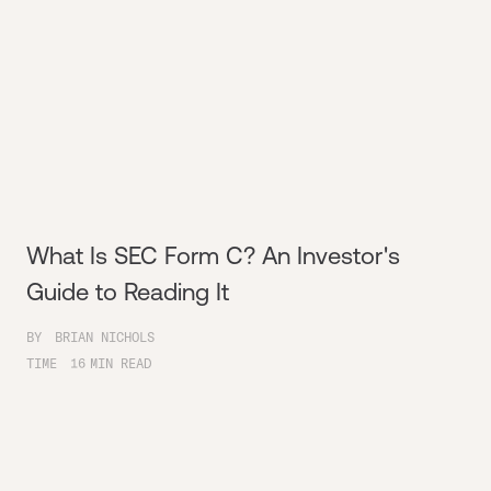
What Is SEC Form C? An Investor's
Guide to Reading It
BY
BRIAN NICHOLS
TIME
16
MIN READ