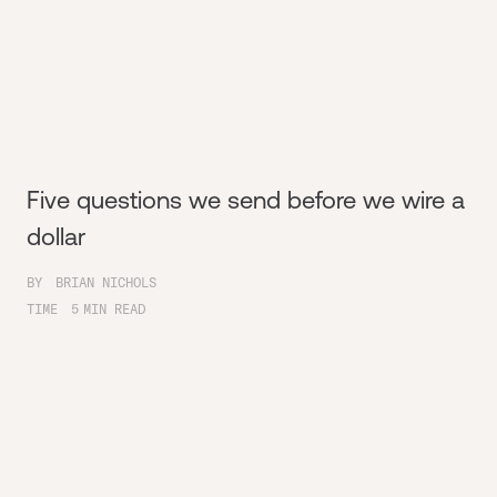
Five questions we send before we wire a
dollar
BY
BRIAN NICHOLS
TIME
5
MIN READ