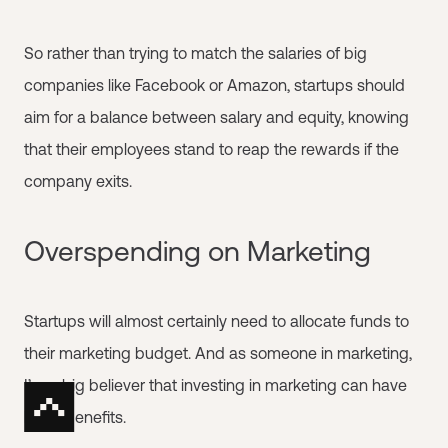
So rather than trying to match the salaries of big
companies like Facebook or Amazon, startups should
aim for a balance between salary and equity, knowing
that their employees stand to reap the rewards if the
company exits.
Overspending on Marketing
Startups will almost certainly need to allocate funds to
their marketing budget. And as someone in marketing,
I’m a big believer that investing in marketing can have
huge benefits.