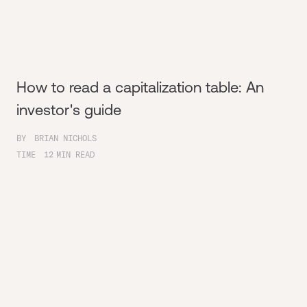
How to read a capitalization table: An
investor's guide
BY
BRIAN NICHOLS
TIME
12
MIN READ