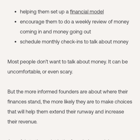
helping them set up a
financial model
encourage them to do a weekly review of money
coming in and money going out
schedule monthly check-ins to talk about money
Most people don’t want to talk about money. It can be
uncomfortable, or even scary.
But the more informed founders are about where their
finances stand, the more likely they are to make choices
that will help them extend their runway and increase
their revenue.