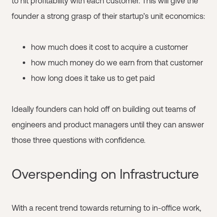
to hit profitability with each customer. This will give the
founder a strong grasp of their startup’s unit economics:
how much does it cost to acquire a customer
how much money do we earn from that customer
how long does it take us to get paid
Ideally founders can hold off on building out teams of
engineers and product managers until they can answer
those three questions with confidence.
Overspending on Infrastructure
With a recent trend towards returning to in-office work,