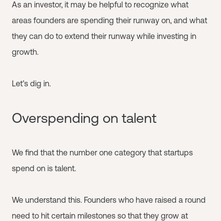
As an investor, it may be helpful to recognize what
areas founders are spending their runway on, and what
they can do to extend their runway while investing in
growth.
Let’s dig in.
Overspending on talent
We find that the number one category that startups
spend on is talent.
We understand this. Founders who have raised a round
need to hit certain milestones so that they grow at