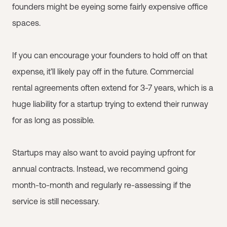
founders might be eyeing some fairly expensive office
spaces.
If you can encourage your founders to hold off on that
expense, it’ll likely pay off in the future. Commercial
rental agreements often extend for 3-7 years, which is a
huge liability for a startup trying to extend their runway
for as long as possible.
Startups may also want to avoid paying upfront for
annual contracts. Instead, we recommend going
month-to-month and regularly re-assessing if the
service is still necessary.