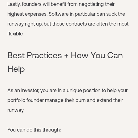
Lastly, founders will benefit from negotiating their
highest expenses. Software in particular can suck the
runway right up, but those contracts are often the most
flexible.
Best Practices + How You Can
Help
As an investor, you are in a unique position to help your
portfolio founder manage their burn and extend their
runway.
You can do this through: