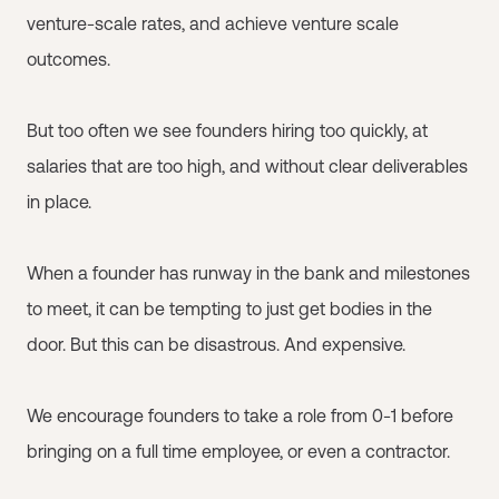
venture-scale rates, and achieve venture scale
outcomes.
But too often we see founders hiring too quickly, at
salaries that are too high, and without clear deliverables
in place.
When a founder has runway in the bank and milestones
to meet, it can be tempting to just get bodies in the
door. But this can be disastrous. And expensive.
We encourage founders to take a role from 0-1 before
bringing on a full time employee, or even a contractor.